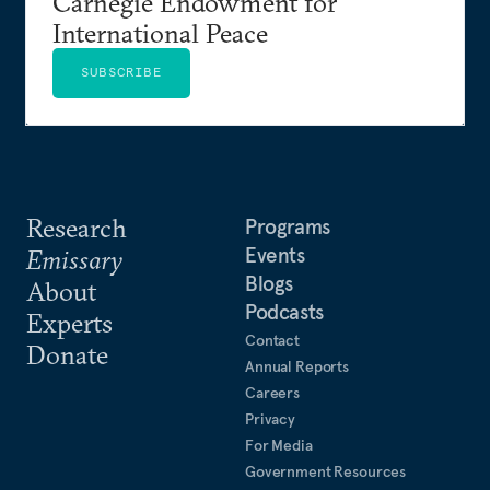
Carnegie Endowment for
International Peace
SUBSCRIBE
Research
Programs
Events
Emissary
Blogs
About
Podcasts
Experts
Contact
Donate
Annual Reports
Careers
Privacy
For Media
Government Resources