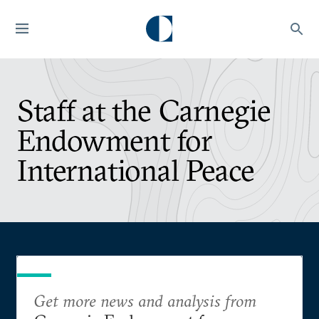
Staff at the Carnegie
Endowment for
International Peace
Get more news and analysis from