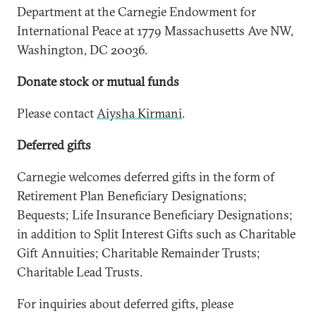
Department at the Carnegie Endowment for
International Peace at 1779 Massachusetts Ave NW,
Washington, DC 20036.
Donate stock or mutual funds
Please contact
Aiysha Kirmani
.
Deferred gifts
Carnegie welcomes deferred gifts in the form of
Retirement Plan Beneficiary Designations;
Bequests; Life Insurance Beneficiary Designations;
in addition to Split Interest Gifts such as Charitable
Gift Annuities; Charitable Remainder Trusts;
Charitable Lead Trusts.
For inquiries about deferred gifts, please