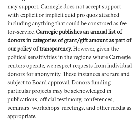
may support. Carnegie does not accept support
with explicit or implicit quid pro quos attached,
including anything that could be construed as fee-
for-service.
Carnegie publishes an annual list of
donors in categories of grant/gift amount as part of
our policy of transparency.
However, given the
political sensitivities in the regions where Carnegie
centers operate, we respect requests from individual
donors for anonymity. These instances are rare and
subject to Board approval. Donors funding
particular projects may be acknowledged in
publications, official testimony, conferences,
seminars, workshops, meetings, and other media as
appropriate.