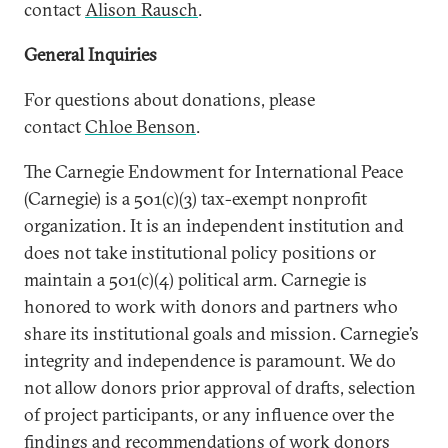
contact
Alison Rausch
.
General Inquiries
For questions about donations, please
contact
Chloe Benson
.
The Carnegie Endowment for International Peace
(Carnegie) is a 501(c)(3) tax-exempt nonprofit
organization. It is an independent institution and
does not take institutional policy positions or
maintain a 501(c)(4) political arm. Carnegie is
honored to work with donors and partners who
share its institutional goals and mission. Carnegie’s
integrity and independence is paramount. We do
not allow donors prior approval of drafts, selection
of project participants, or any influence over the
findings and recommendations of work donors