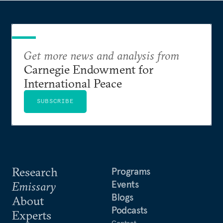
Get more news and analysis from
Carnegie Endowment for
International Peace
SUBSCRIBE
Research
Programs
Events
Emissary
Blogs
About
Podcasts
Experts