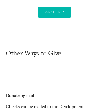
DONATE NOW
Other Ways to Give
Donate by mail
Checks can be mailed to the Development