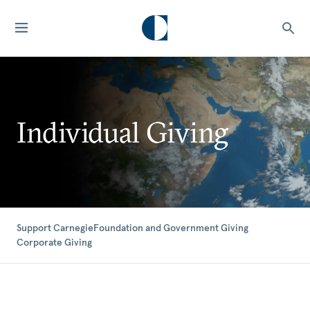
Individual Giving
Support Carnegie
Foundation and Government Giving
Corporate Giving