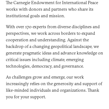
The Carnegie Endowment for International Peace
works with donors and partners who share its
institutional goals and mission.
With over 170 experts from diverse disciplines and
perspectives, we work across borders to expand
cooperation and understanding. Against the
backdrop of a changing geopolitical landscape, we
generate pragmatic ideas and advance knowledge on
critical issues including climate, emerging
technologies, democracy, and governance.
As challenges grow and emerge, our work
increasingly relies on the generosity and support of
like-minded individuals and organizations. Thank
you for your support.