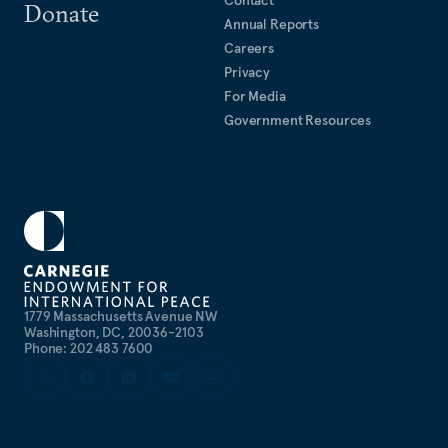
Contact
Donate
Annual Reports
Careers
Privacy
For Media
Government Resources
1779 Massachusetts Avenue NW
Washington, DC, 20036-2103
Phone: 202 483 7600