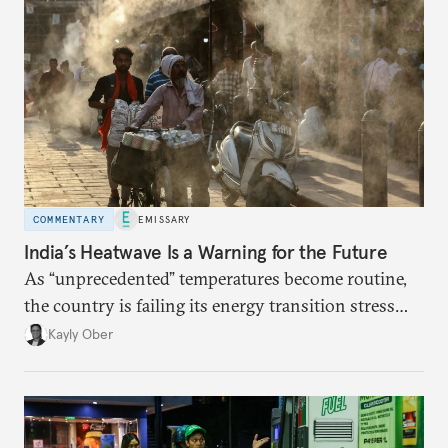
COMMENTARY
EMISSARY
India’s Heatwave Is a Warning for the Future
As “unprecedented” temperatures become routine,
the country is failing its energy transition stress
test.
Kayly Ober