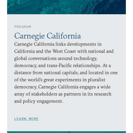
PROGRAM
Carnegie California
Carnegie California links developments in
California and the West Coast with national and
global conversations around technology,
democracy, and trans-Pacific relationships. At a
distance from national capitals, and located in one
of the world’s great experiments in pluralist
democracy, Carnegie California engages a wide
array of stakeholders as partners in its research
and policy engagement.
LEARN MORE