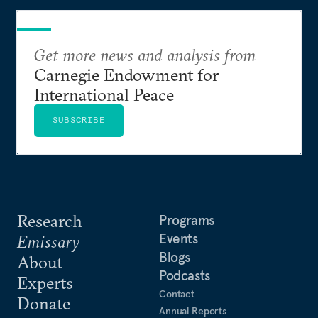
Get more news and analysis from
Carnegie Endowment for
International Peace
SUBSCRIBE
Research
Programs
Events
Emissary
Blogs
About
Podcasts
Experts
Contact
Donate
Annual Reports