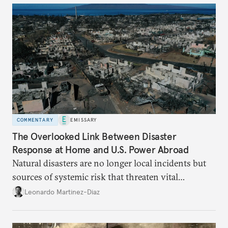
COMMENTARY
EMISSARY
The Overlooked Link Between Disaster
Response at Home and U.S. Power Abroad
Natural disasters are no longer local incidents but
sources of systemic risk that threaten vital
infrastructure and the economy—and public
Leonardo Martinez-Diaz
support for international engagement.