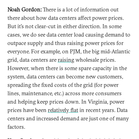
Noah Gordon:
There is a lot of information out
there about how data centers affect power prices.
But it’s not clear-cut in either direction. In some
cases, we do see data center load causing demand to
outpace supply and thus raising power prices for
everyone. For example, on PJM, the big mid-Atlantic
grid, data centers are
raising
wholesale prices.
However, when there is some spare capacity in the
system, data centers can become new customers,
spreading the fixed costs of the grid (for power
lines, maintenance, etc.) across more consumers
and helping keep prices down. In Virginia, power
prices have been
relatively flat
in recent years. Data
centers and increased demand are just one of many
factors.