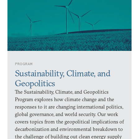
PROGRAM
Sustainability, Climate, and
Geopolitics
The Sustainability, Climate, and Geopolitics
Program explores how climate change and the
responses to it are changing international politics,
global governance, and world security. Our work
covers topics from the geopolitical implications of
decarbonization and environmental breakdown to
the challenge of building out clean energy supply