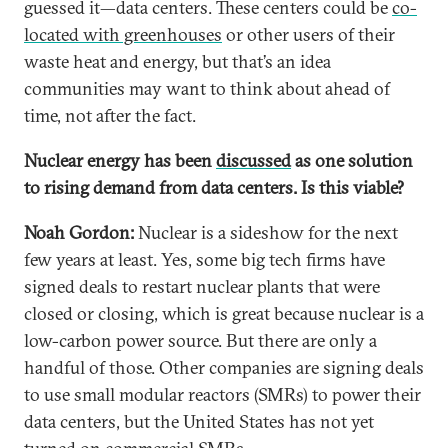
guessed it—data centers. These centers could be
co-
located with greenhouses
or other users of their
waste heat and energy, but that’s an idea
communities may want to think about ahead of
time, not after the fact.
Nuclear energy has been
discussed
as one solution
to rising demand from data centers. Is this viable?
Noah Gordon:
Nuclear is a sideshow for the next
few years at least. Yes, some big tech firms have
signed deals to restart nuclear plants that were
closed or closing, which is great because nuclear is a
low-carbon power source. But there are only a
handful of those. Other companies are signing deals
to use small modular reactors (SMRs) to power their
data centers, but the United States has not yet