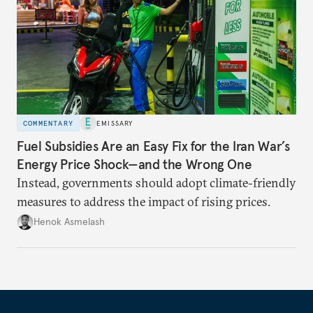
COMMENTARY
EMISSARY
Fuel Subsidies Are an Easy Fix for the Iran War’s
Energy Price Shock—and the Wrong One
Instead, governments should adopt climate-friendly
measures to address the impact of rising prices.
Henok Asmelash