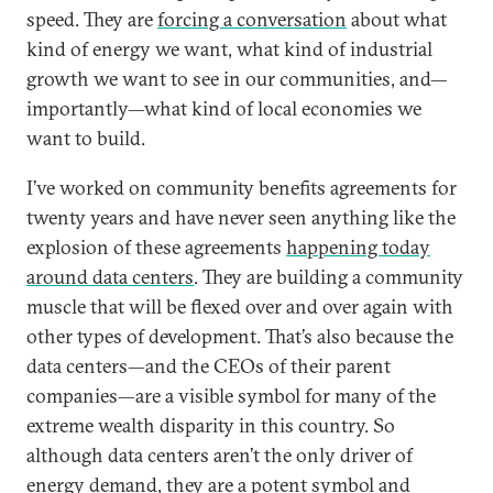
speed. They are
forcing a conversation
about what
kind of energy we want, what kind of industrial
growth we want to see in our communities, and—
importantly—what kind of local economies we
want to build.
I’ve worked on community benefits agreements for
twenty years and have never seen anything like the
explosion of these agreements
happening today
around data centers
. They are building a community
muscle that will be flexed over and over again with
other types of development. That’s also because the
data centers—and the CEOs of their parent
companies—are a visible symbol for many of the
extreme wealth disparity in this country. So
although data centers aren’t the only driver of
energy demand, they are a potent symbol and