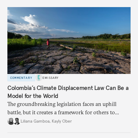
COMMENTARY
EMISSARY
Colombia’s Climate Displacement Law Can Be a
Model for the World
The groundbreaking legislation faces an uphill
battle, but
it creates a framework for others to
follow—especially as
the effects of climate change
Liliana Gamboa
,
Kayly Ober
intensify.