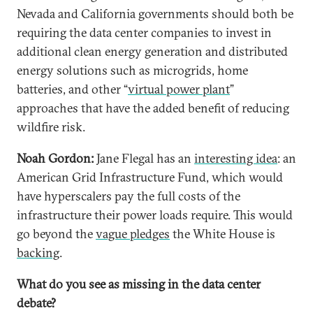
Nevada and California governments should both be
requiring the data center companies to invest in
additional clean energy generation and distributed
energy solutions such as microgrids, home
batteries, and other “
virtual power plant
”
approaches that have the added benefit of reducing
wildfire risk.
Noah Gordon:
Jane Flegal has an
interesting idea
: an
American Grid Infrastructure Fund, which would
have hyperscalers pay the full costs of the
infrastructure their power loads require. This would
go beyond the
vague pledges
the White House is
backing
.
What do you see as missing in the data center
debate?