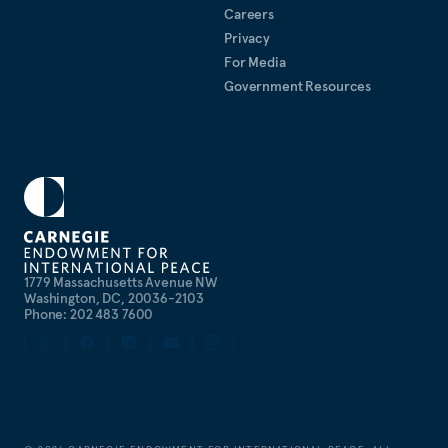
Careers
Privacy
For Media
Government Resources
1779 Massachusetts Avenue NW
Washington, DC, 20036-2103
Phone: 202 483 7600