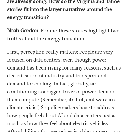
are already doing. How do the Virginia and Tahoe
stories fit into the larger narratives around the
energy transition?
Noah Gordon:
For me, these stories highlight two
truths about the energy transition.
First, perception really matters: People are very
focused on data centers, even though power
demand has been rising for many reasons, such as
electrification of industry and transport and
demand for cooling. In fact, globally, air
conditioning is a bigger
driver
of power demand
than compute. (Remember, it’s hot, and we’re in a
climate crisis!) So policymakers have to address
how people feel about AI and data centers just as
much as how they feel about electric vehicles.
Affordability of power prices is a big concern—can