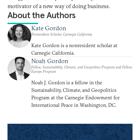
motivator of a new way of doing business.
About the Authors
Kate Gordon
Nonresident Scholar, Carnegie California
Kate Gordon is a nonresident scholar at
Carnegie California.
Noah Gordon
Fellow, Sustainability, Climate, and Geopolitics Program and Fellow,
Europe Program
Noah J. Gordon is a fellow in the
Sustainability, Climate, and Geopolitics
Program at the Carnegie Endowment for
International Peace in Washington, DC.