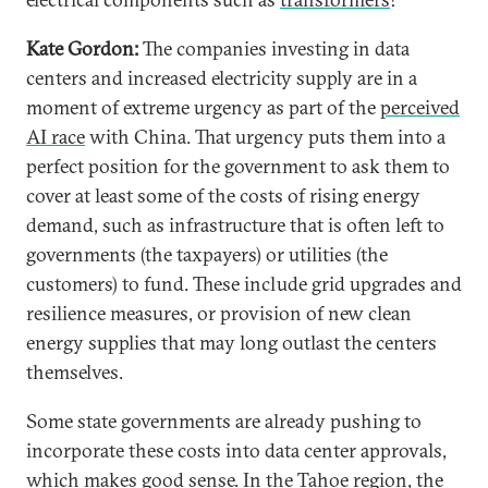
Kate Gordon:
The companies investing in data
centers and increased electricity supply are in a
moment of extreme urgency as part of the
perceived
AI race
with China. That urgency puts them into a
perfect position for the government to ask them to
cover at least some of the costs of rising energy
demand, such as infrastructure that is often left to
governments (the taxpayers) or utilities (the
customers) to fund. These include grid upgrades and
resilience measures, or provision of new clean
energy supplies that may long outlast the centers
themselves.
Some state governments are already pushing to
incorporate these costs into data center approvals,
which makes good sense. In the Tahoe region, the