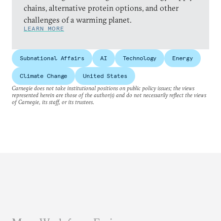
chains, alternative protein options, and other
challenges of a warming planet.
LEARN MORE
Subnational Affairs
AI
Technology
Energy
Climate Change
United States
Carnegie does not take institutional positions on public policy issues; the views
represented herein are those of the author(s) and do not necessarily reflect the views
of Carnegie, its staff, or its trustees.