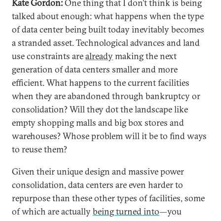
Kate Gordon:
One thing that I don’t think is being
talked about enough: what happens when the type
of data center being built today inevitably becomes
a stranded asset. Technological advances and land
use constraints are
already
making the next
generation of data centers smaller and more
efficient. What happens to the current facilities
when they are abandoned through bankruptcy or
consolidation? Will they dot the landscape like
empty shopping malls and big box stores and
warehouses? Whose problem will it be to find ways
to reuse them?
Given their unique design and massive power
consolidation, data centers are even harder to
repurpose than these other types of facilities, some
of which are actually
being turned into
—you