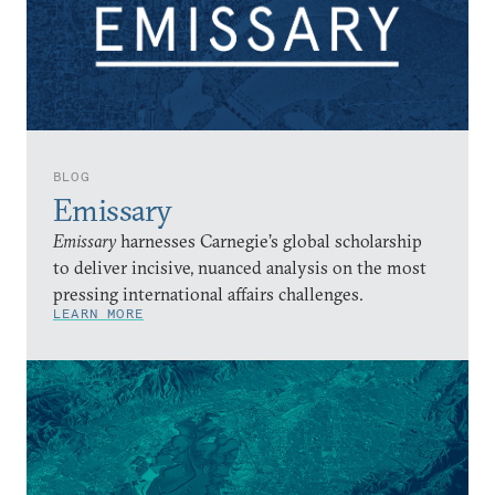
BLOG
Emissary
Emissary
harnesses Carnegie’s global scholarship
to deliver incisive, nuanced analysis on the most
pressing international affairs challenges.
LEARN MORE