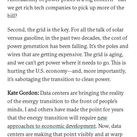
we get rich tech companies to pick up more of the
bill?
Second, the grid is the key. For all the talk of solar
versus gasoline, in the past two decades, the cost of
power generation has been falling. It’s the poles and
wires that are getting expensive. The grid is aging,
and we can’t get power where it needs to go. This is
hurting the U.S. economy—and, more importantly,
it’s sabotaging the transition to clean power.
Kate Gordon:
Data centers are bringing the reality
of the energy transition to the front of people’s
minds. I and others have made the point for years
that the energy transition will require
new
approaches to economic development
. Now, data
centers are making that point visibly and at warp