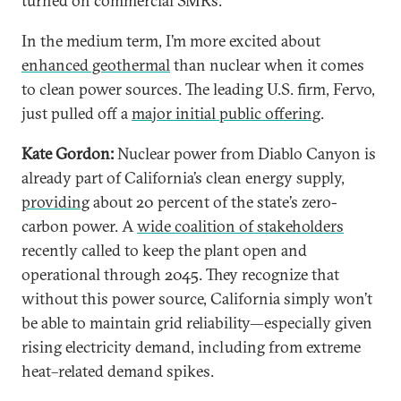
turned on commercial SMRs.
In the medium term, I’m more excited about
enhanced geothermal
than nuclear when it comes
to clean power sources. The leading U.S. firm, Fervo,
just pulled off a
major initial public offering
.
Kate Gordon:
Nuclear power from Diablo Canyon is
already part of California’s clean energy supply,
providing
about 20 percent of the state’s zero-
carbon power. A
wide coalition of stakeholders
recently called to keep the plant open and
operational through 2045. They recognize that
without this power source, California simply won’t
be able to maintain grid reliability—especially given
rising electricity demand, including from extreme
heat–related demand spikes.