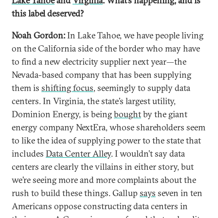
Lake Tahoe
and
Virginia
. What’s happening, and is
this label deserved?
Noah Gordon:
In Lake Tahoe, we have people living
on the California side of the border who may have
to find a new electricity supplier next year—the
Nevada-based company that has been supplying
them is
shifting focus
, seemingly to supply data
centers. In Virginia, the state’s largest utility,
Dominion Energy, is being
bought
by the giant
energy company NextEra, whose shareholders seem
to like the idea of supplying power to the state that
includes
Data Center Alley
. I wouldn’t say data
centers are clearly the villains in either story, but
we’re seeing more and more complaints about the
rush to build these things. Gallup
says
seven in ten
Americans oppose constructing data centers in