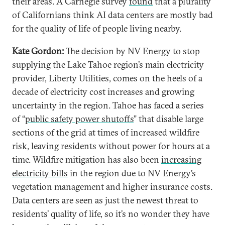
their areas. A Carnegie survey
found
that a plurality
of Californians think AI data centers are mostly bad
for the quality of life of people living nearby.
Kate Gordon:
The decision by NV Energy to stop
supplying the Lake Tahoe region’s main electricity
provider, Liberty Utilities, comes on the heels of a
decade of electricity cost increases and growing
uncertainty in the region. Tahoe has faced a series
of “
public safety power shutoffs
” that disable large
sections of the grid at times of increased wildfire
risk, leaving residents without power for hours at a
time. Wildfire mitigation has also been
increasing
electricity bills
in the region due to NV Energy’s
vegetation management and higher insurance costs.
Data centers are seen as just the newest threat to
residents’ quality of life, so it’s no wonder they have