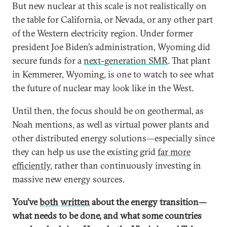
But new nuclear at this scale is not realistically on
the table for California, or Nevada, or any other part
of the Western electricity region. Under former
president Joe Biden’s administration, Wyoming did
secure funds for a
next-generation SMR
. That plant
in Kemmerer, Wyoming, is one to watch to see what
the future of nuclear may look like in the West.
Until then, the focus should be on geothermal, as
Noah mentions, as well as virtual power plants and
other distributed energy solutions—especially since
they can help us use the existing grid
far more
efficiently
, rather than continuously investing in
massive new energy sources.
You’ve
both
written
about the energy transition—
what needs to be done, and what some countries