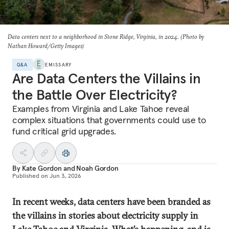
Data centers next to a neighborhood in Stone Ridge, Virginia, in 2024. (Photo by
Nathan Howard/Getty Images)
Q&A
EMISSARY
Are Data Centers the Villains in
the Battle Over Electricity?
Examples from Virginia and Lake Tahoe reveal
complex situations that governments could use to
fund critical grid upgrades.
By
Kate Gordon
and
Noah Gordon
Published on
Jun 3, 2026
In recent weeks, data centers have been branded as
the villains in stories about electricity supply in