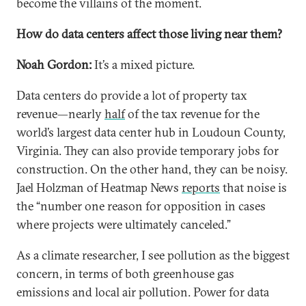
become the villains of the moment.
How do data centers affect those living near them?
Noah Gordon:
It’s a mixed picture.
Data centers do provide a lot of property tax
revenue—nearly
half
of the tax revenue for the
world’s largest data center hub in Loudoun County,
Virginia. They can also provide temporary jobs for
construction. On the other hand, they can be noisy.
Jael Holzman of Heatmap News
reports
that noise is
the “number one reason for opposition in cases
where projects were ultimately canceled.”
As a climate researcher, I see pollution as the biggest
concern, in terms of both greenhouse gas
emissions and local air pollution. Power for data