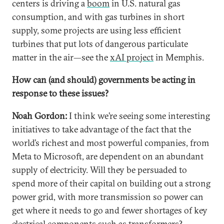
centers is driving a
boom
in U.S. natural gas
consumption, and with gas turbines in short
supply, some projects are using less efficient
turbines that put lots of dangerous particulate
matter in the air—see the
xAI project
in Memphis.
How can (and should) governments be acting in
response to these issues?
Noah Gordon:
I think we’re seeing some interesting
initiatives to take advantage of the fact that the
world’s richest and most powerful companies, from
Meta to Microsoft, are dependent on an abundant
supply of electricity. Will they be persuaded to
spend more of their capital on building out a strong
power grid, with more transmission so power can
get where it needs to go and fewer shortages of key
electrical components such as
transformers
?