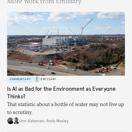
More Work from Emissary
COMMENTARY
EMISSARY
Is AI as Bad for the Environment as Everyone
Thinks?
That statistic about a bottle of water may not live up
to scrutiny.
Jon Bateman
,
Andy Masley