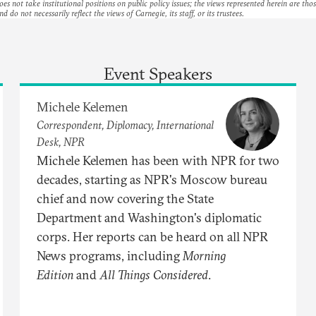
es not take institutional positions on public policy issues; the views represented herein are thos
nd do not necessarily reflect the views of Carnegie, its staff, or its trustees.
Event Speakers
Michele Kelemen
Correspondent, Diplomacy, International
Desk, NPR
Michele Kelemen has been with NPR for two
decades, starting as NPR's Moscow bureau
chief and now covering the State
Department and Washington's diplomatic
corps. Her reports can be heard on all NPR
News programs, including
Morning
Edition
and
All Things Considered
.