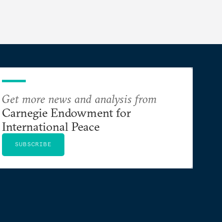
Get more news and analysis from
Carnegie Endowment for
International Peace
SUBSCRIBE