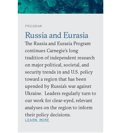
PROGRAM
Russia and Eurasia
The Russia and Eurasia Program
continues Carnegie’s long
tradition of independent research
on major political, societal, and
security trends in and U.S. policy
toward a region that has been
upended by Russia’s war against
Ukraine. Leaders regularly turn to
our work for clear-eyed, relevant
analyses on the region to inform
their policy decisions.
LEARN MORE