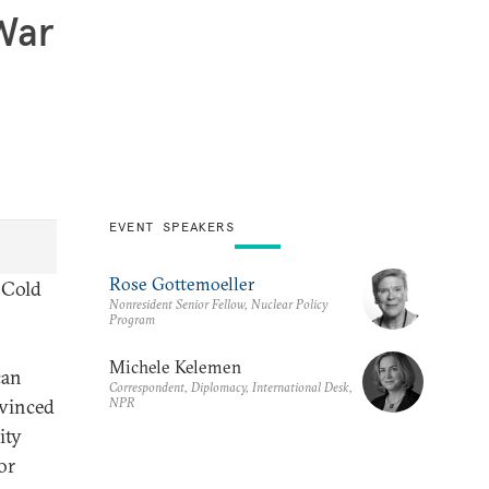
 War
EVENT SPEAKERS
Rose Gottemoeller
e Cold
Nonresident Senior Fellow, Nuclear Policy
Program
Michele Kelemen
can
Correspondent, Diplomacy, International Desk,
NPR
nvinced
ity
or