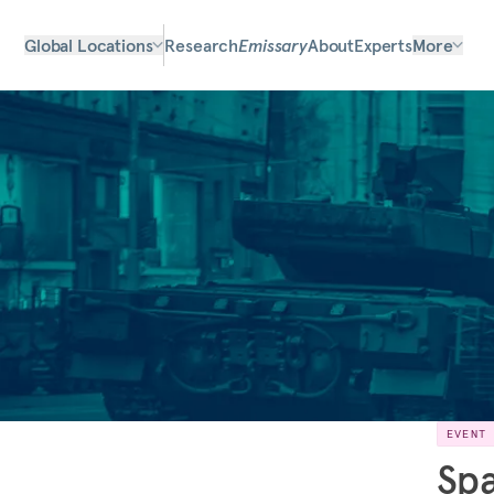
Global Locations
Research
Emissary
About
Experts
More
EVENT
Spa