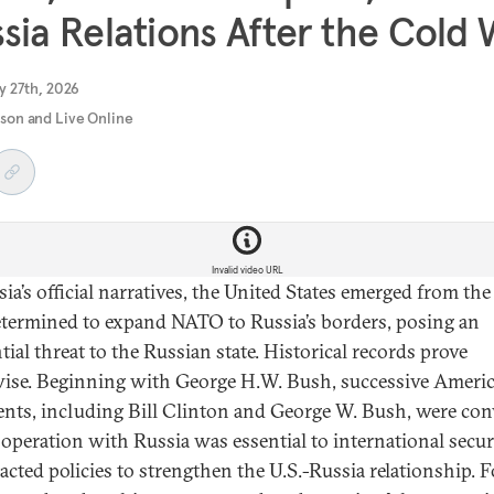
sia Relations After the Cold
y 27th, 2026
rson and Live Online
Invalid video URL
sia’s official narratives, the United States emerged from th
termined to expand NATO to Russia’s borders, posing an
tial threat to the Russian state. Historical records prove
ise. Beginning with George H.W. Bush, successive Ameri
ents, including Bill Clinton and George W. Bush, were co
ooperation with Russia was essential to international secur
acted policies to strengthen the U.S.-Russia relationship. F