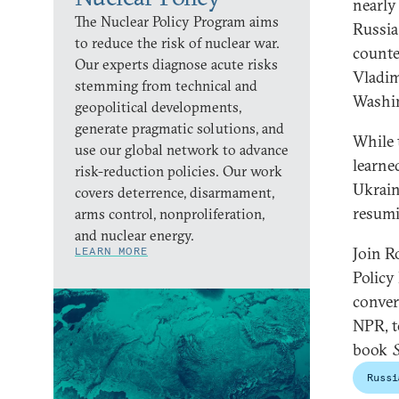
nearly
The Nuclear Policy Program aims
Russia
to reduce the risk of nuclear war.
counte
Our experts diagnose acute risks
Vladim
stemming from technical and
Washi
geopolitical developments,
generate pragmatic solutions, and
While 
use our global network to advance
learne
risk-reduction policies. Our work
Ukrain
covers deterrence, disarmament,
resumi
arms control, nonproliferation,
and nuclear energy.
Join R
LEARN MORE
Policy
conver
NPR, t
book
Russi