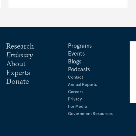
Research
Programs
Events
Emissary
Blogs
About
Podcasts
Experts
Contact
Donate
Annual Reports
Careers
Privacy
For Media
Government Resources