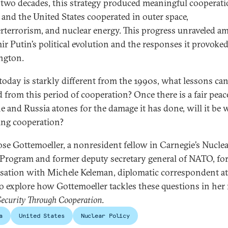
 two decades, this strategy produced meaningful cooperati
 and the United States cooperated in outer space,
rterrorism, and nuclear energy. This progress unraveled a
ir Putin’s political evolution and the responses it provoked
ngton.
today is starkly different from the 1990s, what lessons can
d from this period of cooperation? Once there is a fair peac
e and Russia atones for the damage it has done, will it be 
ng cooperation?
ose Gottemoeller, a nonresident fellow in Carnegie’s Nucle
 Program and former deputy secretary general of NATO, for
sation with Michele Keleman, diplomatic correspondent at
o explore how Gottemoeller tackles these questions in her
Security Through Cooperation
.
a
United States
Nuclear Policy