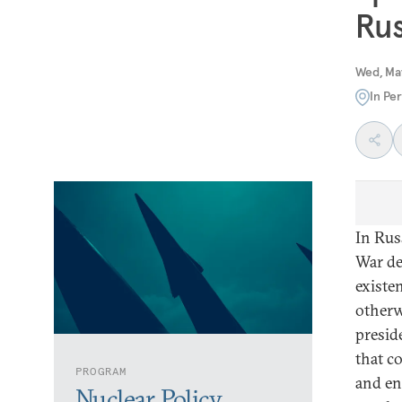
Rus
Wed, Ma
In Pe
In Rus
War de
existen
otherw
presid
that c
PROGRAM
and en
Nuclear Policy