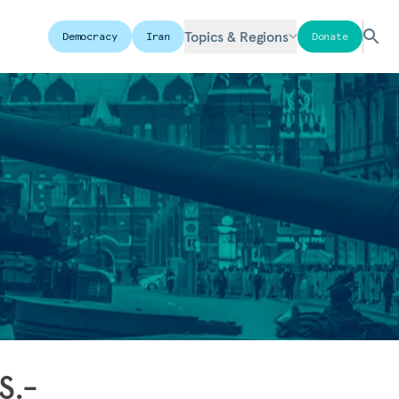
Topics & Regions
Democracy
Iran
Donate
S.-