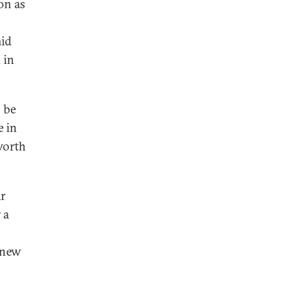
on as
mid
 in
 be
e in
worth
ar
 a
 new