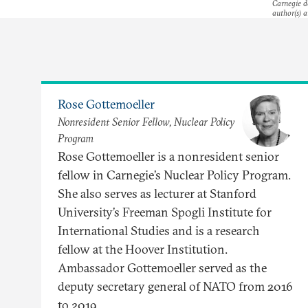
Carnegie do
author(s) a
Rose Gottemoeller
Nonresident Senior Fellow, Nuclear Policy
Program
Rose Gottemoeller is a nonresident senior
fellow in Carnegie’s Nuclear Policy Program.
She also serves as lecturer at Stanford
University’s Freeman Spogli Institute for
International Studies and is a research
fellow at the Hoover Institution.
Ambassador Gottemoeller served as the
deputy secretary general of NATO from 2016
to 2019.