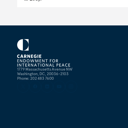
1779 Massachusetts Avenue NW
Washington, DC, 20036-2103
Phone: 202 483 7600