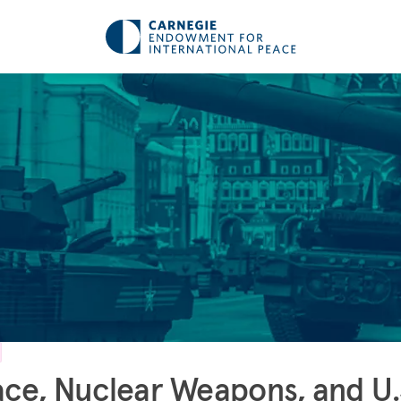
ce, Nuclear Weapons, and U.