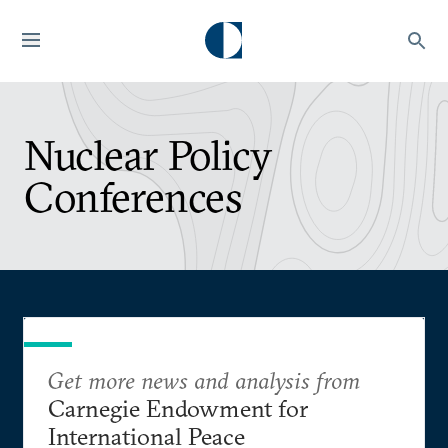
Nuclear Policy
Conferences
Get more news and analysis from
Carnegie Endowment for
International Peace