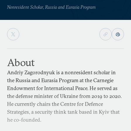
Nonresident Scholar, Russia and Eurasia Program
About
Andriy Zagorodnyuk is a nonresident scholar in
the Russia and Eurasia Program at the Carnegie
Endowment for International Peace. He served as
the defense minister of Ukraine from 2019 to 2020.
He currently chairs the Centre for Defence
Strategies, a security think tank based in Kyiv that
he co-founded.