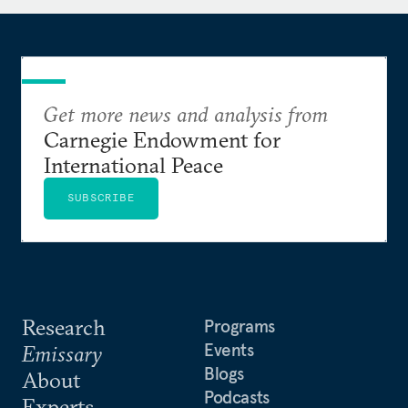
International Leadership Council of the Center for
European Policy Analysis. He holds a degree in law
from the Taras Shevchenko National University of
Kyiv and a postgraduate diploma with distinction
Get more news and analysis from
in financial strategy from the Saïd Business School
Carnegie Endowment for
at the University of Oxford.
International Peace
SUBSCRIBE
Research
Programs
Events
Emissary
Blogs
About
Podcasts
Experts