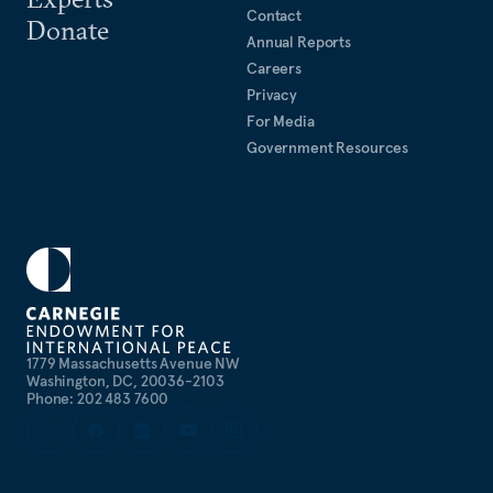
Contact
Donate
Annual Reports
Careers
Privacy
For Media
Government Resources
1779 Massachusetts Avenue NW
Washington, DC, 20036-2103
Phone: 202 483 7600