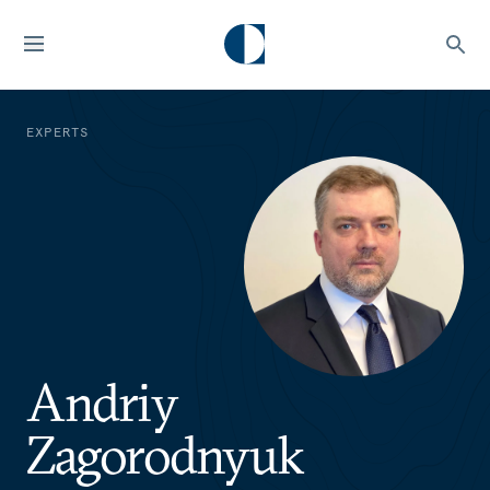
EXPERTS
Andriy
Zagorodnyuk