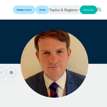
Topics & Regions
Democracy
Iran
Donate