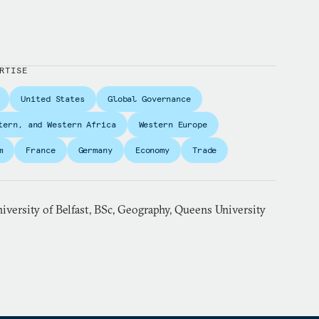
RTISE
United States
Global Governance
tern, and Western Africa
Western Europe
m
France
Germany
Economy
Trade
versity of Belfast, BSc, Geography, Queens University