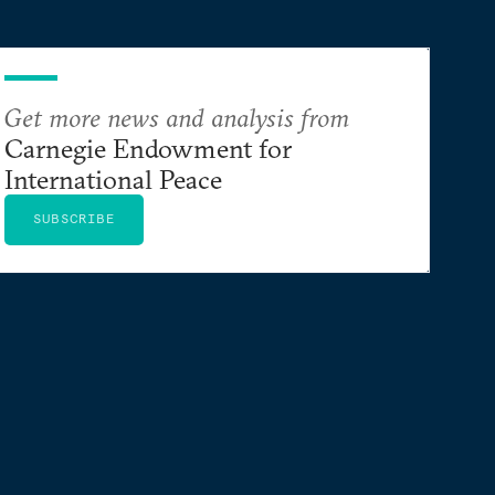
Get more news and analysis from
Carnegie Endowment for
International Peace
SUBSCRIBE