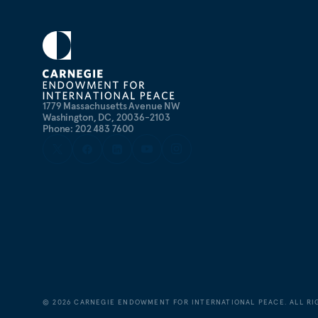
1779 Massachusetts Avenue NW
Washington, DC, 20036-2103
Phone: 202 483 7600
©
2026
CARNEGIE ENDOWMENT FOR INTERNATIONAL PEACE. ALL RI