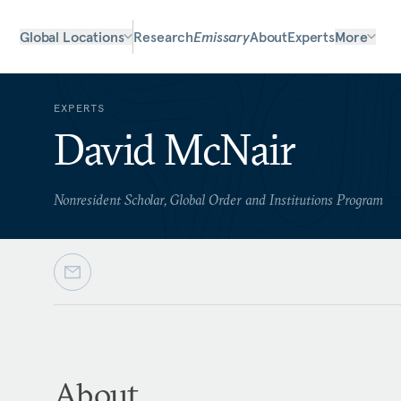
Global Locations
Research
Emissary
About
Experts
More
EXPERTS
David McNair
Nonresident Scholar, Global Order and Institutions Program
About