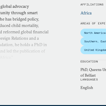
AFFILIATIONS
 global advocacy
rtunity through smart
Africa
he has bridged policy,
AREAS OF EXPE
duced child mortality,
d reformed global financial
North America
reign Relations and a
Southern, Eas
dation, he holds a PhD in
United Kingdo
nd led the publication of
frica.”
EDUCATION
PhD, Queens Uni
of Belfast
LANGUAGES
English