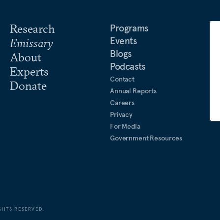
Research
Programs
Events
Emissary
Blogs
About
Podcasts
Experts
Contact
Donate
Annual Reports
Careers
Privacy
For Media
Government Resources
GHTS RESERVED.