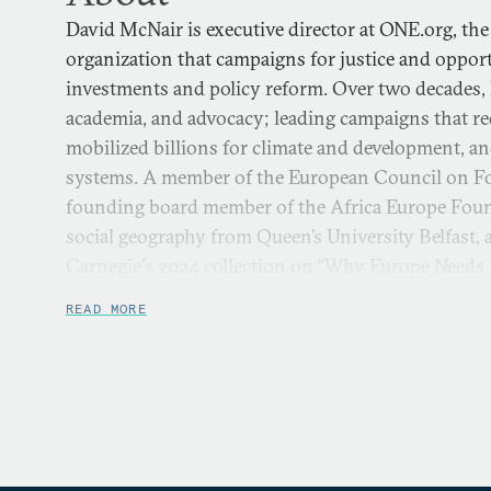
David McNair is executive director at ONE.org, the
organization that campaigns for justice and oppo
investments and policy reform. Over two decades, 
academia, and advocacy; leading campaigns that re
mobilized billions for climate and development, an
systems. A member of the European Council on Fo
founding board member of the Africa Europe Foun
social geography from Queen’s University Belfast, a
Carnegie's 2024 collection on “Why Europe Needs A
READ MORE