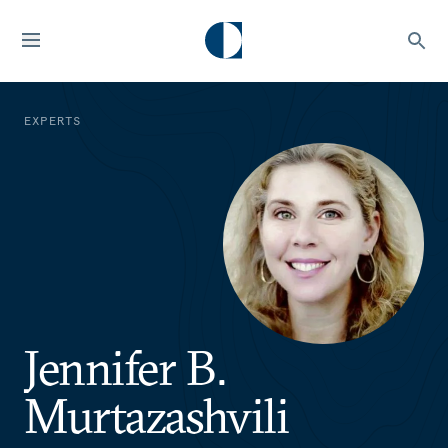
EXPERTS
Jennifer B.
Murtazashvili