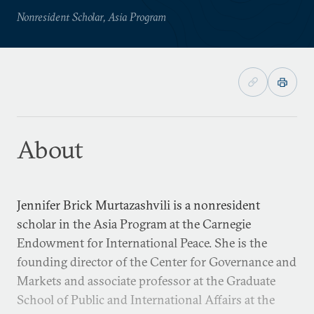
Nonresident Scholar, Asia Program
About
Jennifer Brick Murtazashvili is a nonresident
scholar in the Asia Program at the Carnegie
Endowment for International Peace. She is the
founding director of the Center for Governance and
Markets and associate professor at the Graduate
School of Public and International Affairs at the