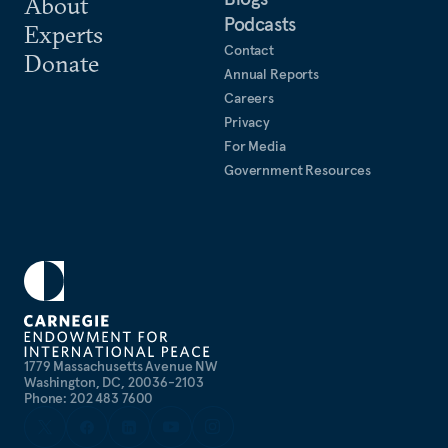
About
Podcasts
Experts
Contact
Donate
Annual Reports
Careers
Privacy
For Media
Government Resources
1779 Massachusetts Avenue NW
Washington, DC, 20036-2103
Phone: 202 483 7600