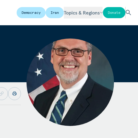
Topics & Regions
Democracy
Iran
Donate