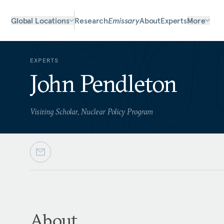
Global Locations
Research
Emissary
About
Experts
More
EXPERTS
John Pendleton
Visiting Scholar, Nuclear Policy Program
About