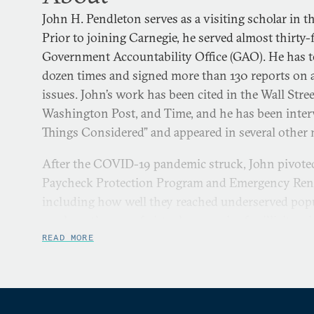
John H. Pendleton serves as a visiting scholar in 
Prior to joining Carnegie, he served almost thirty-f
Government Accountability Office (GAO). He has te
dozen times and signed more than 130 reports on 
issues. John’s work has been cited in the Wall Str
Washington Post, and Time, and he has been inter
Things Considered” and appeared in several other 
After the COVID-19 pandemic struck, John pivoted 
Paycheck Protection Program and Emergency Rent
including how well they reached underserved popu
work on the use of virtual currencies for illicit act
human trafficking as well as the appropriate gover
READ MORE
backstops for cyber insurance, which in turn pique
security and resilience.
Up until 2020, John directed the military readines