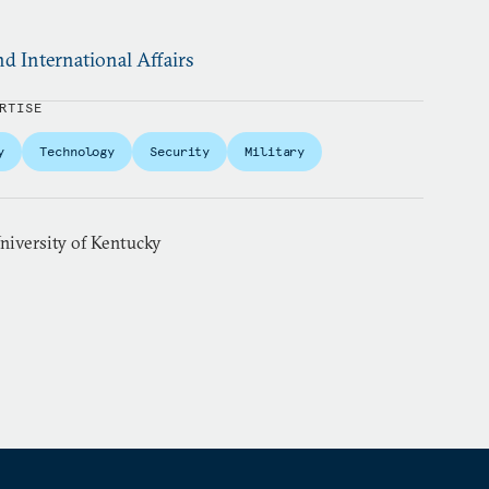
d International Affairs
RTISE
y
Technology
Security
Military
niversity of Kentucky