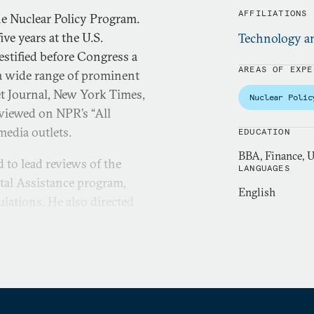
AFFILIATIONS
the Nuclear Policy Program.
ive years at the U.S.
Technology an
stified before Congress a
AREAS OF EXPE
a wide range of prominent
eet Journal, New York Times,
Nuclear Polic
viewed on NPR’s “All
media outlets.
EDUCATION
BBA, Finance, U
to lead reviews of the
LANGUAGES
al Assistance program,
English
lations. He also directed
ivities such as drug and
nment role in providing
d his interest in cyber
s portfolio at GAO, where