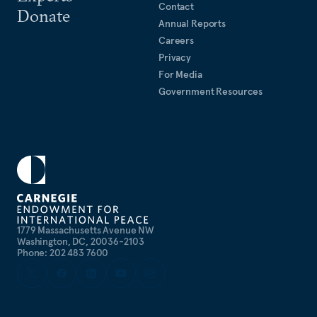
Contact
Donate
Annual Reports
Careers
Privacy
For Media
Government Resources
1779 Massachusetts Avenue NW
Washington, DC, 20036-2103
Phone: 202 483 7600