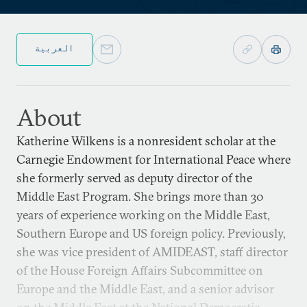
العربية
About
Katherine Wilkens is a nonresident scholar at the
Carnegie Endowment for International Peace where
she formerly served as deputy director of the
Middle East Program. She brings more than 30
years of experience working on the Middle East,
Southern Europe and US foreign policy. Previously,
she was vice president of AMIDEAST, staff director
of the House Foreign Affairs Subcommittee on
Europe and the Middle East, and a senior advisor