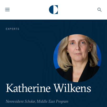
EXPERTS
Katherine Wilkens
Nonresident Scholar, Middle East Program