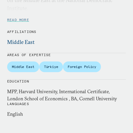
on the Middle East at the National Democratic
Institute.
READ MORE
AFFILIATIONS
Middle East
AREAS OF EXPERTISE
Middle East
Türkiye
Foreign Policy
EDUCATION
MPP, Harvard University, International Certificate,
London School of Economics , BA, Cornell University
LANGUAGES
English