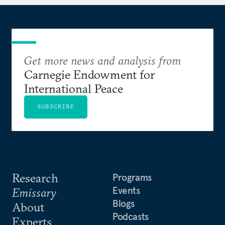
Get more news and analysis from
Carnegie Endowment for
International Peace
SUBSCRIBE
Research
Programs
Events
Emissary
Blogs
About
Podcasts
Experts