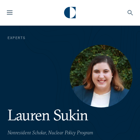
EXPERTS
Lauren Sukin
Nonresident Scholar, Nuclear Policy Program