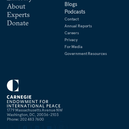
Blogs
About
Podcasts
Experts
Contact
Donate
Annual Reports
Careers
Privacy
For Media
Government Resources
1779 Massachusetts Avenue NW
Washington, DC, 20036-2103
Phone: 202 483 7600