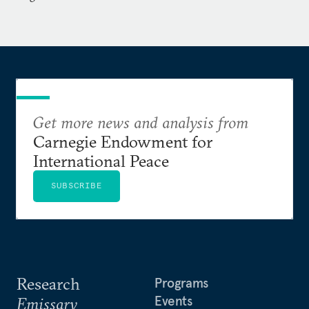
Get more news and analysis from
Carnegie Endowment for
International Peace
SUBSCRIBE
Research
Programs
Events
Emissary