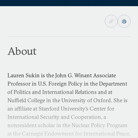
About
Lauren Sukin is the John G. Winant Associate
Professor in U.S. Foreign Policy in the Department
of Politics and International Relations and at
Nuffield College in the University of Oxford. She is
an affiliate at Stanford University’s Center for
International Security and Cooperation, a
nonresident scholar in the Nuclear Policy Program
at the Carnegie Endowment for International Peace,