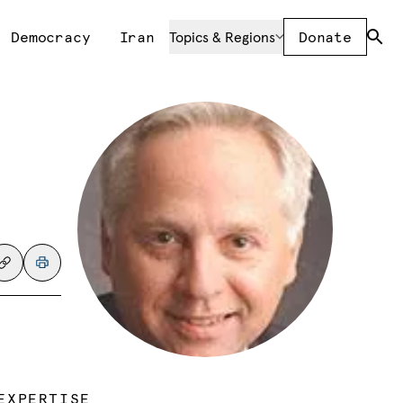
Democracy
Iran
Topics & Regions
Donate
EXPERTISE