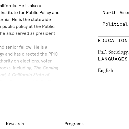
ifornia. He is also a
nstitute for Public Policy and
North Ame
ornia. He is the statewide
Political
 public policy at the Public
, he also served as president
EDUCATION
nd senior fellow. He is a
PhD, Sociology,
gy and has directed the PPIC
LANGUAGES
thority on elections, voter
 books, including,
The Coming
English
ond
,
A California State of
hen Government Fails: The
reports on these topics. He
s and state commissions.
gional planning in the School
e, where he held the Johnson
r the
Los Angeles Times
, the
, and the
California Business
Research
Programs