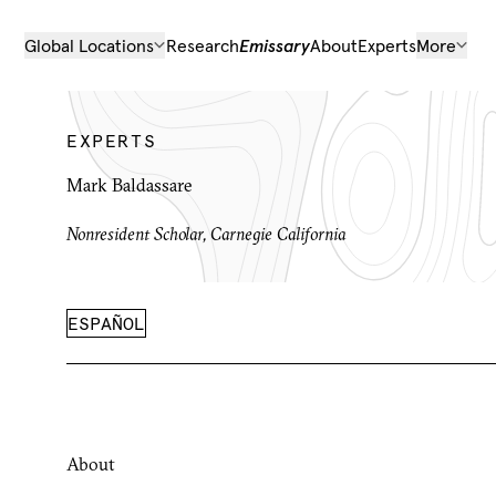
Global Locations
Research
Emissary
About
Experts
More
EXPERTS
Mark Baldassare
Nonresident Scholar, Carnegie California
ESPAÑOL
About