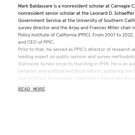
Mark Baldassare is a nonresident scholar at Carnegie Cal
nonresident senior scholar at the Leonard D. Schaeffer I
Government Service at the University of Southern Calif
survey director and the Arjay and Frances Miller chair in
Policy Institute of California (PPIC). From 2007 to 2022
and CEO of PPIC.
Prior to that, he served as PPIC’s director of research a
leading expert on public opinion and survey methodolo
Statewide Survey since its founding in 1998. He is an au
behavior, and political and fiscal reform, authoring ten
Age of Direct Democracy: California’s Recall and Bey
Mind: The Conflicted Voter in a Changing World
, and
W
READ MORE
Orange County Bankruptcy
and numerous articles and 
often provides testimony before legislative committee
Before joining PPIC, he was a professor of urban and re
of Social Ecology at the University of California, Irvin
chair in civic governance. He has conducted surveys fo
Orange County Register
, the
San Francisco Chronicle