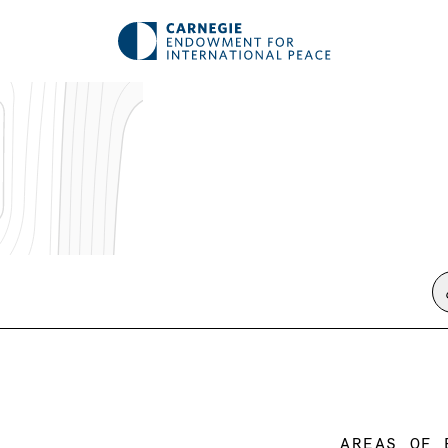
AREAS OF 