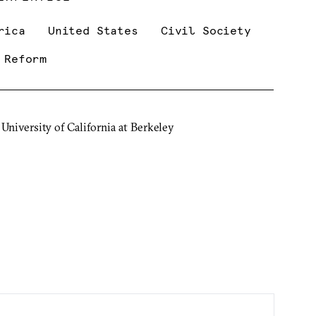
rica
United States
Civil Society
 Reform
 University of California at Berkeley