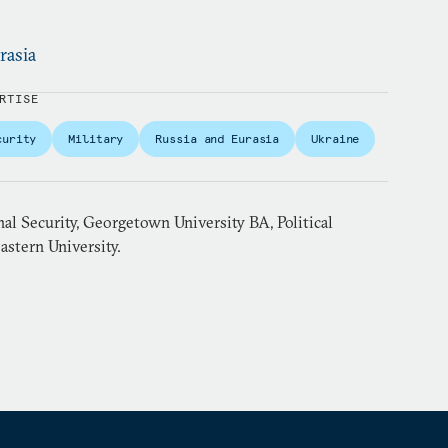
rasia
RTISE
curity
Military
Russia and Eurasia
Ukraine
al Security, Georgetown University BA, Political
astern University.