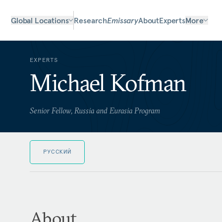
Global Locations
Research
Emissary
About
Experts
More
EXPERTS
Michael Kofman
Senior Fellow, Russia and Eurasia Program
РУССКИЙ
About