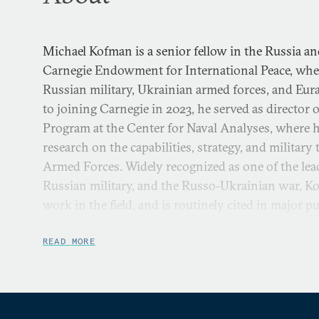
Michael Kofman is a senior fellow in the Russia an
Carnegie Endowment for International Peace, whe
Russian military, Ukrainian armed forces, and Eura
to joining Carnegie in 2023, he served as director 
Program at the Center for Naval Analyses, where h
research on the capabilities, strategy, and militar
Armed Forces. Widely recognized as one of the lea
Russian military, and the Russo-Ukrainian war, K
work in the field, and is routinely cited in major pu
Aside from his work at Carnegie, Kofman is a cont
READ MORE
the Rocks, where he hosts the
Russia Contingency
, 
Russian military and the Russia-Ukraine war. He p
research fellow and program manager at the Nation
fellowships have included the Modern War Institut