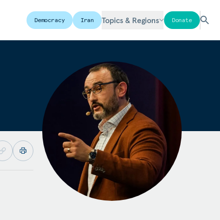
Topics & Regions
Democracy
Iran
Donate