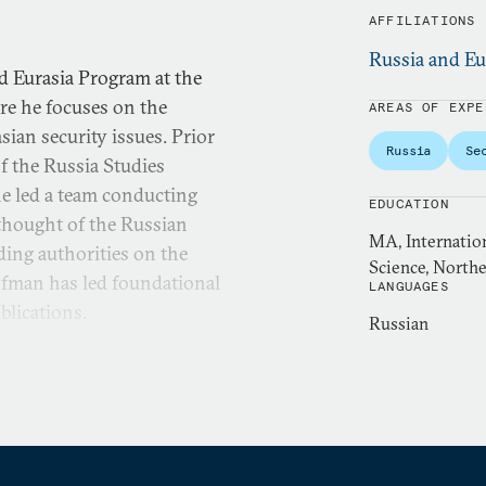
AFFILIATIONS
Russia and Eu
d Eurasia Program at the
re he focuses on the
AREAS OF EXPE
sian security issues. Prior
Russia
Se
of the Russia Studies
e led a team conducting
EDUCATION
y thought of the Russian
MA, Internation
ding authorities on the
Science, Northe
ofman has led foundational
LANGUAGES
blications.
Russian
ributing editor at War on
a bi-weekly podcast on the
reviously served as a
al Defense University. Past
e at West Point, Center for