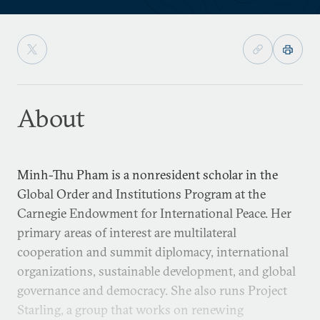
About
Minh-Thu Pham is a nonresident scholar in the
Global Order and Institutions Program at the
Carnegie Endowment for International Peace. Her
primary areas of interest are multilateral
cooperation and summit diplomacy, international
organizations, sustainable development, and global
governance and democracy. She also runs Project
Starling, a group that works on renewing