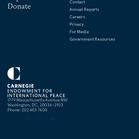
Contact
Donate
Annual Reports
Careers
Privacy
For Media
Government Resources
1779 Massachusetts Avenue NW
Washington, DC, 20036-2103
Phone: 202 483 7600