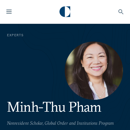
EXPERTS
Minh-Thu Pham
Nonresident Scholar, Global Order and Institutions Program