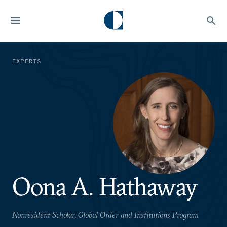
EXPERTS
Oona A. Hathaway
Nonresident Scholar, Global Order and Institutions Program