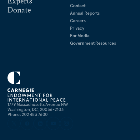
Experts
Contact
Donate
Annual Reports
Careers
Privacy
For Media
Government Resources
1779 Massachusetts Avenue NW
Washington, DC, 20036-2103
Phone: 202 483 7600