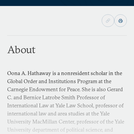
About
Oona A. Hathaway is a nonresident scholar in the
Global Order and Institutions Program at the
Carnegie Endowment for Peace. She is also Gerard
C. and Bernice Latrobe Smith Professor of
International Law at Yale Law School, professor of
international law and area studies at the Yale
University MacMillan Center, professor of the Yale
University department of political science, and