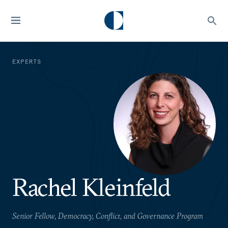
EXPERTS
Rachel Kleinfeld
Senior Fellow, Democracy, Conflict, and Governance Program