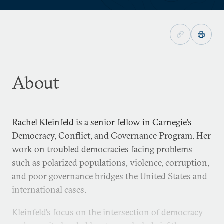
About
Rachel Kleinfeld is a senior fellow in Carnegie’s
Democracy, Conflict, and Governance Program. Her
work on troubled democracies facing problems
such as polarized populations, violence, corruption,
and poor governance bridges the United States and
international cases.
Kleinfeld’s focus on the intersection of democracy