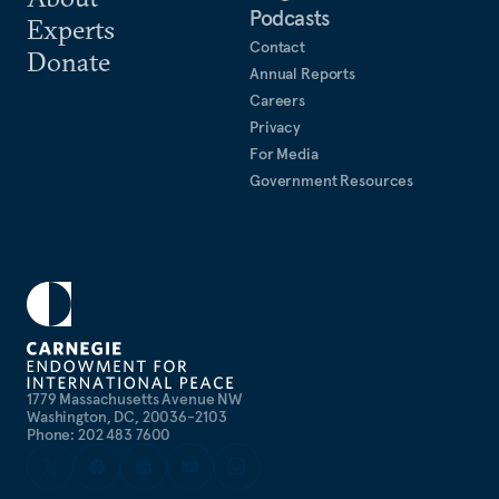
Podcasts
Experts
Contact
Donate
Annual Reports
Careers
Privacy
For Media
Government Resources
1779 Massachusetts Avenue NW
Washington, DC, 20036-2103
Phone: 202 483 7600