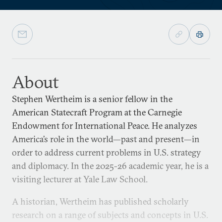
About
Stephen Wertheim is a senior fellow in the
American Statecraft Program at the Carnegie
Endowment for International Peace. He analyzes
America’s role in the world—past and present—in
order to address current problems in U.S. strategy
and diplomacy. In the 2025-26 academic year, he is a
visiting lecturer at Yale Law School.
A historian, Wertheim has published scholarly
research on a range of subjects and concepts in U.S.