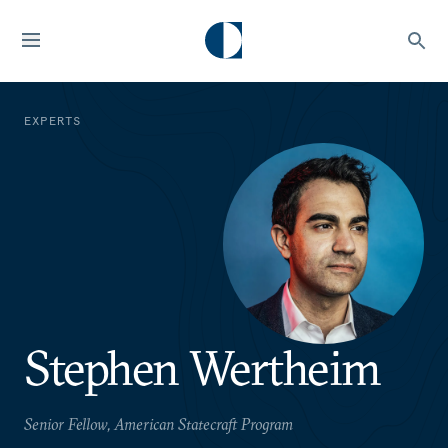
EXPERTS
Stephen Wertheim
Senior Fellow, American Statecraft Program