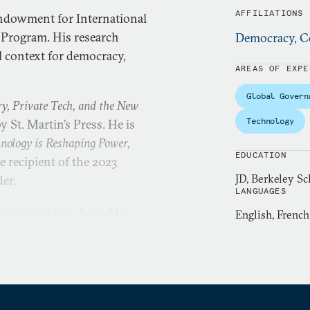
AFFILIATIONS
 Endowment for International
 Program. His research
Democracy, Co
l context for democracy,
AREAS OF EXPE
Global Govern
ry, Private Tech, and the New
Technology
y St. Martin’s Press. He is
hnology is Reshaping Power,
EDUCATION
 recipient of the 2023
JD, Berkeley Sc
der.
LANGUAGES
 impact on war, how AI is
English, French
, China’s digital
utdowns. He has released an
wide and published a global
l spyware.