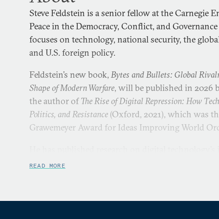
Steve Feldstein is a senior fellow at the Carnegie
Peace in the Democracy, Conflict, and Governance
focuses on technology, national security, the globa
and U.S. foreign policy.
Feldstein’s new book,
Bytes and Bullets: Global Rival
Shape of Modern Warfare
, will be published in 2026 b
the author of
The Rise of Digital Repression: How Tec
Politics, and Resistance
(Oxford, 2021), which was the
Grawemeyer Award for Ideas Improving World Or
He has published research on digital technology’s
reshaping repression, the global demand for drones
READ MORE
authoritarianism, and new patterns of internet sh
index tracking the spread of AI surveillance world
inventory measuring the prevalence of commercia