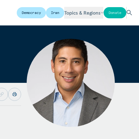
Topics & Regions
Democracy
Iran
Donate