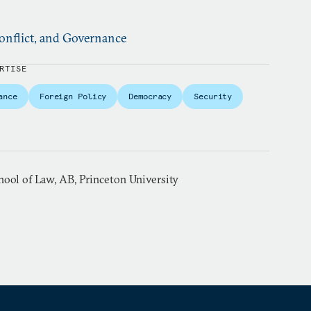
nflict, and Governance
RTISE
ance
Foreign Policy
Democracy
Security
hool of Law, AB, Princeton University