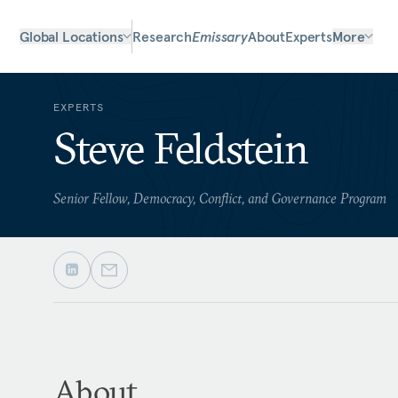
Global Locations
Research
Emissary
About
Experts
More
EXPERTS
Steve Feldstein
Senior Fellow, Democracy, Conflict, and Governance Program
About