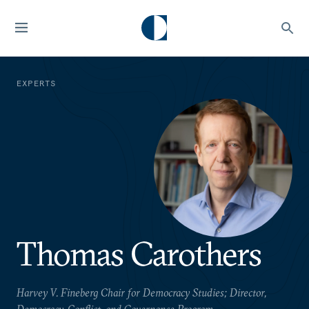
EXPERTS
Thomas Carothers
Harvey V. Fineberg Chair for Democracy Studies; Director,
Democracy, Conflict, and Governance Program