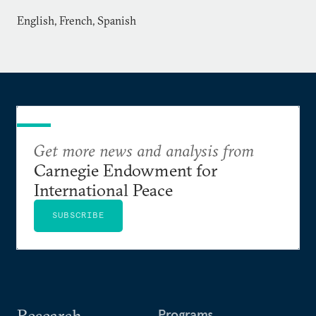
English, French, Spanish
Get more news and analysis from
Carnegie Endowment for
International Peace
SUBSCRIBE
Research
Programs