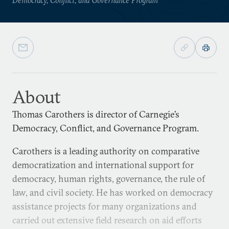
About
Thomas Carothers is director of Carnegie’s
Democracy, Conflict, and Governance Program.
Carothers is a leading authority on comparative
democratization and international support for
democracy, human rights, governance, the rule of
law, and civil society. He has worked on democracy
assistance projects for many organizations and
carried out extensive field research on aid efforts