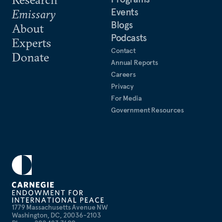
Events
Emissary
Blogs
About
Podcasts
Experts
Contact
Donate
Annual Reports
Careers
Privacy
For Media
Government Resources
1779 Massachusetts Avenue NW
Washington, DC, 20036-2103