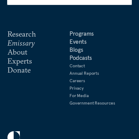
Research
Programs
Events
Emissary
Blogs
About
Podcasts
Experts
Contact
Donate
Annual Reports
Careers
Privacy
For Media
Government Resources