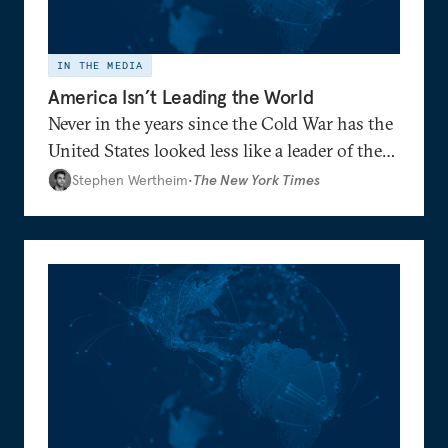
IN THE MEDIA
America Isn’t Leading the World
Never in the years since the Cold War has the
United States looked less like a leader of the
world and more like the head of a faction —
Stephen Wertheim
•
The New York Times
reduced to defending its preferred side
against increasingly aligned adversaries