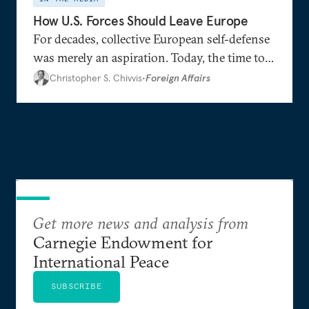
How U.S. Forces Should Leave Europe
For decades, collective European self-defense
was merely an aspiration. Today, the time to
realize this goal seems to be at hand.
Christopher S. Chivvis
•
Foreign Affairs
Get more news and analysis from
Carnegie Endowment for
International Peace
SUBSCRIBE