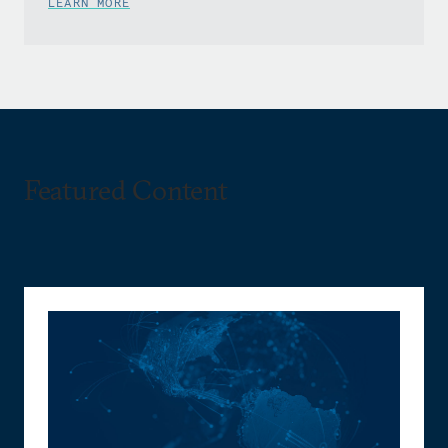
LEARN MORE
Featured Content