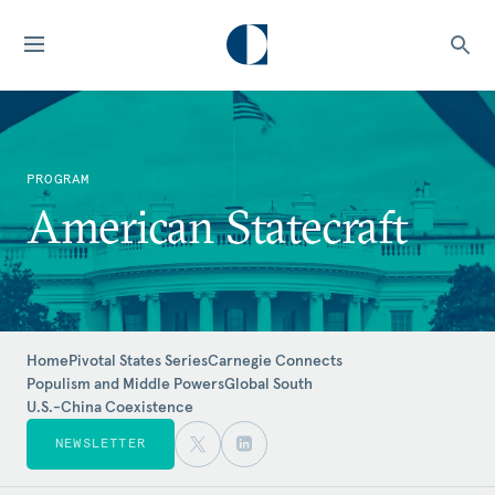
PROGRAM
American Statecraft
Home
Pivotal States Series
Carnegie Connects
Populism and Middle Powers
Global South
U.S.-China Coexistence
NEWSLETTER