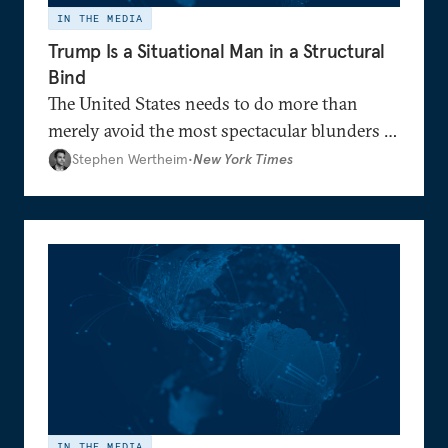
IN THE MEDIA
Trump Is a Situational Man in a Structural
Bind
The United States needs to do more than
merely avoid the most spectacular blunders of
old: It must make a new place for itself in
Stephen Wertheim
•
New York Times
global affairs
IN THE MEDIA