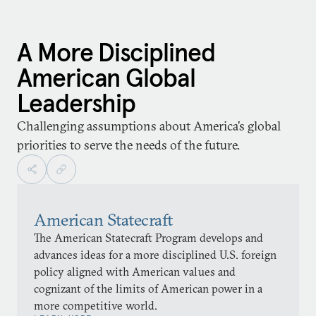
A More Disciplined
American Global
Leadership
Challenging assumptions about America’s global
priorities to serve the needs of the future.
American Statecraft
The American Statecraft Program develops and
advances ideas for a more disciplined U.S. foreign
policy aligned with American values and
cognizant of the limits of American power in a
more competitive world.