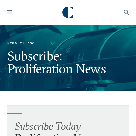
NEWSLETTERS
Subscribe:
Proliferation News
Subscribe Today