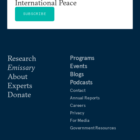
International Peace
SUBSCRIBE
Research
Programs
Events
Emissary
Blogs
About
Podcasts
Experts
Contact
Donate
Annual Reports
Careers
Privacy
For Media
Government Resources