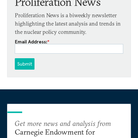
Proliferation News
Proliferation News is a biweekly newsletter
highlighting the latest analysis and trends in
the nuclear policy community.
Email Address:
*
Submit
Get more news and analysis from
Carnegie Endowment for