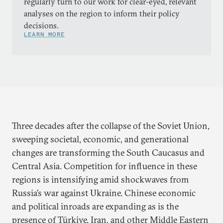
regularly turn to our work for clear-eyed, relevant
analyses on the region to inform their policy
decisions.
LEARN MORE
Three decades after the collapse of the Soviet Union,
sweeping societal, economic, and generational
changes are transforming the South Caucasus and
Central Asia. Competition for influence in these
regions is intensifying amid shockwaves from
Russia’s war against Ukraine. Chinese economic
and political inroads are expanding as is the
presence of Türkiye, Iran, and other Middle Eastern