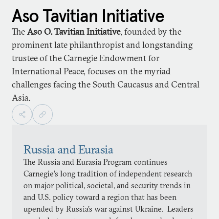
Aso Tavitian Initiative
The
Aso O. Tavitian Initiative
, founded by the
prominent late philanthropist and longstanding
trustee of the Carnegie Endowment for
International Peace, focuses on the myriad
challenges facing the South Caucasus and Central
Asia.
Russia and Eurasia
The Russia and Eurasia Program continues
Carnegie’s long tradition of independent research
on major political, societal, and security trends in
and U.S. policy toward a region that has been
upended by Russia’s war against Ukraine. Leaders