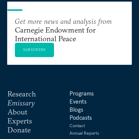
Get more news and analysis from
Carnegie Endowment for
International Peace
SUBSCRIBE
Research
Programs
Events
Emissary
Blogs
About
Podcasts
Experts
Contact
Donate
Annual Reports