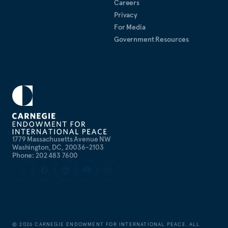
Careers
Privacy
For Media
Government Resources
1779 Massachusetts Avenue NW
Washington, DC, 20036-2103
Phone: 202 483 7600
©
2026
CARNEGIE ENDOWMENT FOR INTERNATIONAL PEACE. ALL