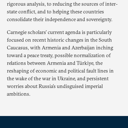
rigorous analysis, to reducing the sources of inter-
state conflict, and to helping these countries
consolidate their independence and sovereignty.
Carnegie scholars’ current agenda is particularly
focused on recent historic changes in the South
Caucasus, with Armenia and Azerbaijan inching
toward a peace treaty, possible normalization of
relations between Armenia and Türkiye, the
reshaping of economic and political fault lines in
the wake of the war in Ukraine, and persistent
worries about Russia’s undisguised imperial
ambitions.