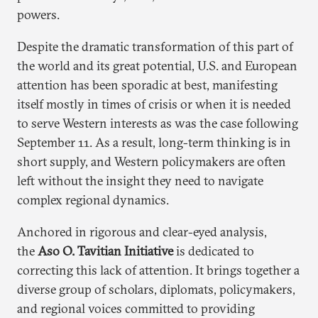
powers.
Despite the dramatic transformation of this part of
the world and its great potential, U.S. and European
attention has been sporadic at best, manifesting
itself mostly in times of crisis or when it is needed
to serve Western interests as was the case following
September 11. As a result, long-term thinking is in
short supply, and Western policymakers are often
left without the insight they need to navigate
complex regional dynamics.
Anchored in rigorous and clear-eyed analysis,
the
Aso O. Tavitian Initiative
is dedicated to
correcting this lack of attention. It brings together a
diverse group of scholars, diplomats, policymakers,
and regional voices committed to providing