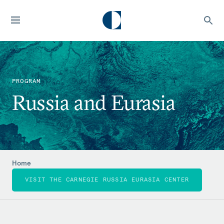
PROGRAM
Russia and Eurasia
Home
VISIT THE CARNEGIE RUSSIA EURASIA CENTER