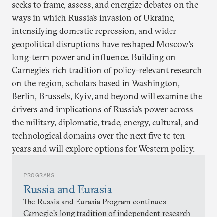
seeks to frame, assess, and energize debates on the
ways in which Russia’s invasion of Ukraine,
intensifying domestic repression, and wider
geopolitical disruptions have reshaped Moscow’s
long-term power and influence. Building on
Carnegie’s rich tradition of policy-relevant research
on the region, scholars based in
Washington
,
Berlin
,
Brussels
,
Kyiv
, and beyond will examine the
drivers and implications of Russia’s power across
the military, diplomatic, trade, energy, cultural, and
technological domains over the next five to ten
years and will explore options for Western policy.
PROGRAMS
Russia and Eurasia
The Russia and Eurasia Program continues
Carnegie’s long tradition of independent research