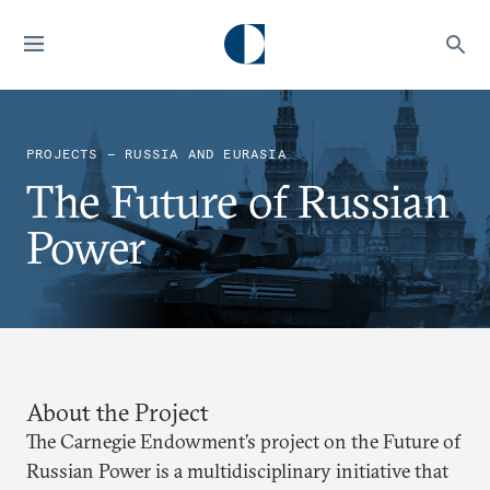
PROJECTS — RUSSIA AND EURASIA
The Future of Russian
Power
About the Project
The Carnegie Endowment’s project on the Future of
Russian Power is a multidisciplinary initiative that