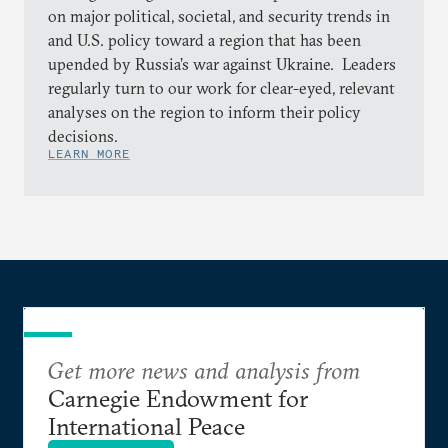
on major political, societal, and security trends in
and U.S. policy toward a region that has been
upended by Russia’s war against Ukraine. Leaders
regularly turn to our work for clear-eyed, relevant
analyses on the region to inform their policy
decisions.
LEARN MORE
Get more news and analysis from
Carnegie Endowment for
International Peace