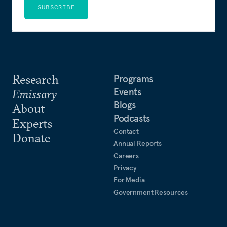
SUBSCRIBE
Research
Programs
Events
Emissary
Blogs
About
Podcasts
Experts
Contact
Donate
Annual Reports
Careers
Privacy
For Media
Government Resources