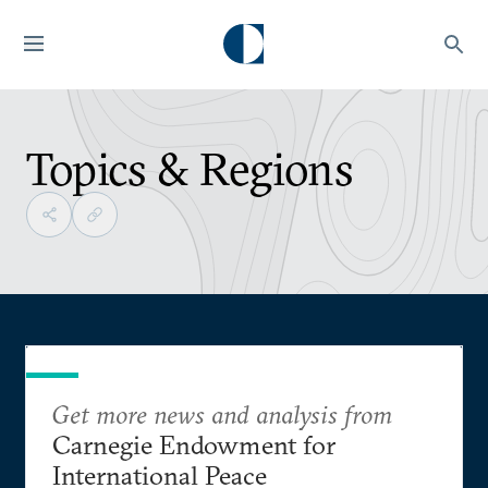
Topics & Regions
Get more news and analysis from
Carnegie Endowment for
International Peace