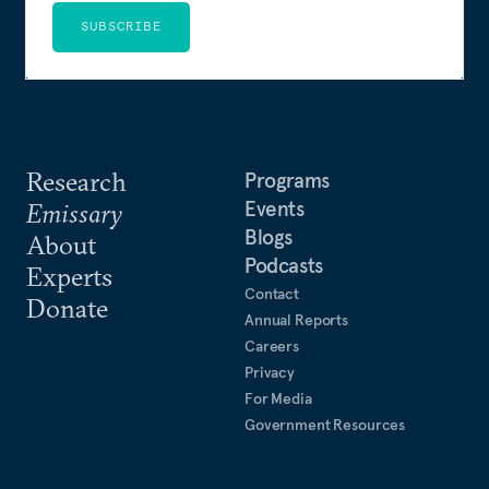
SUBSCRIBE
Research
Programs
Events
Emissary
Blogs
About
Podcasts
Experts
Contact
Donate
Annual Reports
Careers
Privacy
For Media
Government Resources