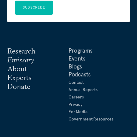
SUBSCRIBE
Research
Programs
Events
Emissary
Blogs
About
Podcasts
Experts
Contact
Donate
Annual Reports
Careers
Privacy
For Media
Government Resources