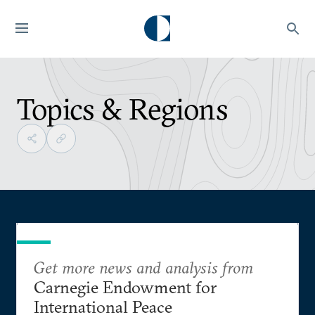
Topics & Regions
Get more news and analysis from
Carnegie Endowment for
International Peace