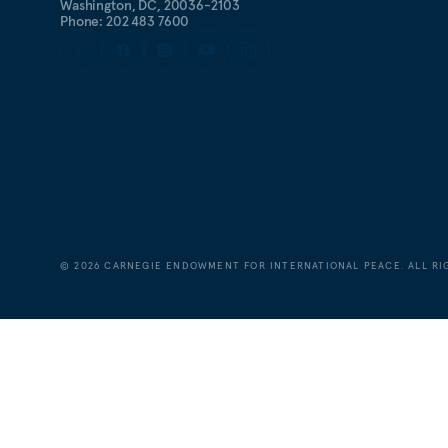
Washington, DC, 20036-2103
Phone: 202 483 7600
©
2026
CARNEGIE ENDOWMENT FOR INTERNATIONAL PEACE. ALL RI