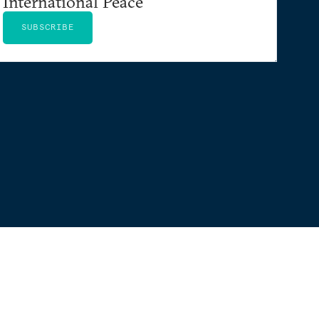
International Peace
SUBSCRIBE