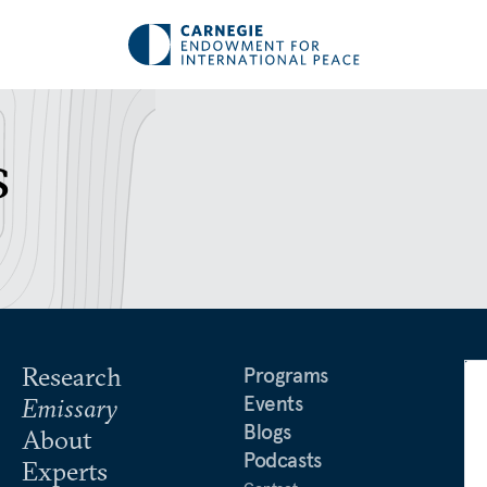
s
Research
Programs
Events
Emissary
Blogs
About
Podcasts
Experts