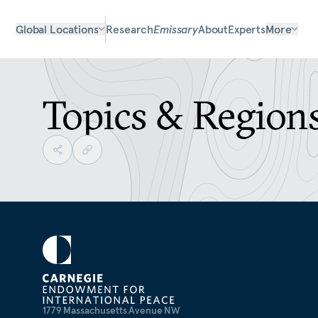
Global Locations
Research
Emissary
About
Experts
More
Topics & Region
1779 Massachusetts Avenue NW