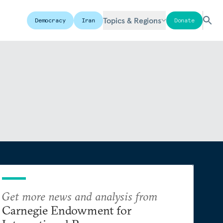
Topics & Regions
Democracy
Iran
Donate
Get more news and analysis from
Carnegie Endowment for