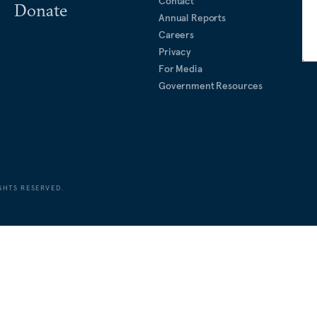
Contact
Donate
Annual Reports
Careers
Privacy
For Media
Government Resources
GHTS RESERVED.