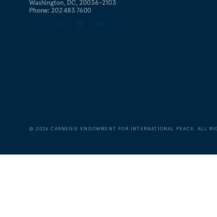
Washington, DC, 20036-2103
Phone: 202 483 7600
©
2026
CARNEGIE ENDOWMENT FOR INTERNATIONAL PEACE. ALL RI