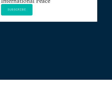
International Peace
SUBSCRIBE