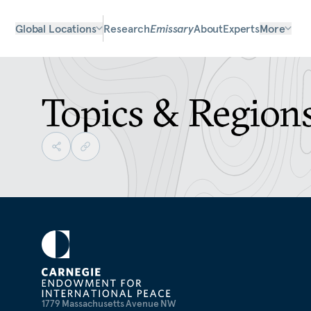
Global Locations
Research
Emissary
About
Experts
More
Topics & Region
1779 Massachusetts Avenue NW