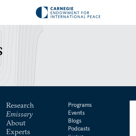
s
Research
Programs
Events
Emissary
Blogs
About
Podcasts
Experts