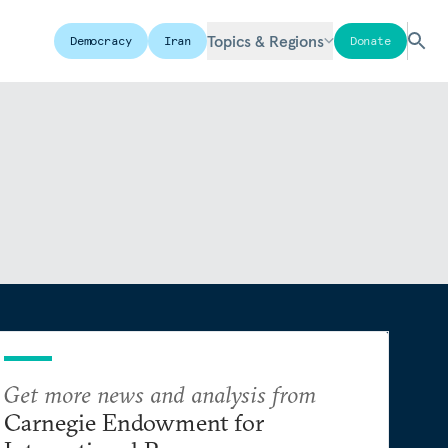
Topics & Regions
Democracy
Iran
Donate
Get more news and analysis from
Carnegie Endowment for