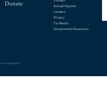
Contact
Donate
Annual Reports
Careers
Privacy
For Media
Government Resources
GHTS RESERVED.