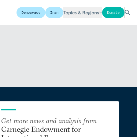
Topics & Regions
Democracy
Iran
Donate
Get more news and analysis from
Carnegie Endowment for