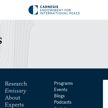
s
Research
Programs
Events
Emissary
Blogs
About
Podcasts
Experts