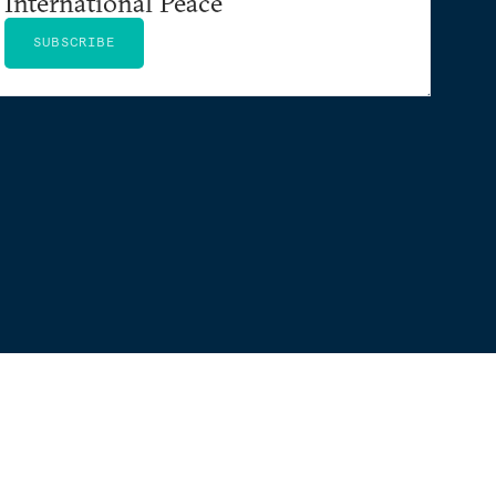
International Peace
SUBSCRIBE