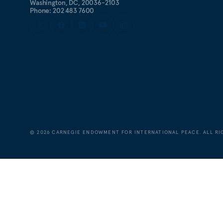
Washington, DC, 20036-2103
Phone: 202 483 7600
©
2026
CARNEGIE ENDOWMENT FOR INTERNATIONAL PEACE. ALL RI