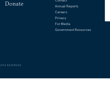
Contact
Donate
Annual Reports
Careers
Privacy
For Media
Government Resources
GHTS RESERVED.