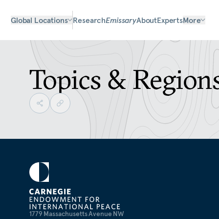
Global Locations
Research
Emissary
About
Experts
More
Topics & Region
1779 Massachusetts Avenue NW