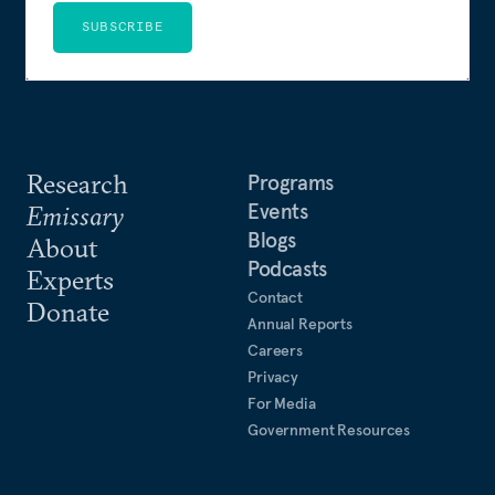
SUBSCRIBE
Research
Programs
Events
Emissary
Blogs
About
Podcasts
Experts
Contact
Donate
Annual Reports
Careers
Privacy
For Media
Government Resources