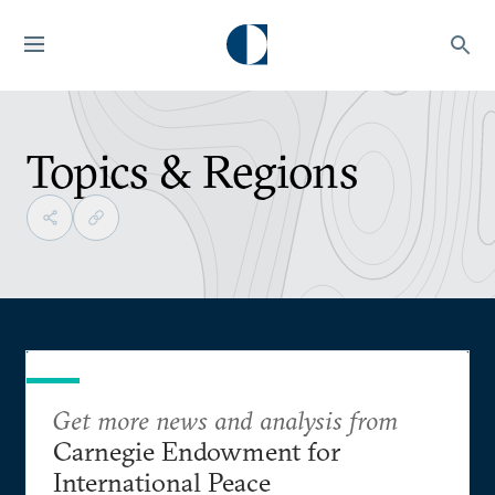
Topics & Regions
Get more news and analysis from
Carnegie Endowment for
International Peace