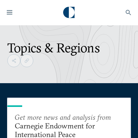
Topics & Regions
Get more news and analysis from
Carnegie Endowment for
International Peace