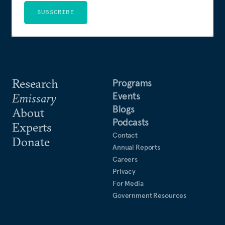
SUBSCRIBE
Research
Programs
Events
Emissary
Blogs
About
Podcasts
Experts
Contact
Donate
Annual Reports
Careers
Privacy
For Media
Government Resources