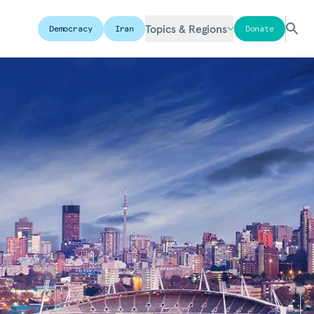
Topics & Regions
Democracy
Iran
Donate