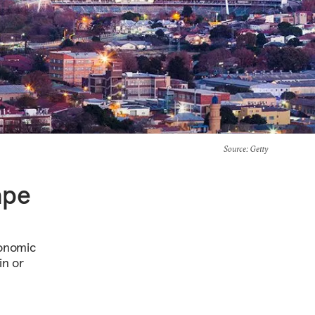
Source
: Getty
ape
conomic
in or