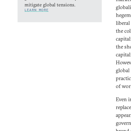
mitigate global tensions.
global
LEARN MORE
hegemo
libera
the co
capita
the sh
capita
Howeve
global
practi
of worl
Even i
replace
appear.
govern
brand o