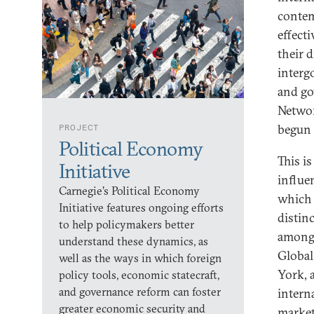
contem
effect
their 
interg
and go
Networ
begun 
PROJECT
Political Economy
This is
Initiative
influe
Carnegie’s Political Economy
which 
Initiative features ongoing efforts
distin
to help policymakers better
among 
understand these dynamics, as
Global
well as the ways in which foreign
York, 
policy tools, economic statecraft,
and governance reform can foster
intern
greater economic security and
market