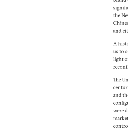
signif
the Ne
Chines
and ci
A hist
us to 
light 
reconf
The Un
centur
and the
config
were d
market
contro