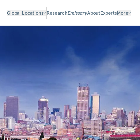
Global Locations
Research
Emissary
About
Experts
More