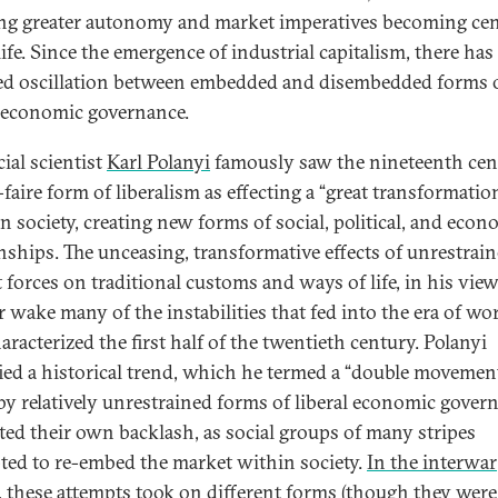
ng greater autonomy and market imperatives becoming cen
life. Since the emergence of industrial capitalism, there has
ed oscillation between embedded and disembedded forms 
l economic governance.
ial scientist
Karl Polanyi
famously saw the nineteenth cen
-faire form of liberalism as effecting a “great transformatio
n society, creating new forms of social, political, and econ
onships. The unceasing, transformative effects of unrestrai
forces on traditional customs and ways of life, in his view,
ir wake many of the instabilities that fed into the era of wo
aracterized the first half of the twentieth century. Polanyi
fied a historical trend, which he termed a “double movement
y relatively unrestrained forms of liberal economic gover
ted their own backlash, as social groups of many stripes
ted to re-embed the market within society.
In the interwar
, these attempts took on different forms
(though they were 