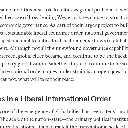
same time, this new role for cities as global problem solver
d because of how leading Western states chose to structur
 economic governance. As part of their larger project to bui
ss a sustainable liberal economic order, national governme
aged and enabled cities to attract immense flows of global 
lent. Although not all their newfound governance capabilit
oreseen, global cities became, and continue to be, the back
porary globalization. Whether they can continue to be so 
l international order comes under strain is an open questio
 cannot, what will take their place?
es in a Liberal International Order
 core of the emergence of global cities has been a tension o
 The scale of the nation-state—the primary political institu
ational relations—fails to match the transnational scale of