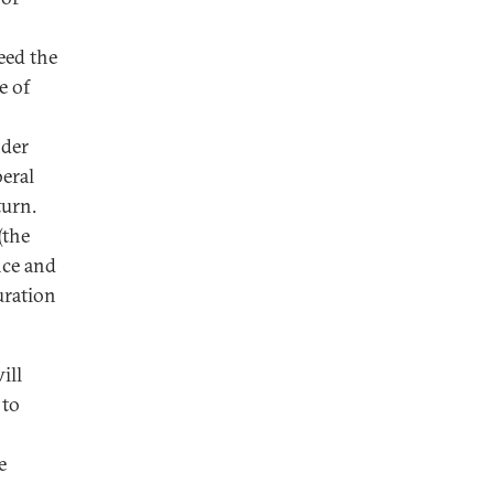
eed the
e of
nder
eral
turn.
(the
nce and
uration
ill
 to
e