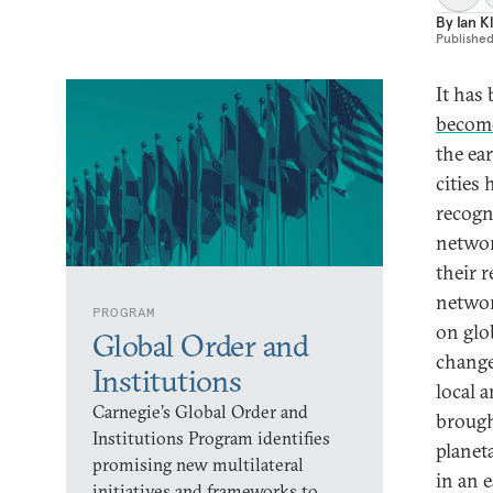
By
Ian K
Publishe
It has
become
the ea
cities
recogn
networ
their 
networ
PROGRAM
on glo
Global Order and
change,
Institutions
local 
Carnegie’s Global Order and
brough
Institutions Program identifies
planeta
promising new multilateral
in an e
initiatives and frameworks to