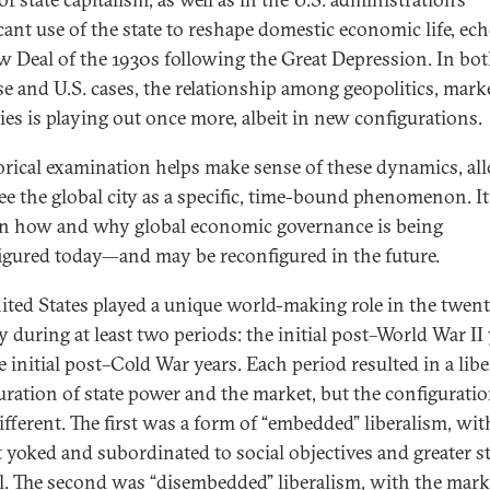
icant use of the state to reshape domestic economic life, ec
w Deal of the 1930s following the Great Depression. In bot
e and U.S. cases, the relationship among geopolitics, marke
ties is playing out once more, albeit in new configurations.
orical examination helps make sense of these dynamics, al
see the global city as a specific, time-bound phenomenon. I
on how and why global economic governance is being
igured today—and may be reconfigured in the future.
ited States played a unique world-making role in the twent
y during at least two periods: the initial post–World War II
 initial post–Cold War years. Each period resulted in a libe
uration of state power and the market, but the configurati
ifferent. The first was a form of “embedded” liberalism, wit
 yoked and subordinated to social objectives and greater st
l. The second was “disembedded” liberalism, with the mark