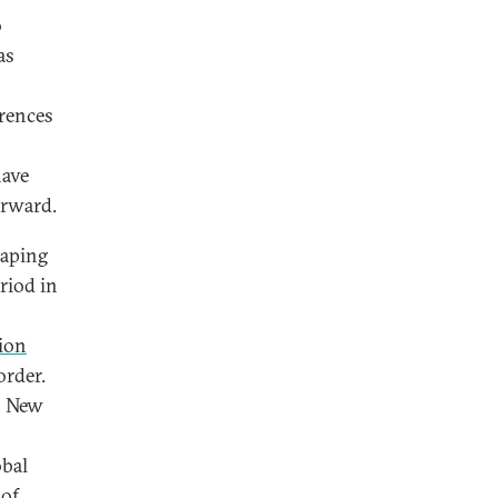
o
as
erences
have
orward.
haping
riod in
ion
order.
, New
obal
 of