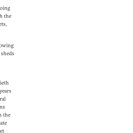
hoing
h the
ts,
lowing
t sheds
ieth
 years
ral
ons
h the
ate
et