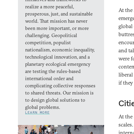
realize a more peaceful,
At the 
prosperous, just, and sustainable
emerge
world. That mission has never
global
been more important, or more
buttre
challenging. Geopolitical
encour
competition, populist
nationalism, economic inequality,
and ta
technological innovation, and a
were f
planetary ecological emergency
contem
are testing the rules-based
libera
international order and
if they
complicating collective responses
to shared threats. Our mission is
to design global solutions to
Citi
global problems.
LEARN MORE
At the
scales.
intern