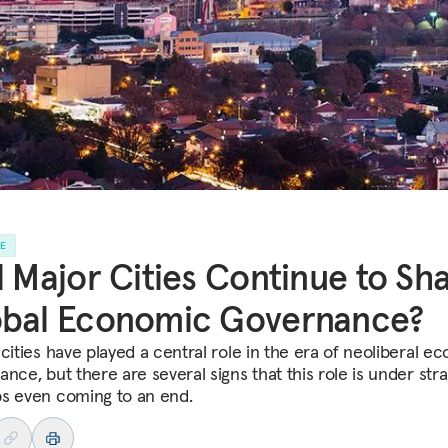
LE
l Major Cities Continue to Sh
obal Economic Governance?
 cities have played a central role in the era of neoliberal e
nce, but there are several signs that this role is under stra
s even coming to an end.