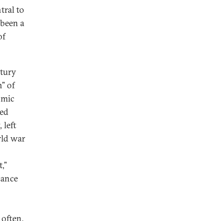
tral to
 been a
of
tury
n” of
omic
ned
 left
rld war
,”
nance
often,