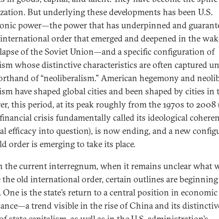
ization. But underlying these developments has been U.S.
nic power—the power that has underpinned and guarant
l international order that emerged and deepened in the wak
llapse of the Soviet Union—and a specific configuration of
lism whose distinctive characteristics are often captured u
orthand of “neoliberalism.” American hegemony and neolib
lism have shaped global cities and been shaped by cities in 
r, this period, at its peak roughly from the 1970s to 2008 
 financial crisis fundamentally called its ideological cohere
cal efficacy into question), is now ending, and a new config
d order is emerging to take its place.
n the current interregnum, when it remains unclear what w
 the old international order, certain outlines are beginning
 One is the state’s return to a central position in economic
ance—a trend visible in the rise of China and its distinctiv
f state capitalism, as well as in the U.S. administration’s