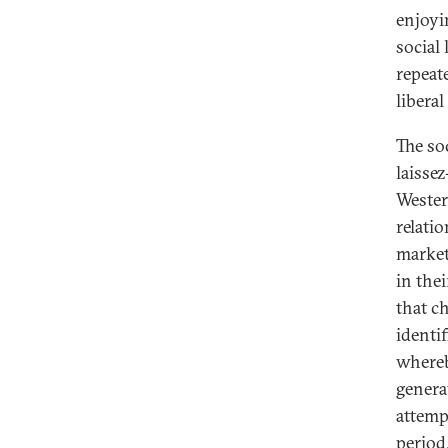
enjoyi
social 
repeat
libera
The soc
laissez
Wester
relati
market 
in the
that ch
identi
whereb
genera
attemp
period