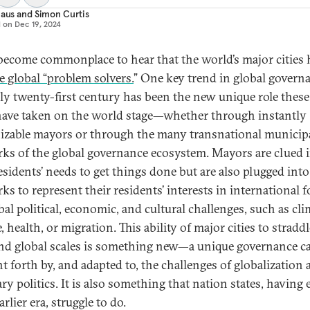
laus
and
Simon Curtis
d on
Dec 19, 2024
 become commonplace to hear that the world’s major cities 
 global “problem solvers.
” One key trend in global govern
rly twenty-first century has been the new unique role these
 have taken on the world stage—whether through instantly
izable mayors or through the many transnational municip
ks of the global governance ecosystem. Mayors are clued i
residents’ needs to get things done but are also plugged into
ks to represent their residents’ interests in international 
bal political, economic, and cultural challenges, such as cli
 health, or migration. This ability of major cities to straddl
and global scales is something new—a unique governance c
t forth by, and adapted to, the challenges of globalization
ry politics. It is also something that nation states, having 
arlier era, struggle to do.