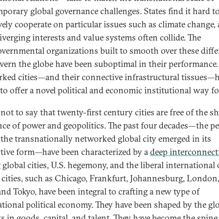
porary global governance challenges. States find it hard t
ively cooperate on particular issues such as climate change, 
diverging interests and value systems often collide. The
overnmental organizations built to smooth over these diff
vern the globe have been suboptimal in their performance.
ked cities—and their connective infrastructural tissues—
to offer a novel political and economic institutional way f
 not to say that twenty-first century cities are free of the s
nce of power and geopolitics. The past four decades—the pe
the transnationally networked global city emerged in its
ctive form—have been characterized by a
deep interconnect
global cities, U.S. hegemony, and the liberal international 
 cities, such as Chicago, Frankfurt, Johannesburg, London
and Tokyo, have been integral to crafting a new type of
ational political economy. They have been shaped by the gl
s in goods, capital, and talent. They have become the spine