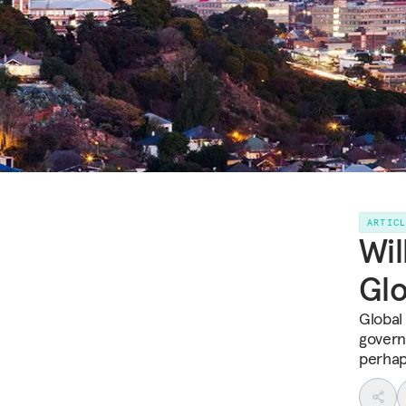
ARTIC
Wil
Gl
Global
governa
perhap