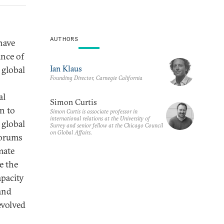
AUTHORS
have
ance of
Ian Klaus
 global
Founding Director, Carnegie California
al
Simon Curtis
n to
Simon Curtis is associate professor in
international relations at the University of
 global
Surrey and senior fellow at the Chicago Council
on Global Affairs.
forums
mate
e the
apacity
 and
evolved