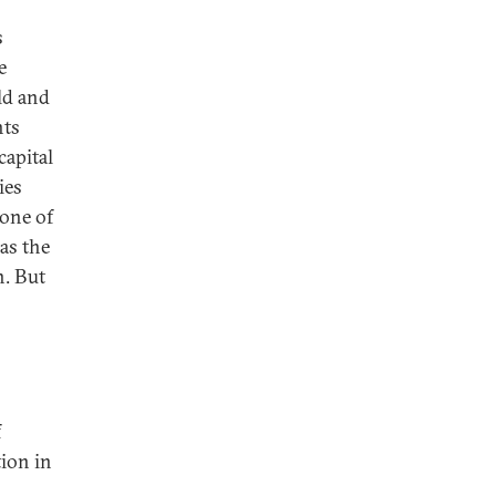
s
e
ld and
nts
capital
ies
bone of
as the
n. But
f
tion in