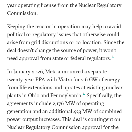
year operating license from the Nuclear Regulatory
Commission.
Keeping the reactor in operation may help to avoid
political or regulatory issues that otherwise could
arise from grid disruptions or co-location. Since the
deal doesn’t change the source of power, it won’t
8
need approval from state or federal regulators.
In January 2026, Meta announced a separate
twenty-year PPA with Vistra for 2.6 GW of energy
from life extensions and uprates at existing nuclear
9
plants in Ohio and Pennsylvania.
Specifically, the
agreements include 2,176 MW of operating
generation and an additional 433 MW of combined
power output increases. This deal is contingent on
Nuclear Regulatory Commission approval for the