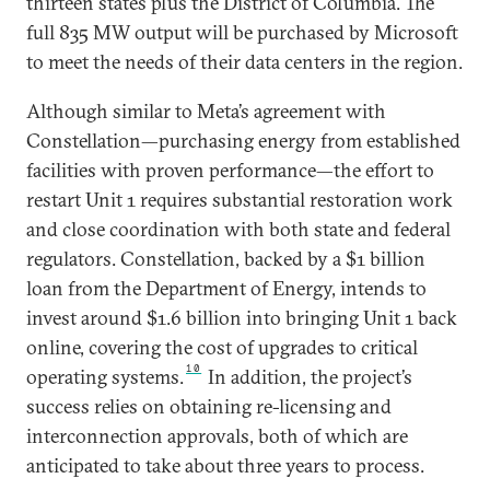
thirteen states plus the District of Columbia. The
full 835 MW output will be purchased by Microsoft
to meet the needs of their data centers in the region.
Although similar to Meta’s agreement with
Constellation—purchasing energy from established
facilities with proven performance—the effort to
restart Unit 1 requires substantial restoration work
and close coordination with both state and federal
regulators. Constellation, backed by a $1 billion
loan from the Department of Energy, intends to
invest around $1.6 billion into bringing Unit 1 back
online, covering the cost of upgrades to critical
10
operating systems.
In addition, the project’s
success relies on obtaining re-licensing and
interconnection approvals, both of which are
anticipated to take about three years to process.