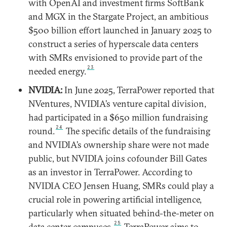
with OpenAI and investment firms SoftBank
and MGX in the Stargate Project, an ambitious
$500 billion effort launched in January 2025 to
construct a series of hyperscale data centers
with SMRs envisioned to provide part of the
23
needed energy.
NVIDIA:
In June 2025, TerraPower reported that
NVentures, NVIDIA’s venture capital division,
had participated in a $650 million fundraising
24
round.
The specific details of the fundraising
and NVIDIA’s ownership share were not made
public, but NVIDIA joins cofounder Bill Gates
as an investor in TerraPower. According to
NVIDIA CEO Jensen Huang, SMRs could play a
crucial role in powering artificial intelligence,
particularly when situated behind-the-meter on
25
data center campuses.
TerraPower aims to