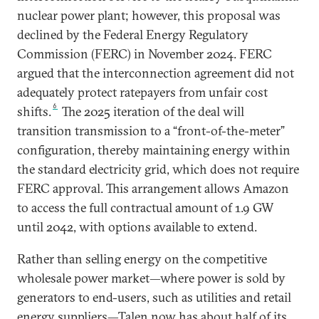
nuclear power plant; however, this proposal was
declined by the Federal Energy Regulatory
Commission (FERC) in November 2024. FERC
argued that the interconnection agreement did not
adequately protect ratepayers from unfair cost
6
shifts.
The 2025 iteration of the deal will
transition transmission to a “front-of-the-meter”
configuration, thereby maintaining energy within
the standard electricity grid, which does not require
FERC approval. This arrangement allows Amazon
to access the full contractual amount of 1.9 GW
until 2042, with options available to extend.
Rather than selling energy on the competitive
wholesale power market—where power is sold by
generators to end-users, such as utilities and retail
energy suppliers—Talen now has about half of its