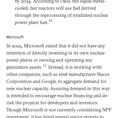
by 2034. According to Oklo, the liquid-metal-
cooled, fast reactors will use fuel derived
through the reprocessing of irradiated nuclear
20
power plant fuel.
Microsoft
In 2024, Microsoft stated that it did not have any
intention of directly investing in its own nuclear
power plants or owning and operating any
21
generation assets.
Instead, it is working with
other companies, such as steel manufacturer Nucor
Corporation and Google, to aggregate demand for
new nuclear capacity. Assuring demand in this way
is intended to encourage nuclear financing and de-
risk the projects for developers and investors.
Though Microsoft is not currently considering NPP
investment, it has hired several senior experts to