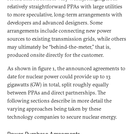
relatively straightforward PPAs with large utilities
to more speculative, long-term arrangements with
developers and advanced designers. Some
arrangements include connecting new power
sources to existing transmission grids, while others
may ultimately be “behind-the-meter,” that is,
produced onsite directly for the customer.
As shown in figure 1, the announced agreements to
date for nuclear power could provide up to 13
gigawatts (GW) in total, split roughly equally
between PPAs and direct partnerships. The
following sections describe in more detail the
varying approaches being taken by these
technology companies to secure nuclear energy.