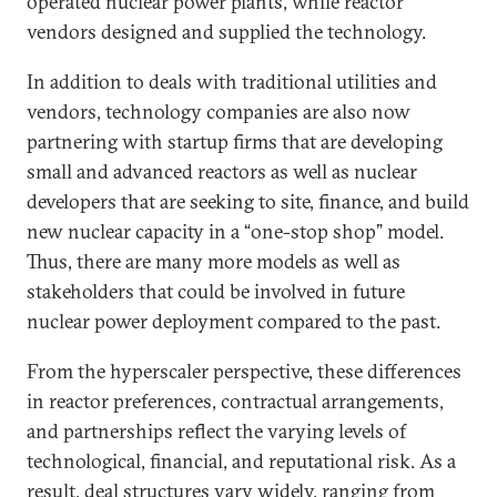
operated nuclear power plants, while reactor
vendors designed and supplied the technology.
In addition to deals with traditional utilities and
vendors, technology companies are also now
partnering with startup firms that are developing
small and advanced reactors as well as nuclear
developers that are seeking to site, finance, and build
new nuclear capacity in a “one-stop shop” model.
Thus, there are many more models as well as
stakeholders that could be involved in future
nuclear power deployment compared to the past.
From the hyperscaler perspective, these differences
in reactor preferences, contractual arrangements,
and partnerships reflect the varying levels of
technological, financial, and reputational risk. As a
result, deal structures vary widely, ranging from