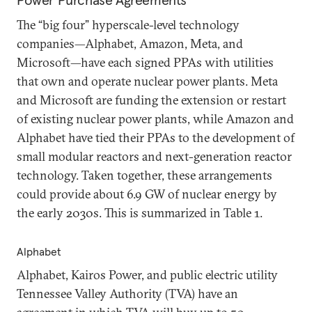
Power Purchase Agreements
The “big four” hyperscale-level technology
companies—Alphabet, Amazon, Meta, and
Microsoft—have each signed PPAs with utilities
that own and operate nuclear power plants. Meta
and Microsoft are funding the extension or restart
of existing nuclear power plants, while Amazon and
Alphabet have tied their PPAs to the development of
small modular reactors and next-generation reactor
technology. Taken together, these arrangements
could provide about 6.9 GW of nuclear energy by
the early 2030s. This is summarized in Table 1.
Alphabet
Alphabet, Kairos Power, and public electric utility
Tennessee Valley Authority (TVA) have an