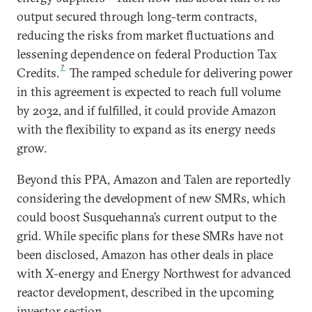
output secured through long-term contracts,
reducing the risks from market fluctuations and
lessening dependence on federal Production Tax
7
Credits.
The ramped schedule for delivering power
in this agreement is expected to reach full volume
by 2032, and if fulfilled, it could provide Amazon
with the flexibility to expand as its energy needs
grow.
Beyond this PPA, Amazon and Talen are reportedly
considering the development of new SMRs, which
could boost Susquehanna’s current output to the
grid. While specific plans for these SMRs have not
been disclosed, Amazon has other deals in place
with X-energy and Energy Northwest for advanced
reactor development, described in the upcoming
investor section.