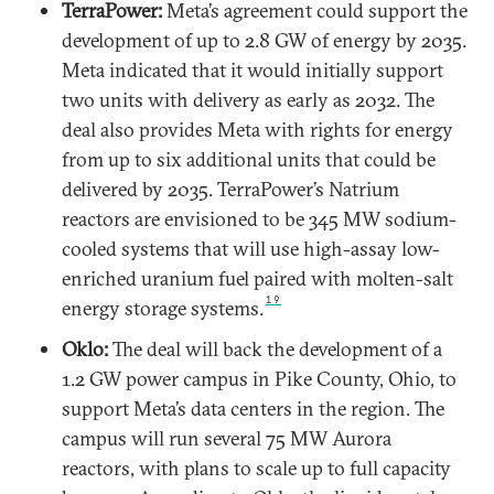
TerraPower:
Meta’s agreement could support the
development of up to 2.8 GW of energy by 2035.
Meta indicated that it would initially support
two units with delivery as early as 2032. The
deal also provides Meta with rights for energy
from up to six additional units that could be
delivered by 2035. TerraPower’s Natrium
reactors are envisioned to be 345 MW sodium-
cooled systems that will use high-assay low-
enriched uranium fuel paired with molten-salt
19
energy storage systems.
Oklo:
The deal will back the development of a
1.2 GW power campus in Pike County, Ohio, to
support Meta’s data centers in the region. The
campus will run several 75 MW Aurora
reactors, with plans to scale up to full capacity