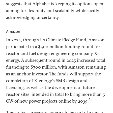
suggests that Alphabet is keeping its options open,
aiming for flexibility and scalability while tacitly
acknowledging uncertainty.
Amazon
In 2024, through its Climate Pledge Fund, Amazon
participated in a $500 million funding round for
reactor and fuel design engineering company X-
energy. A subsequent round in 2025 increased total
financing to $700 million, with Amazon remaining
as an anchor investor. The funds will support the
completion of X-energy’s SMR design and
licensing, as well as the development of future
reactor sites, intended in total to bring more than 5
15
GW of new power projects online by 2039.
This initial agreement appears to be part of a much