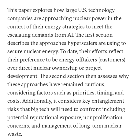
This paper explores how large U.S. technology
companies are approaching nuclear power in the
context of their energy strategies to meet the
escalating demands from AI. The first section
describes the approaches hyperscalers are using to
secure nuclear energy. To date, their efforts reflect
their preference to be energy offtakers (customers)
over direct nuclear ownership or project
development. The second section then assesses why
these approaches have remained cautious,
considering factors such as priorities, timing, and
costs. Additionally, it considers key entanglement
risks that big tech will need to confront including
potential reputational exposure, nonproliferation
concerns, and management of long-term nuclear
waste.