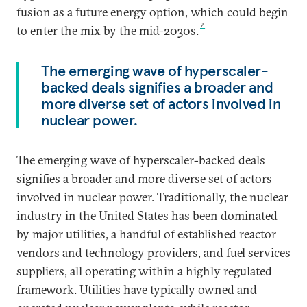
fusion as a future energy option, which could begin
2
to enter the mix by the mid-2030s.
The emerging wave of hyperscaler-
backed deals signifies a broader and
more diverse set of actors involved in
nuclear power.
The emerging wave of hyperscaler-backed deals
signifies a broader and more diverse set of actors
involved in nuclear power. Traditionally, the nuclear
industry in the United States has been dominated
by major utilities, a handful of established reactor
vendors and technology providers, and fuel services
suppliers, all operating within a highly regulated
framework. Utilities have typically owned and