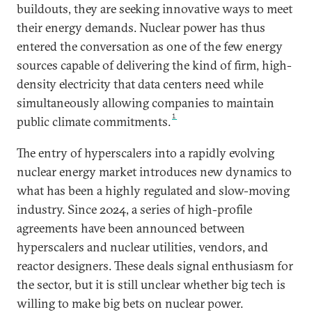
buildouts, they are seeking innovative ways to meet
their energy demands. Nuclear power has thus
entered the conversation as one of the few energy
sources capable of delivering the kind of firm, high-
density electricity that data centers need while
simultaneously allowing companies to maintain
1
public climate commitments.
The entry of hyperscalers into a rapidly evolving
nuclear energy market introduces new dynamics to
what has been a highly regulated and slow-moving
industry. Since 2024, a series of high-profile
agreements have been announced between
hyperscalers and nuclear utilities, vendors, and
reactor designers. These deals signal enthusiasm for
the sector, but it is still unclear whether big tech is
willing to make big bets on nuclear power.