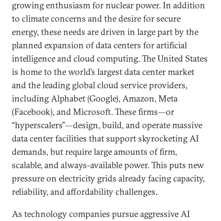
growing enthusiasm for nuclear power. In addition
to climate concerns and the desire for secure
energy, these needs are driven in large part by the
planned expansion of data centers for artificial
intelligence and cloud computing. The United States
is home to the world’s largest data center market
and the leading global cloud service providers,
including Alphabet (Google), Amazon, Meta
(Facebook), and Microsoft. These firms—or
“hyperscalers”—design, build, and operate massive
data center facilities that support skyrocketing AI
demands, but require large amounts of firm,
scalable, and always-available power. This puts new
pressure on electricity grids already facing capacity,
reliability, and affordability challenges.
As technology companies pursue aggressive AI