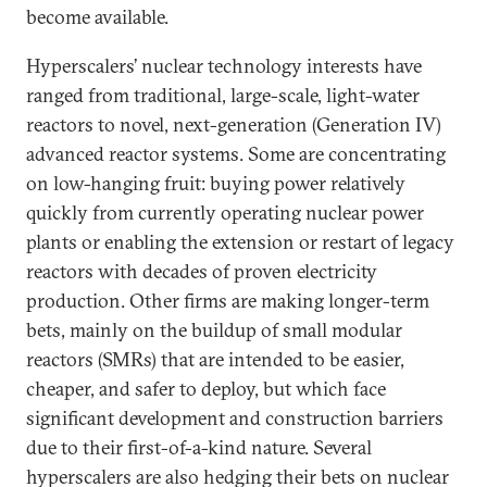
become available.
Hyperscalers’ nuclear technology interests have
ranged from traditional, large-scale, light-water
reactors to novel, next-generation (Generation IV)
advanced reactor systems. Some are concentrating
on low-hanging fruit: buying power relatively
quickly from currently operating nuclear power
plants or enabling the extension or restart of legacy
reactors with decades of proven electricity
production. Other firms are making longer-term
bets, mainly on the buildup of small modular
reactors (SMRs) that are intended to be easier,
cheaper, and safer to deploy, but which face
significant development and construction barriers
due to their first-of-a-kind nature. Several
hyperscalers are also hedging their bets on nuclear