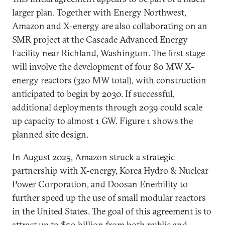
larger plan. Together with Energy Northwest,
Amazon and X-energy are also collaborating on an
SMR project at the Cascade Advanced Energy
Facility near Richland, Washington. The first stage
will involve the development of four 80 MW X-
energy reactors (320 MW total), with construction
anticipated to begin by 2030. If successful,
additional deployments through 2039 could scale
up capacity to almost 1 GW. Figure 1 shows the
planned site design.
In August 2025, Amazon struck a strategic
partnership with X-energy, Korea Hydro & Nuclear
Power Corporation, and Doosan Enerbility to
further speed up the use of small modular reactors
in the United States. The goal of this agreement is to
attract up to $50 billion from both public and