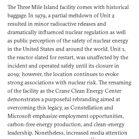
The Three Mile Island facility comes with historical
baggage. In 1979, a partial meltdown of Unit 2
resulted in minor radioactive releases and
dramatically influenced nuclear regulation as well
as public perception of the safety of nuclear energy
in the United States and around the world. Unit 1,
the reactor slated for restart, was unaffected by the
incident and operated safely until its closure in
2019; however, the location continues to evoke
strong associations with nuclear risk. The renaming
of the facility as the Crane Clean Energy Center
demonstrates a purposeful rebranding aimed at
overcoming this legacy, as Constellation and
Microsoft emphasize employment opportunities,
carbon-free energy production, and clean-energy
leadership. Nonetheless, increased media attention
11