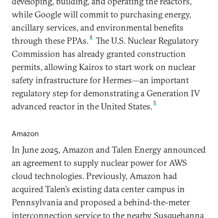
developing, building, and operating the reactors,
while Google will commit to purchasing energy,
ancillary services, and environmental benefits
4
through these PPAs.
The U.S. Nuclear Regulatory
Commission has already granted construction
permits, allowing Kairos to start work on nuclear
safety infrastructure for Hermes—an important
regulatory step for demonstrating a Generation IV
5
advanced reactor in the United States.
Amazon
In June 2025, Amazon and Talen Energy announced
an agreement to supply nuclear power for AWS
cloud technologies. Previously, Amazon had
acquired Talen’s existing data center campus in
Pennsylvania and proposed a behind-the-meter
interconnection service to the nearby Susquehanna