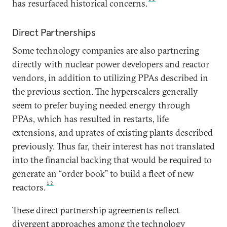
has resurfaced historical concerns.
Direct Partnerships
Some technology companies are also partnering
directly with nuclear power developers and reactor
vendors, in addition to utilizing PPAs described in
the previous section. The hyperscalers generally
seem to prefer buying needed energy through
PPAs, which has resulted in restarts, life
extensions, and uprates of existing plants described
previously. Thus far, their interest has not translated
into the financial backing that would be required to
generate an “order book” to build a fleet of new
12
reactors.
These direct partnership agreements reflect
divergent approaches among the technology