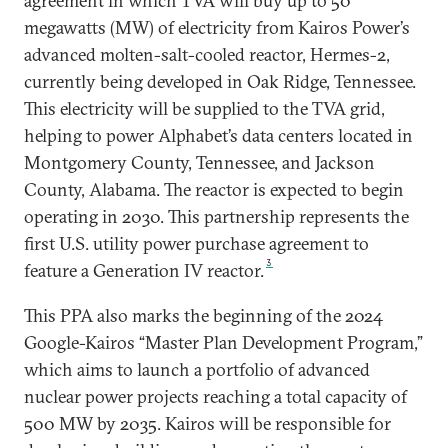
agreement in which TVA will buy up to 50
megawatts (MW) of electricity from Kairos Power’s
advanced molten-salt-cooled reactor, Hermes-2,
currently being developed in Oak Ridge, Tennessee.
This electricity will be supplied to the TVA grid,
helping to power Alphabet’s data centers located in
Montgomery County, Tennessee, and Jackson
County, Alabama. The reactor is expected to begin
operating in 2030. This partnership represents the
first U.S. utility power purchase agreement to
3
feature a Generation IV reactor.
This PPA also marks the beginning of the 2024
Google-Kairos “Master Plan Development Program,”
which aims to launch a portfolio of advanced
nuclear power projects reaching a total capacity of
500 MW by 2035. Kairos will be responsible for