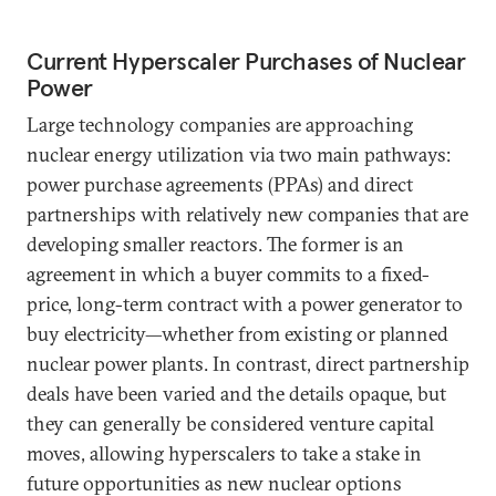
Current Hyperscaler Purchases of Nuclear
Power
Large technology companies are approaching
nuclear energy utilization via two main pathways:
power purchase agreements (PPAs) and direct
partnerships with relatively new companies that are
developing smaller reactors. The former is an
agreement in which a buyer commits to a fixed-
price, long-term contract with a power generator to
buy electricity—whether from existing or planned
nuclear power plants. In contrast, direct partnership
deals have been varied and the details opaque, but
they can generally be considered venture capital
moves, allowing hyperscalers to take a stake in
future opportunities as new nuclear options