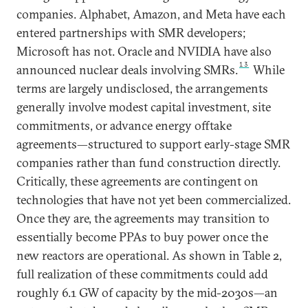
companies. Alphabet, Amazon, and Meta have each
entered partnerships with SMR developers;
Microsoft has not. Oracle and NVIDIA have also
13
announced nuclear deals involving SMRs.
While
terms are largely undisclosed, the arrangements
generally involve modest capital investment, site
commitments, or advance energy offtake
agreements—structured to support early-stage SMR
companies rather than fund construction directly.
Critically, these agreements are contingent on
technologies that have not yet been commercialized.
Once they are, the agreements may transition to
essentially become PPAs to buy power once the
new reactors are operational. As shown in Table 2,
full realization of these commitments could add
roughly 6.1 GW of capacity by the mid-2030s—an