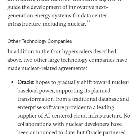
guide the development of innovative next-
generation energy systems for data center
22
infrastructure, including nuclear.
Other Technology Companies
In addition to the four hyperscalers described
above, two other large technology companies have
made nuclear-related agreements:
Oracle:
hopes to gradually shift toward nuclear
baseload power, supporting its planned
transformation from a traditional database and
enterprise software provider to a leading
supplier of AI-centered cloud infrastructure. No
collaborations with nuclear developers have
been announced to date, but Oracle partnered