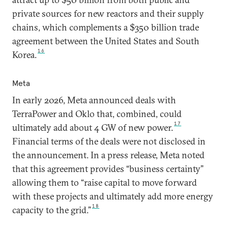
private sources for new reactors and their supply
chains, which complements a $350 billion trade
agreement between the United States and South
16
Korea.
Meta
In early 2026, Meta announced deals with
TerraPower and Oklo that, combined, could
17
ultimately add about 4 GW of new power.
Financial terms of the deals were not disclosed in
the announcement. In a press release, Meta noted
that this agreement provides “business certainty”
allowing them to “raise capital to move forward
with these projects and ultimately add more energy
18
capacity to the grid.”