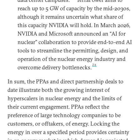
reach up to 5 GW of capacity by the mid-2030s,
although it remains uncertain what share of
this capacity NVIDIA will hold. In March 2026,
NVIDIA and Microsoft announced an “AI for
nuclear” collaboration to provide end-to-end AI
tools to streamline the permitting, design, and
operation of the nuclear energy industry and
26
overcome delivery bottlenecks.
In sum, the PPAs and direct partnership deals to
date illustrate both the growing interest of
hyperscalers in nuclear energy and the limits of
their current engagement. PPAs reflect the
preference of large technology companies to be
customers, or offtakers, of energy. Locking the
energy in over a specified period provides certainty