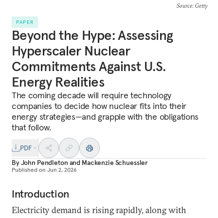
Source
: Getty
PAPER
Beyond the Hype: Assessing
Hyperscaler Nuclear
Commitments Against U.S.
Energy Realities
The coming decade will require technology
companies to decide how nuclear fits into their
energy strategies—and grapple with the obligations
that follow.
PDF
By
John Pendleton
and
Mackenzie Schuessler
Published on
Jun 2, 2026
Introduction
Electricity demand is rising rapidly, along with