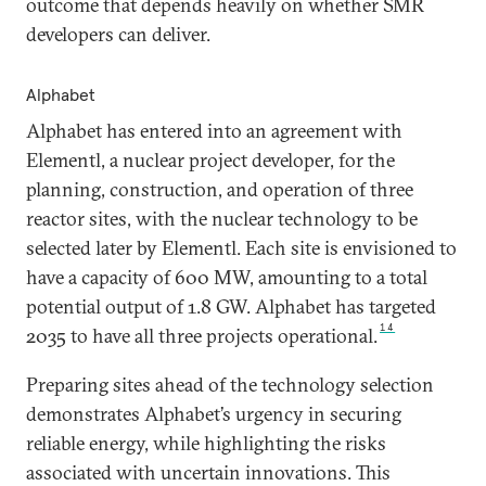
outcome that depends heavily on whether SMR
developers can deliver.
Alphabet
Alphabet has entered into an agreement with
Elementl, a nuclear project developer, for the
planning, construction, and operation of three
reactor sites, with the nuclear technology to be
selected later by Elementl. Each site is envisioned to
have a capacity of 600 MW, amounting to a total
potential output of 1.8 GW. Alphabet has targeted
14
2035 to have all three projects operational.
Preparing sites ahead of the technology selection
demonstrates Alphabet’s urgency in securing
reliable energy, while highlighting the risks
associated with uncertain innovations. This