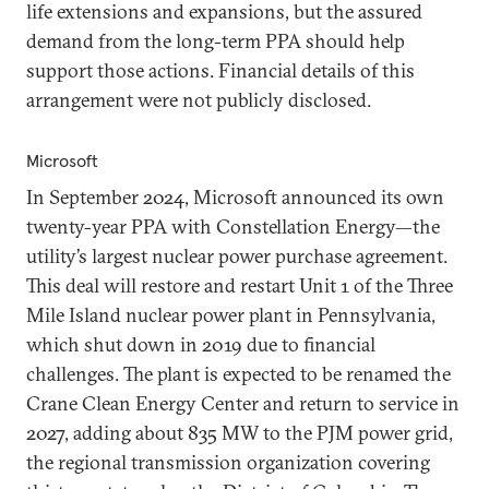
life extensions and expansions, but the assured
demand from the long-term PPA should help
support those actions. Financial details of this
arrangement were not publicly disclosed.
Microsoft
In September 2024, Microsoft announced its own
twenty-year PPA with Constellation Energy—the
utility’s largest nuclear power purchase agreement.
This deal will restore and restart Unit 1 of the Three
Mile Island nuclear power plant in Pennsylvania,
which shut down in 2019 due to financial
challenges. The plant is expected to be renamed the
Crane Clean Energy Center and return to service in
2027, adding about 835 MW to the PJM power grid,
the regional transmission organization covering