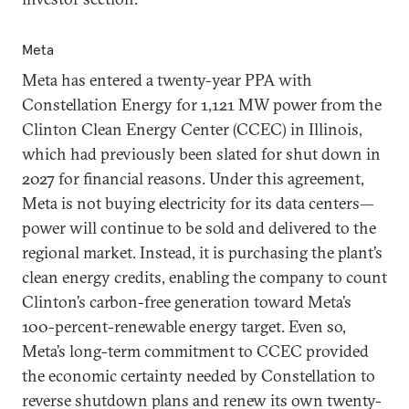
Meta
Meta has entered a twenty-year PPA with
Constellation Energy for 1,121 MW power from the
Clinton Clean Energy Center (CCEC) in Illinois,
which had previously been slated for shut down in
2027 for financial reasons. Under this agreement,
Meta is not buying electricity for its data centers—
power will continue to be sold and delivered to the
regional market. Instead, it is purchasing the plant’s
clean energy credits, enabling the company to count
Clinton’s carbon-free generation toward Meta’s
100-percent-renewable energy target. Even so,
Meta’s long-term commitment to CCEC provided
the economic certainty needed by Constellation to
reverse shutdown plans and renew its own twenty-