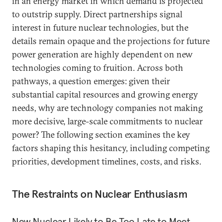
in an energy market in which demand is projected
to outstrip supply. Direct partnerships
signal
interest in future nuclear technologies, but the
details remain opaque and the projections for future
power generation are highly dependent on new
technologies coming to fruition. Across both
pathways, a question emerges: given their
substantial capital resources and growing energy
needs, why are technology companies not making
more decisive, large-scale commitments to nuclear
power? The following section examines the key
factors shaping this hesitancy, including competing
priorities, development timelines, costs, and risks.
The Restraints on Nuclear Enthusiasm
New Nuclear Likely to Be Too Late to Meet