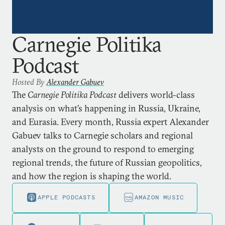
Carnegie Politika
Podcast
Hosted By
Alexander Gabuev
The
Carnegie Politika Podcast
delivers world-class
analysis on what’s happening in Russia, Ukraine,
and Eurasia. Every month, Russia expert Alexander
Gabuev talks to Carnegie scholars and regional
analysts on the ground to respond to emerging
regional trends, the future of Russian geopolitics,
and how the region is shaping the world.
APPLE PODCASTS
AMAZON MUSIC