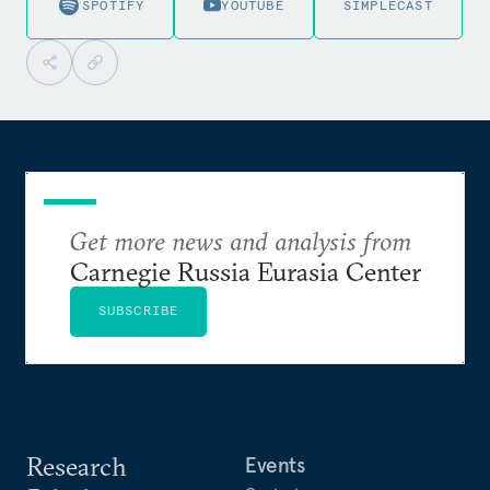
SPOTIFY
YOUTUBE
SIMPLECAST
Get more news and analysis from
Carnegie Russia Eurasia Center
SUBSCRIBE
Research
Events