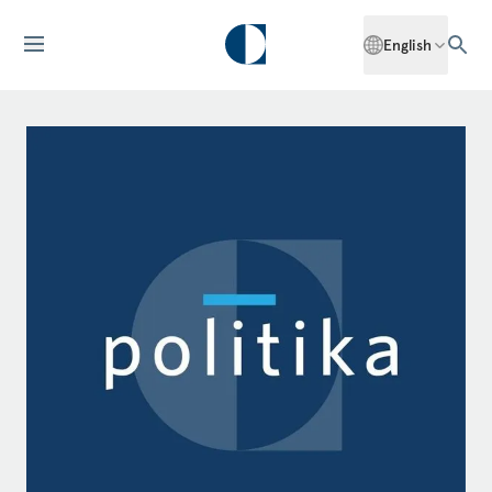
English