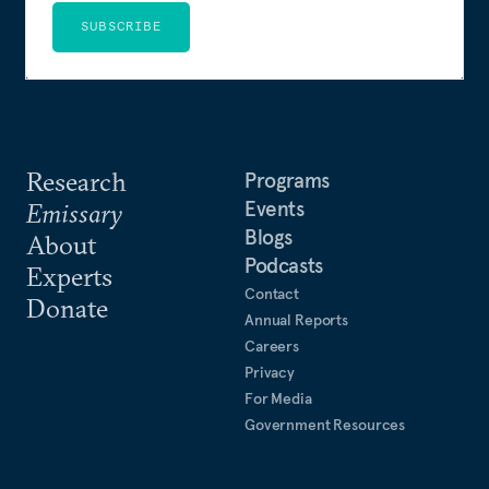
SUBSCRIBE
Research
Programs
Events
Emissary
Blogs
About
Podcasts
Experts
Contact
Donate
Annual Reports
Careers
Privacy
For Media
Government Resources