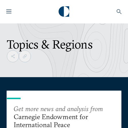
Topics & Regions
Get more news and analysis from
Carnegie Endowment for
International Peace