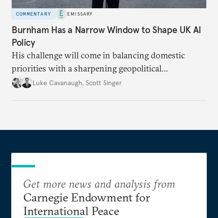
COMMENTARY
EMISSARY
Burnham Has a Narrow Window to Shape UK AI
Policy
His challenge will come in balancing domestic
priorities with a sharpening geopolitical
environment.
Luke Cavanaugh
,
Scott Singer
Get more news and analysis from
Carnegie Endowment for
International Peace