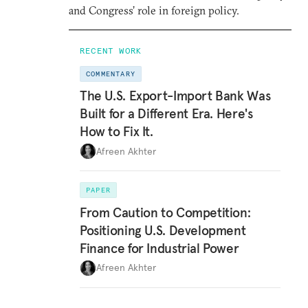
and Congress’ role in foreign policy.
RECENT WORK
COMMENTARY
The U.S. Export-Import Bank Was
Built for a Different Era. Here's
How to Fix It.
Afreen Akhter
PAPER
From Caution to Competition:
Positioning U.S. Development
Finance for Industrial Power
Afreen Akhter