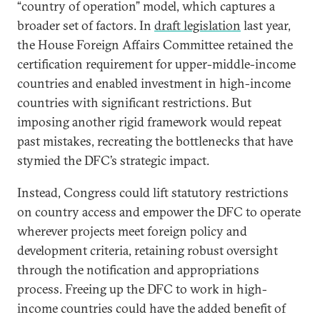
“country of operation” model, which captures a
broader set of factors. In
draft legislation
last year,
the House Foreign Affairs Committee retained the
certification requirement for upper-middle-income
countries and enabled investment in high-income
countries with significant restrictions. But
imposing another rigid framework would repeat
past mistakes, recreating the bottlenecks that have
stymied the DFC’s strategic impact.
Instead, Congress could lift statutory restrictions
on country access and empower the DFC to operate
wherever projects meet foreign policy and
development criteria, retaining robust oversight
through the notification and appropriations
process. Freeing up the DFC to work in high-
income countries could have the added benefit of