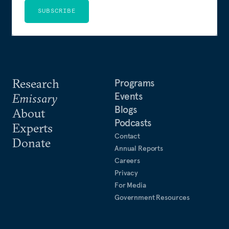
SUBSCRIBE
Research
Programs
Events
Emissary
Blogs
About
Podcasts
Experts
Contact
Donate
Annual Reports
Careers
Privacy
For Media
Government Resources