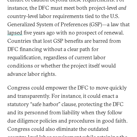
instance, the DFC must meet both project-level
and
country-level labor requirements tied to the U.S.
Generalized System of Preferences (GSP)—a law that
lapsed
five years ago with no prospect of renewal.
Countries that lost GSP benefits are barred from
DFC financing without a clear path for
requalification, regardless of current labor
conditions or whether the project itself would
advance labor rights.
Congress could empower the DFC to move quickly
and transparently. For instance, it could enact a
statutory “safe harbor” clause,
protecting the DFC
and its personnel from liability when they follow
due diligence policies and procedures in good faith.
Congress could also eliminate the outdated