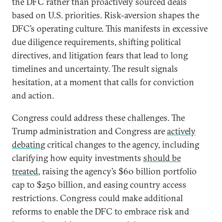
the DFC rather than proactively sourced deals
based on U.S. priorities. Risk-aversion shapes the
DFC’s operating culture. This manifests in excessive
due diligence requirements, shifting political
directives, and litigation fears that lead to long
timelines and uncertainty. The result signals
hesitation, at a moment that calls for conviction
and action.
Congress could address these challenges. The
Trump administration and Congress are
actively
debating
critical changes to the agency, including
clarifying how equity investments
should be
treated
, raising the agency’s $60 billion portfolio
cap to $250 billion, and easing country access
restrictions. Congress could make additional
reforms to enable the DFC to embrace risk and