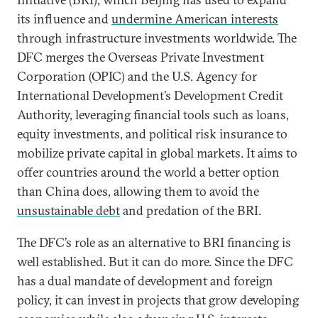
its influence and
undermine American interests
through infrastructure investments worldwide. The
DFC merges the Overseas Private Investment
Corporation (OPIC) and the U.S. Agency for
International Development’s Development Credit
Authority, leveraging financial tools such as loans,
equity investments, and political risk insurance to
mobilize private capital in global markets. It aims to
offer countries around the world a better option
than China does, allowing them to avoid the
unsustainable debt
and predation of the BRI.
The DFC’s role as an alternative to BRI financing is
well established. But it can do more. Since the DFC
has a dual mandate of development and foreign
policy, it can invest in projects that grow developing