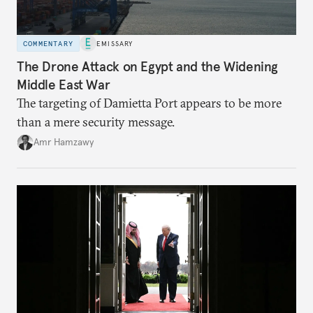
COMMENTARY
EMISSARY
The Drone Attack on Egypt and the Widening
Middle East War
The targeting of Damietta Port appears to be more
than a mere security message.
Amr Hamzawy