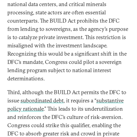
national data centers, and critical minerals
processing, state actors are often essential
counterparts. The BUILD Act prohibits the DFC
from lending to sovereigns, as the agency’s purpose
is to catalyze private investment. This restriction is
misaligned with the investment landscape.
Recognizing this would be a significant shift in the
DFC’s mandate, Congress could pilot a sovereign
lending program subject to national interest
determinations.
Third, although the BUILD Act permits the DFC to
issue
subordinated debt
, it requires a “
substantive
policy rationale
.” This leads to its underutilization
and reinforces the DFC’s culture of risk-aversion.
Congress could strike this qualifier, enabling the
DFC to absorb greater risk and crowd in private