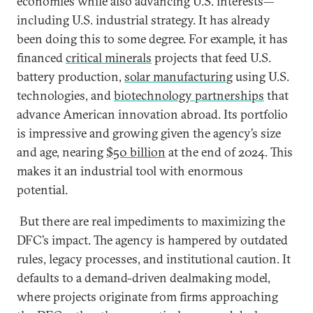
economies while also advancing U.S. interests—
including U.S. industrial strategy. It has already
been doing this to some degree. For example, it has
financed
critical minerals
projects that feed U.S.
battery production,
solar manufacturing
using U.S.
technologies, and
biotechnology partnerships
that
advance American innovation abroad. Its portfolio
is impressive and growing given the agency’s size
and age, nearing
$50 billion
at the end of 2024. This
makes it an industrial tool with enormous
potential.
But there are real impediments to maximizing the
DFC’s impact. The agency is hampered by outdated
rules, legacy processes, and institutional caution. It
defaults to a demand-driven dealmaking model,
where projects originate from firms approaching