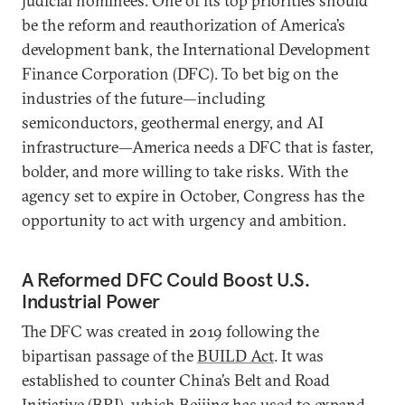
judicial nominees. One of its top priorities should
be the reform and reauthorization of America’s
development bank, the International Development
Finance Corporation (DFC). To bet big on the
industries of the future—including
semiconductors, geothermal energy, and AI
infrastructure—America needs a DFC that is faster,
bolder, and more willing to take risks. With the
agency set to expire in October, Congress has the
opportunity to act with urgency and ambition.
A Reformed DFC Could Boost U.S.
Industrial Power
The DFC was created in 2019 following the
bipartisan passage of the
BUILD Act
. It was
established to counter China’s Belt and Road
Initiative (BRI), which Beijing has used to expand