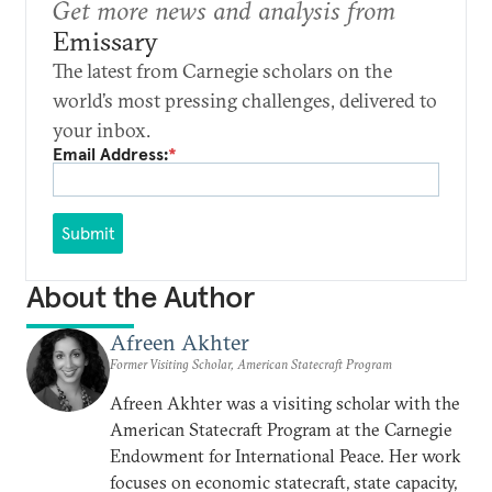
Get more news and analysis from
Emissary
The latest from Carnegie scholars on the
world’s most pressing challenges, delivered to
your inbox.
Email Address:
*
Submit
About the Author
Afreen Akhter
Former Visiting Scholar, American Statecraft Program
Afreen Akhter was a visiting scholar with the
American Statecraft Program at the Carnegie
Endowment for International Peace. Her work
focuses on economic statecraft, state capacity,