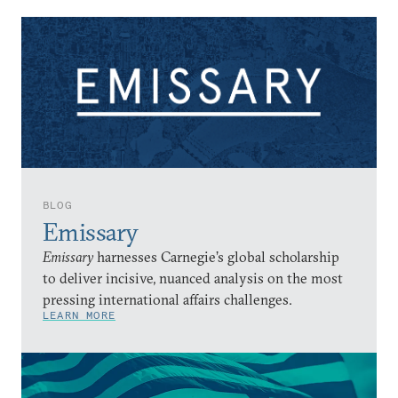
BLOG
Emissary
Emissary
harnesses Carnegie’s global scholarship
to deliver incisive, nuanced analysis on the most
pressing international affairs challenges.
LEARN MORE