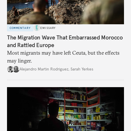
COMMENTARY
EMISSARY
The Migration Wave That Embarrassed Morocco
and Rattled Europe
Most migrants may have left Ceuta, but the effects
may linger.
Alejandro Martin Rodriguez
,
Sarah Yerkes