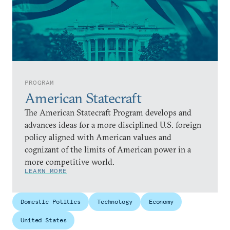
PROGRAM
American Statecraft
The American Statecraft Program develops and
advances ideas for a more disciplined U.S. foreign
policy aligned with American values and
cognizant of the limits of American power in a
more competitive world.
LEARN MORE
Domestic Politics
Technology
Economy
United States