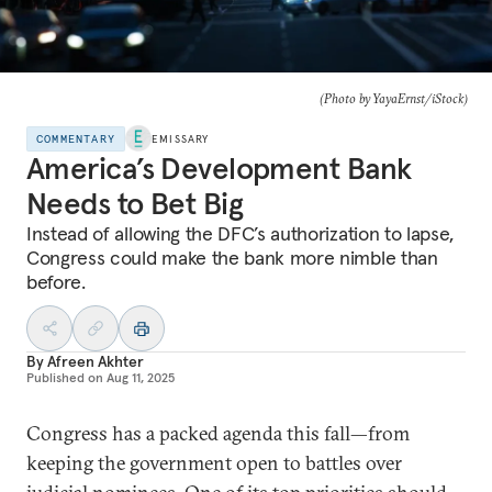
(Photo by YayaErnst/iStock)
COMMENTARY
EMISSARY
America’s Development Bank
Needs to Bet Big
Instead of allowing the DFC’s authorization to lapse,
Congress could make the bank more nimble than
before.
By
Afreen Akhter
Published on
Aug 11, 2025
Congress has a packed agenda this fall—from
keeping the government open to battles over