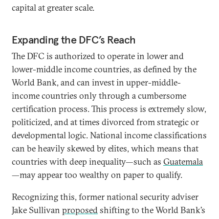
capital at greater scale.
Expanding the DFC’s Reach
The DFC is authorized to operate in lower and
lower-middle income countries, as defined by the
World Bank, and can invest in upper-middle-
income countries only through a cumbersome
certification process. This process is extremely slow,
politicized, and at times divorced from strategic or
developmental logic. National income classifications
can be heavily skewed by elites, which means that
countries with deep inequality—such as
Guatemala
—may appear too wealthy on paper to qualify.
Recognizing this, former national security adviser
Jake Sullivan
proposed
shifting to the World Bank’s