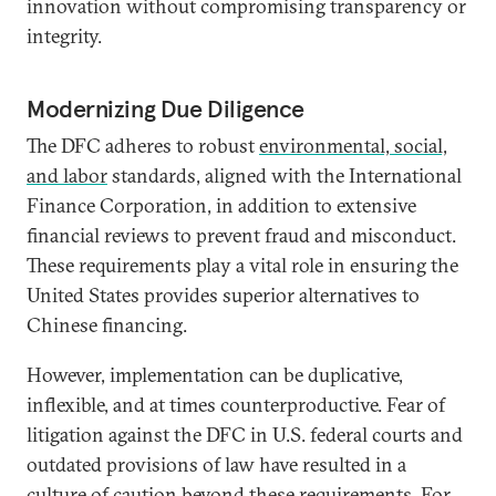
innovation without compromising transparency or
integrity.
Modernizing Due Diligence
The DFC adheres to robust
environmental, social,
and labor
standards, aligned with the International
Finance Corporation, in addition to extensive
financial reviews to prevent fraud and misconduct.
These requirements play a vital role in ensuring the
United States provides superior alternatives to
Chinese financing.
However, implementation can be duplicative,
inflexible, and at times counterproductive. Fear of
litigation against the DFC in U.S. federal courts and
outdated provisions of law have resulted in a
culture of caution beyond these requirements. For