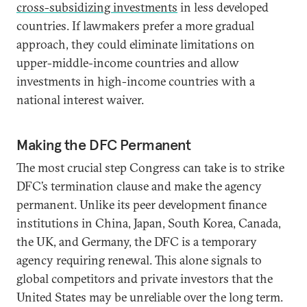
cross-subsidizing investments
in less developed
countries. If lawmakers prefer a more gradual
approach, they could eliminate limitations on
upper-middle-income countries and allow
investments in high-income countries with a
national interest waiver.
Making the DFC Permanent
The most crucial step Congress can take is to strike
DFC’s termination clause and make the agency
permanent. Unlike its peer development finance
institutions in China, Japan, South Korea, Canada,
the UK, and Germany, the DFC is a temporary
agency requiring renewal. This alone signals to
global competitors and private investors that the
United States may be unreliable over the long term.