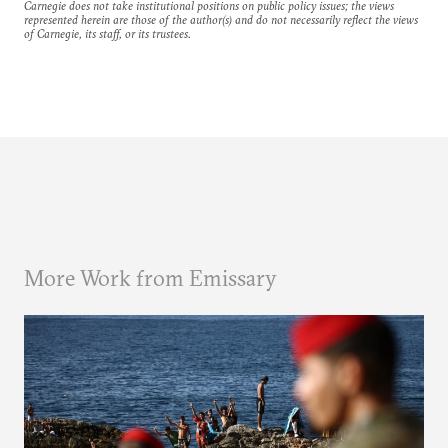
Carnegie does not take institutional positions on public policy issues; the views
represented herein are those of the author(s) and do not necessarily reflect the views
of Carnegie, its staff, or its trustees.
More Work from Emissary