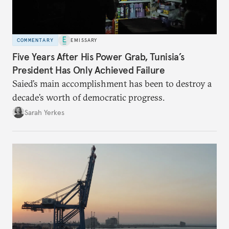
COMMENTARY
EMISSARY
Five Years After His Power Grab, Tunisia’s
President Has Only Achieved Failure
Saied’s main accomplishment has been to destroy a
decade’s worth of democratic progress.
Sarah Yerkes