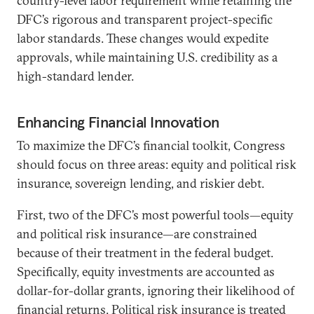
country-level labor requirement while retaining the
DFC’s rigorous and transparent project-specific
labor standards. These changes would expedite
approvals, while maintaining U.S. credibility as a
high-standard lender.
Enhancing Financial Innovation
To maximize the DFC’s financial toolkit, Congress
should focus on three areas: equity and political risk
insurance, sovereign lending, and riskier debt.
First, two of the DFC’s most powerful tools—equity
and political risk insurance—are constrained
because of their treatment in the federal budget.
Specifically, equity investments are accounted as
dollar-for-dollar grants, ignoring their likelihood of
financial returns. Political risk insurance is treated