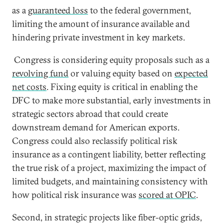
as a
guaranteed loss
to the federal government,
limiting the amount of insurance available and
hindering private investment in key markets.
Congress is considering equity proposals such as a
revolving fund
or valuing equity based on
expected
net costs
. Fixing equity is critical in enabling the
DFC to make more substantial, early investments in
strategic sectors abroad that could create
downstream demand for American exports.
Congress could also reclassify political risk
insurance as a contingent liability, better reflecting
the true risk of a project, maximizing the impact of
limited budgets, and maintaining consistency with
how political risk insurance was
scored at OPIC
.
Second, in strategic projects like fiber-optic grids,