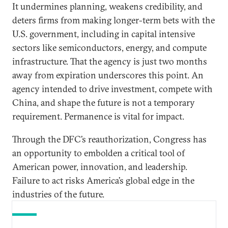
It undermines planning, weakens credibility, and
deters firms from making longer-term bets with the
U.S. government, including in capital intensive
sectors like semiconductors, energy, and compute
infrastructure. That the agency is just two months
away from expiration underscores this point. An
agency intended to drive investment, compete with
China, and shape the future is not a temporary
requirement. Permanence is vital for impact.
Through the DFC’s reauthorization, Congress has
an opportunity to embolden a critical tool of
American power, innovation, and leadership.
Failure to act risks America’s global edge in the
industries of the future.