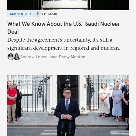
COMMENTARY
EMISSARY
What We Know About the U.S.-Saudi Nuclear
Deal
Despite the agreement’s uncertainty, it’s still a
significant development in regional and nuclear
policy.
Andrew Leber
,
Jane Darby Menton