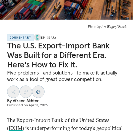
Photo by Art Wager/iStock
COMMENTARY
EMISSARY
The U.S. Export-Import Bank
Was Built for a Different Era.
Here's How to Fix It.
Five problems—and solutions—to make it actually
work as a tool of great power competition.
By
Afreen Akhter
Published on
Apr 17, 2026
The Export-Import Bank of the United States
(
EXIM
) is underperforming for today’s geopolitical