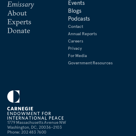
Events
Emissary
Blogs
About
Podcasts
Experts
Contact
Donate
Annual Reports
Careers
Privacy
For Media
Government Resources
1779 Massachusetts Avenue NW
Washington, DC, 20036-2103
Phone: 202 483 7600