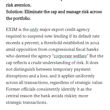
risk aversion.
Solution: Eliminate the cap and manage risk across
the portfolio.
EXIM is the
only
major export credit agency
required to suspend new lending if its default rate
exceeds 2 percent, a threshold established in 2012
amid opposition from congressional fiscal hawks
who deemed the agency “
corporate welfare
.” But the
cap reflects a crude understanding of risk. It does
not distinguish between temporary payment
disruptions and a loss, and it applies uniformly
across all transactions, regardless of strategic value.
Former officials consistently identify it as the
central reason the bank avoids riskier, more
strategic transactions.