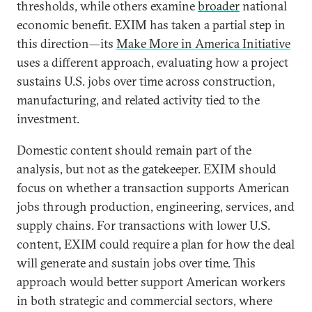
thresholds, while others examine
broader
national
economic benefit. EXIM has taken a partial step in
this direction—its
Make More in America Initiative
uses a different approach, evaluating how a project
sustains U.S. jobs over time across construction,
manufacturing, and related activity tied to the
investment.
Domestic content should remain part of the
analysis, but not as the gatekeeper. EXIM should
focus on whether a transaction supports American
jobs through production, engineering, services, and
supply chains. For transactions with lower U.S.
content, EXIM could require a plan for how the deal
will generate and sustain jobs over time. This
approach would better support American workers
in both strategic and commercial sectors, where