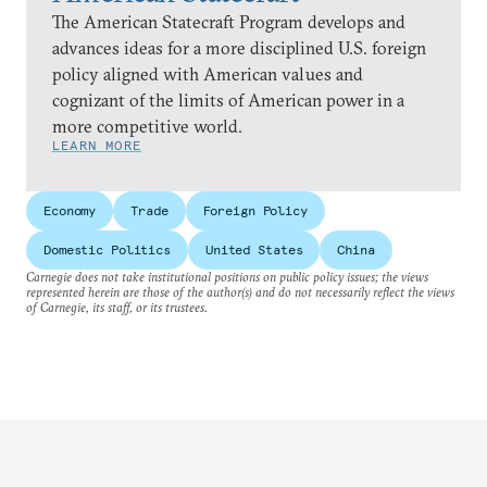
The American Statecraft Program develops and
advances ideas for a more disciplined U.S. foreign
policy aligned with American values and
cognizant of the limits of American power in a
more competitive world.
LEARN MORE
Economy
Trade
Foreign Policy
Domestic Politics
United States
China
Carnegie does not take institutional positions on public policy issues; the views
represented herein are those of the author(s) and do not necessarily reflect the views
of Carnegie, its staff, or its trustees.