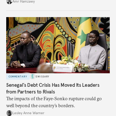
Amr Hamzawy
COMMENTARY
EMISSARY
Senegal’s Debt Crisis Has Moved Its Leaders
from Partners to Rivals
The impacts of the Faye-Sonko rupture could go
well beyond the country’s borders.
Lesley Anne Warner