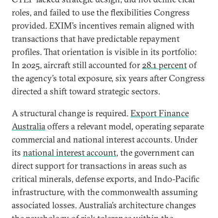
roles, and failed to use the flexibilities Congress
provided. EXIM’s incentives remain aligned with
transactions that have predictable repayment
profiles. That orientation is visible in its portfolio:
In 2025, aircraft still accounted for
28.1 percent
of
the agency’s total exposure, six years after Congress
directed a shift toward strategic sectors.
A structural change is required.
Export Finance
Australia
offers a relevant model, operating separate
commercial and national interest accounts. Under
its
national interest account
, the government can
direct support for transactions in areas such as
critical minerals, defense exports, and Indo-Pacific
infrastructure, with the commonwealth assuming
associated losses. Australia’s architecture changes