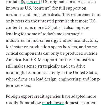
contain
85 percent
U.S.-originated materials (also
known as U.S. “content”) for full support on
medium- and long-term deals. This requirement not
only rests on the
untested premise
that more U.S.
content means more U.S. jobs, it also impedes
lending for some of today’s most strategic
industries. In
nuclear energy
and
semiconductors
,
for instance, production spans borders, and some
critical components can only be produced outside
America. But EXIM support for these industries
still makes sense strategically and can drive
meaningful economic activity in the United States,
where firms can lead design, engineering, and long-
term services.
Foreign export credit agencies
have adapted more
readily. Some allow
much lower
domestic content