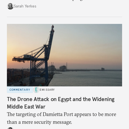
Sarah Yerkes
COMMENTARY
EMISSARY
The Drone Attack on Egypt and the Widening
Middle East War
The targeting of Damietta Port appears to be more
than a mere security message.