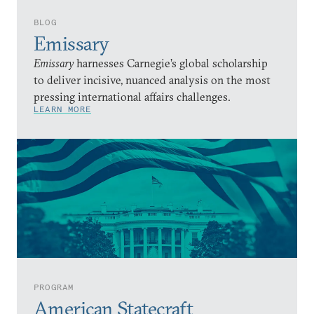
BLOG
Emissary
Emissary
harnesses Carnegie’s global scholarship
to deliver incisive, nuanced analysis on the most
pressing international affairs challenges.
LEARN MORE
PROGRAM
American Statecraft