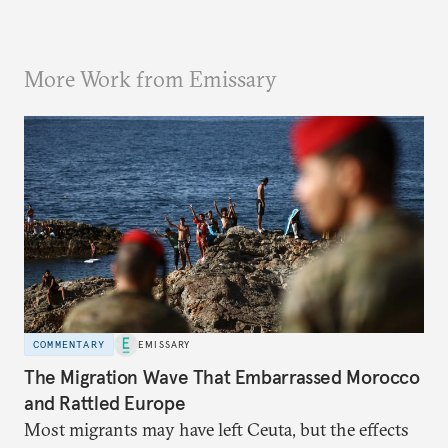
More Work from Emissary
COMMENTARY
EMISSARY
The Migration Wave That Embarrassed Morocco
and Rattled Europe
Most migrants may have left Ceuta, but the effects