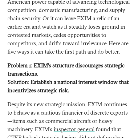
American power capable of advancing technological
competition, domestic manufacturing, and supply
chain security. Or it can leave EXIM a relic of an
earlier era and watch as it steadily loses ground in
contested markets, cedes opportunities to
competitors, and drifts toward irrelevance. Here are
five ways it can take the first path and do better.
Problem 1: EXIM’s structure discourages strategic
transactions.
Solution: Establish a national interest window that
incentivizes strategic risk.
Despite its new strategic mission, EXIM continues
to behave as a cautious financier of discrete exports
—items such as commercial aircraft or heavy
machinery. EXIM’s
inspector general
found that
CTEP lacked strategic design, did not define clear