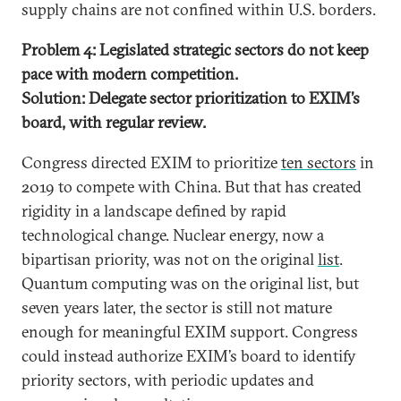
supply chains are not confined within U.S. borders.
Problem 4: Legislated strategic sectors do not keep
pace with modern competition.
Solution: Delegate sector prioritization to EXIM’s
board, with regular review.
Congress directed EXIM to prioritize
ten sectors
in
2019 to compete with China. But that has created
rigidity in a landscape defined by rapid
technological change. Nuclear energy, now a
bipartisan priority, was not on the original
list
.
Quantum computing was on the original list, but
seven years later, the sector is still not mature
enough for meaningful EXIM support. Congress
could instead authorize EXIM’s board to identify
priority sectors, with periodic updates and