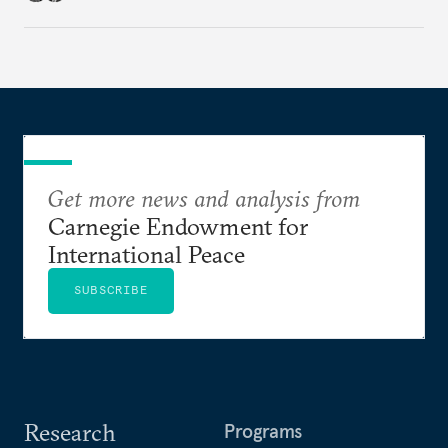
Get more news and analysis from
Carnegie Endowment for
International Peace
SUBSCRIBE
Research
Programs