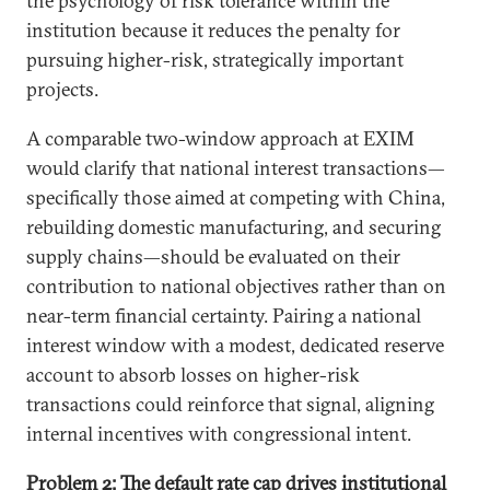
the psychology of risk tolerance within the
institution because it reduces the penalty for
pursuing higher-risk, strategically important
projects.
A comparable two-window approach at EXIM
would clarify that national interest transactions—
specifically those aimed at competing with China,
rebuilding domestic manufacturing, and securing
supply chains—should be evaluated on their
contribution to national objectives rather than on
near-term financial certainty. Pairing a national
interest window with a modest, dedicated reserve
account to absorb losses on higher-risk
transactions could reinforce that signal, aligning
internal incentives with congressional intent.
Problem 2: The default rate cap drives institutional