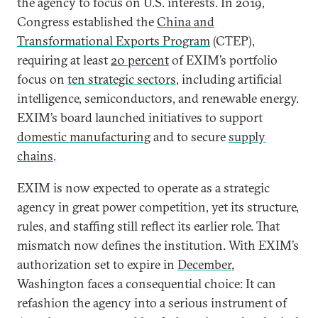
the agency to focus on U.S. interests. In 2019,
Congress established the
China and
Transformational Exports Program
(CTEP),
requiring at least
20 percent
of EXIM’s portfolio
focus on
ten strategic sectors
, including artificial
intelligence, semiconductors, and renewable energy.
EXIM’s board launched initiatives to support
domestic manufacturing
and to secure
supply
chains
.
EXIM is now expected to operate as a strategic
agency in great power competition, yet its structure,
rules, and staffing still reflect its earlier role. That
mismatch now defines the institution. With EXIM’s
authorization set to expire in
December
,
Washington faces a consequential choice: It can
refashion the agency into a serious instrument of