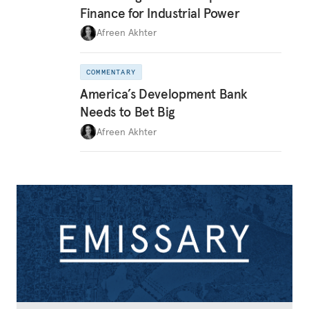
Finance for Industrial Power
Afreen Akhter
COMMENTARY
America’s Development Bank
Needs to Bet Big
Afreen Akhter