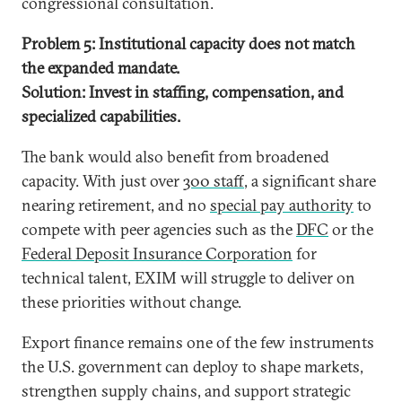
congressional consultation.
Problem 5: Institutional capacity does not match
the expanded mandate.
Solution: Invest in staffing, compensation, and
specialized capabilities.
The bank would also benefit from broadened
capacity. With just over
300 staff
, a significant share
nearing retirement, and no
special pay authority
to
compete with peer agencies such as the
DFC
or the
Federal Deposit Insurance Corporation
for
technical talent, EXIM will struggle to deliver on
these priorities without change.
Export finance remains one of the few instruments
the U.S. government can deploy to shape markets,
strengthen supply chains, and support strategic