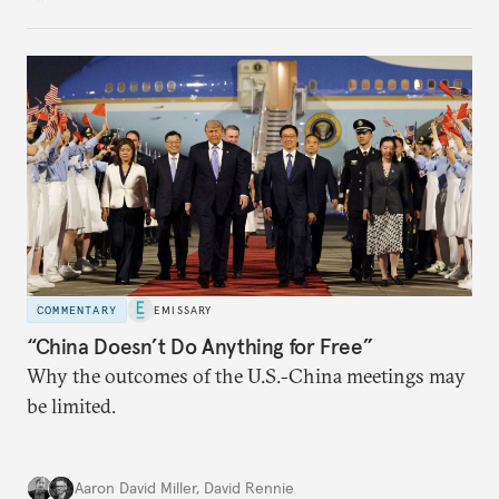
COMMENTARY
EMISSARY
“China Doesn’t Do Anything for Free”
Why the outcomes of the U.S.-China meetings may
be limited.
Aaron David Miller
,
David Rennie