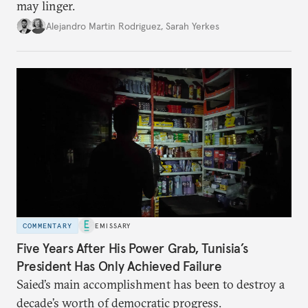
may linger.
Alejandro Martin Rodriguez
,
Sarah Yerkes
COMMENTARY
EMISSARY
Five Years After His Power Grab, Tunisia’s
President Has Only Achieved Failure
Saied’s main accomplishment has been to destroy a
decade’s worth of democratic progress.