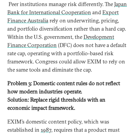
Peer institutions manage risk differently. The
Japan
Bank for International Cooperation
and
Export
Finance Australia
rely on underwriting, pricing,
and portfolio diversification rather than a hard cap.
Within the U.S. government, the
Development
Finance Corporation
(DFC) does not have a default
rate cap, operating with a portfolio-based risk
framework. Congress could allow EXIM to rely on
the same tools and eliminate the cap.
Problem 3: Domestic content rules do not reflect
how modern industries operate.
Solution: Replace rigid thresholds with an
economic impact framework.
EXIM’s domestic content policy, which was
established in
1987
, requires that a product must