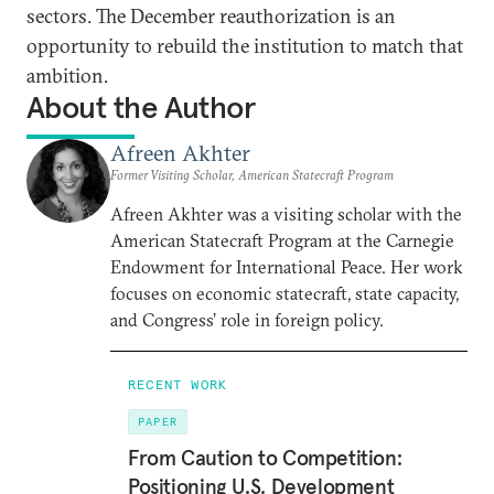
sectors. The December reauthorization is an
opportunity to rebuild the institution to match that
ambition.
About the Author
Afreen Akhter
Former Visiting Scholar, American Statecraft Program
Afreen Akhter was a visiting scholar with the
American Statecraft Program at the Carnegie
Endowment for International Peace. Her work
focuses on economic statecraft, state capacity,
and Congress’ role in foreign policy.
RECENT WORK
PAPER
From Caution to Competition:
Positioning U.S. Development