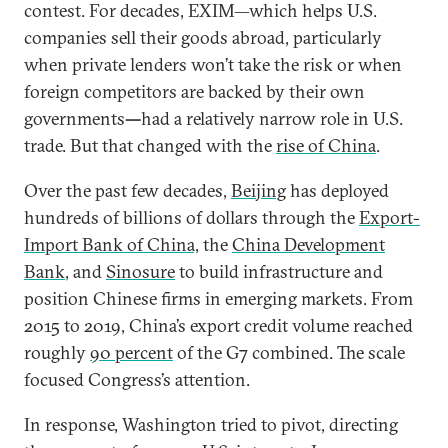
contest. For decades, EXIM—which helps U.S.
companies sell their goods abroad, particularly
when private lenders won’t take the risk or when
foreign competitors are backed by their own
governments
—
had a relatively narrow role in U.S.
trade. But that changed with the
rise of China
.
Over the past few decades,
Beijing
has deployed
hundreds of billions of dollars through the
Export-
Import Bank of China,
the
China Development
Bank
, and
Sinosure
to build infrastructure and
position Chinese firms in emerging markets. From
2015 to 2019, China’s export credit volume reached
roughly
90 percent
of the G7 combined. The scale
focused Congress’s attention.
In response, Washington tried to pivot, directing