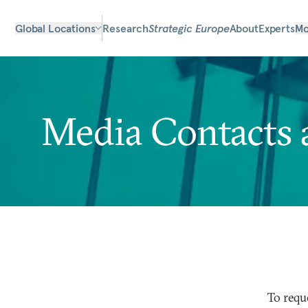
Global Locations
Research
Strategic Europe
About
Experts
Mo
Media Contacts 
To requ