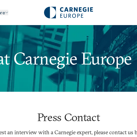
re
at Carnegie Europe
Press Contact
est an interview with a Carnegie expert, please contact us 