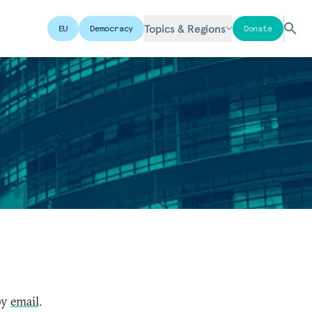
Topics & Regions
EU
Democracy
Donate
by
email
.