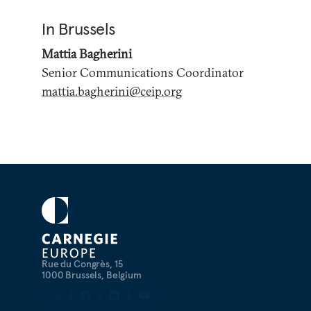
In Brussels
Mattia Bagherini
Senior Communications Coordinator
mattia.bagherini@ceip.org
Rue du Congrès, 15
1000 Brussels, Belgium