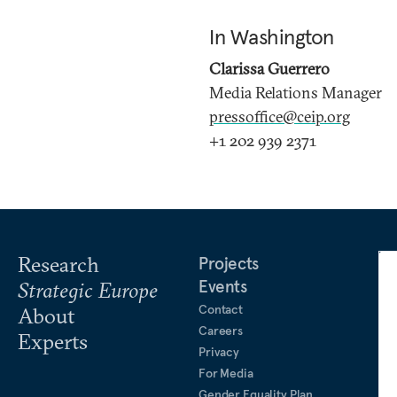
In Washington
Clarissa Guerrero
Media Relations Manager
pressoffice@ceip.org
+1 202 939 2371
Research
Projects
Events
Strategic Europe
Contact
About
Careers
Experts
Privacy
For Media
Gender Equality Plan