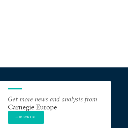
Get more news and analysis from
Carnegie Europe
SUBSCRIBE