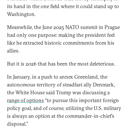
its hand in the one field where it could stand up to
Washington.
Meanwhile, the June 2025 NATO summit in Prague
had only one purpose: making the president feel
like he extracted historic commitments from his
allies.
But it is 2026 that has been the most deleterious.
In January, in a push to annex Greenland, the
autonomous territory of steadfast ally Denmark,
the White House said Trump was discussing a
range of options
“to pursue this important foreign
policy goal, and of course, utilizing the U.S. military
is always an option at the commander-in-chief’s
disposal.”