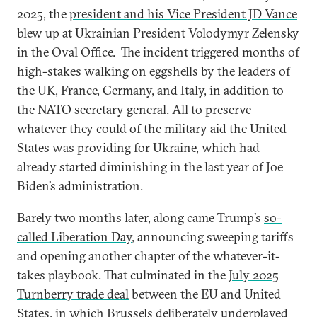
2025, the
president and his Vice President JD Vance
blew up at Ukrainian President Volodymyr Zelensky
in the Oval Office. The incident triggered months of
high-stakes walking on eggshells by the leaders of
the UK, France, Germany, and Italy, in addition to
the NATO secretary general. All to preserve
whatever they could of the military aid the United
States was providing for Ukraine, which had
already started diminishing in the last year of Joe
Biden’s administration.
Barely two months later, along came Trump’s
so-
called Liberation Day
, announcing sweeping tariffs
and opening another chapter of the whatever-it-
takes playbook. That culminated in the
July 2025
Turnberry trade deal
between the EU and United
States, in which Brussels deliberately underplayed