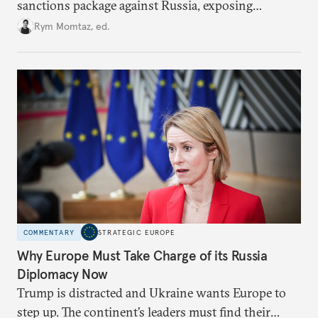
sanctions package against Russia, exposing
growing cracks in the union’s resolve. Is this latest,
Rym Momtaz, ed.
weaker round worth it to keep pressure on
Moscow?
COMMENTARY
STRATEGIC EUROPE
Why Europe Must Take Charge of its Russia
Diplomacy Now
Trump is distracted and Ukraine wants Europe to
step up. The continent’s leaders must find their