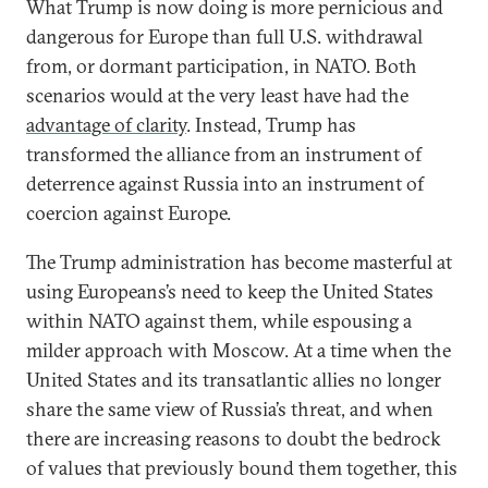
What Trump is now doing is more pernicious and
dangerous for Europe than full U.S. withdrawal
from, or dormant participation, in NATO. Both
scenarios would at the very least have had the
advantage of clarity
. Instead, Trump has
transformed the alliance from an instrument of
deterrence against Russia into an instrument of
coercion against Europe.
The Trump administration has become masterful at
using Europeans’s need to keep the United States
within NATO against them, while espousing a
milder approach with Moscow. At a time when the
United States and its transatlantic allies no longer
share the same view of Russia’s threat, and when
there are increasing reasons to doubt the bedrock
of values that previously bound them together, this