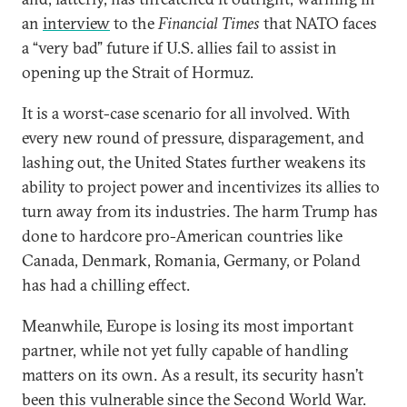
an
interview
to the
Financial Times
that NATO faces
a “very bad” future if U.S. allies fail to assist in
opening up the Strait of Hormuz.
It is a worst-case scenario for all involved. With
every new round of pressure, disparagement, and
lashing out, the United States further weakens its
ability to project power and incentivizes its allies to
turn away from its industries. The harm Trump has
done to hardcore pro-American countries like
Canada, Denmark, Romania, Germany, or Poland
has had a chilling effect.
Meanwhile, Europe is losing its most important
partner, while not yet fully capable of handling
matters on its own. As a result, its security hasn’t
been this vulnerable since the Second World War.