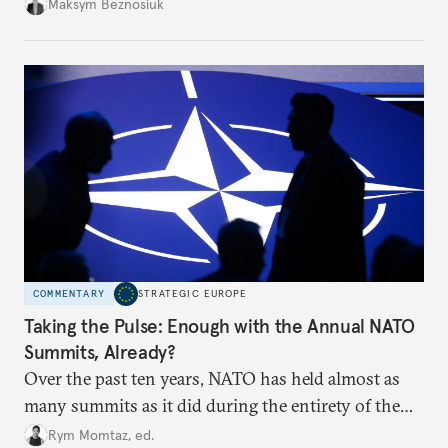
dangerous. They could instead push Moscow
Maksym Beznosiuk
toward a more aggressive hybrid campaign designed
to test NATO’s Eastern flank, exploit allied
hesitation, and fracture European resolve.
COMMENTARY
STRATEGIC EUROPE
Taking the Pulse: Enough with the Annual NATO
Summits, Already?
Over the past ten years, NATO has held almost as
many summits as it did during the entirety of the
Cold War. Are they still useful, or is it time to stop
Rym Momtaz, ed.