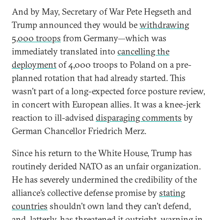
And by May, Secretary of War Pete Hegseth and
Trump announced they would be
withdrawing
5,000 troops
from Germany—which was
immediately translated into
cancelling the
deployment
of 4,000 troops to Poland on a pre-
planned rotation that had already started. This
wasn’t part of a long-expected force posture review,
in concert with European allies. It was a knee-jerk
reaction to ill-advised
disparaging comments
by
German Chancellor Friedrich Merz.
Since his return to the White House, Trump has
routinely derided NATO as an unfair organization.
He has severely undermined the credibility of the
alliance’s collective defense promise by
stating
countries
shouldn’t own land they can’t defend,
and, latterly, has threatened it outright, warning in