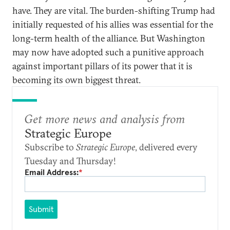
have. They are vital. The burden-shifting Trump had
initially requested of his allies was essential for the
long-term health of the alliance. But Washington
may now have adopted such a punitive approach
against important pillars of its power that it is
becoming its own biggest threat.
Get more news and analysis from
Strategic Europe
Subscribe to
Strategic Europe
, delivered every
Tuesday and Thursday!
Email Address:
*
Submit