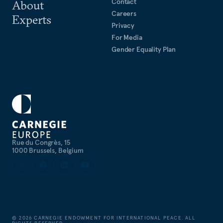
Contact
About
Careers
Experts
Privacy
For Media
Gender Equality Plan
Rue du Congrès, 15
1000 Brussels, Belgium
©
2026
CARNEGIE ENDOWMENT FOR INTERNATIONAL PEACE. ALL