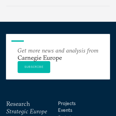
holding annual meetings?
Get more news and analysis from
Carnegie Europe
SUBSCRIBE
Research
Projects
Events
Strategic Europe