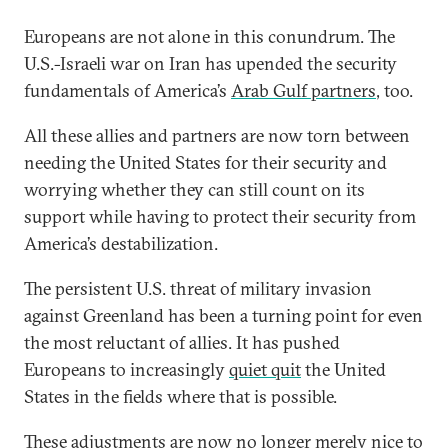
Europeans are not alone in this conundrum. The
U.S.-Israeli war on Iran has upended the security
fundamentals of America’s
Arab Gulf partners
, too.
All these allies and partners are now torn between
needing the United States for their security and
worrying whether they can still count on its
support while having to protect their security from
America’s destabilization.
The persistent U.S. threat of military invasion
against Greenland has been a turning point for even
the most reluctant of allies. It has pushed
Europeans to increasingly
quiet quit
the United
States in the fields where that is possible.
These adjustments are now no longer merely nice to