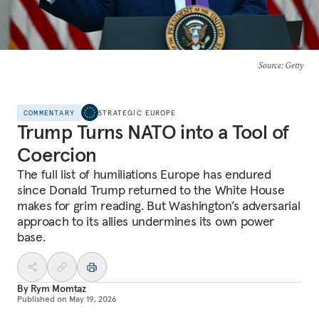
Source
: Getty
COMMENTARY
STRATEGIC EUROPE
Trump Turns NATO into a Tool of
Coercion
The full list of humiliations Europe has endured
since Donald Trump returned to the White House
makes for grim reading. But Washington’s adversarial
approach to its allies undermines its own power
base.
By
Rym Momtaz
Published on
May 19, 2026