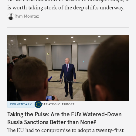
is worth taking stock of the deep shifts underway.
Rym Momtaz
COMMENTARY
STRATEGIC EUROPE
Taking the Pulse: Are the EU’s Watered-Down
Russia Sanctions Better than None?
The EU had to compromise to adopt a twenty-first