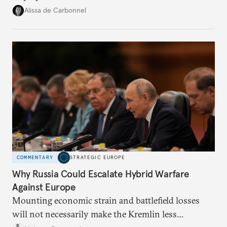
voice and assert it in talks with Russia.
Alissa de Carbonnel
COMMENTARY
STRATEGIC EUROPE
Why Russia Could Escalate Hybrid Warfare
Against Europe
Mounting economic strain and battlefield losses
will not necessarily make the Kremlin less