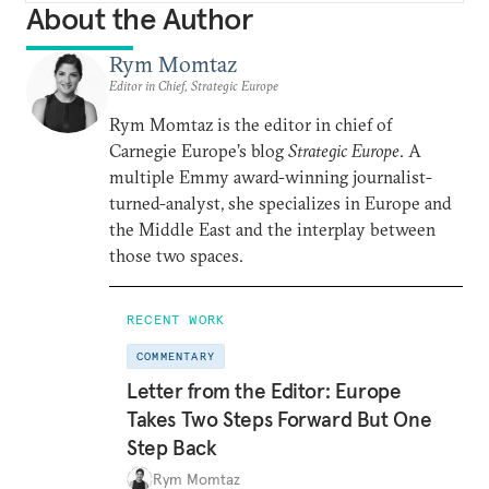
About the Author
Rym Momtaz
Editor in Chief, Strategic Europe
Rym Momtaz is the editor in chief of
Carnegie Europe’s blog
Strategic Europe
. A
multiple Emmy award-winning journalist-
turned-analyst, she specializes in Europe and
the Middle East and the interplay between
those two spaces.
RECENT WORK
COMMENTARY
Letter from the Editor: Europe
Takes Two Steps Forward But One
Step Back
Rym Momtaz