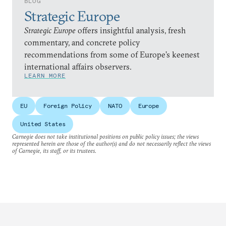
BLOG
Strategic Europe
Strategic Europe
offers insightful analysis, fresh
commentary, and concrete policy
recommendations from some of Europe’s keenest
international affairs observers.
LEARN MORE
EU
Foreign Policy
NATO
Europe
United States
Carnegie does not take institutional positions on public policy issues; the views
represented herein are those of the author(s) and do not necessarily reflect the views
of Carnegie, its staff, or its trustees.