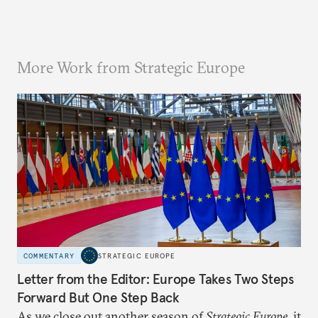
More Work from Strategic Europe
COMMENTARY
STRATEGIC EUROPE
Letter from the Editor: Europe Takes Two Steps
Forward But One Step Back
As we close out another season of
Strategic Europe
, it