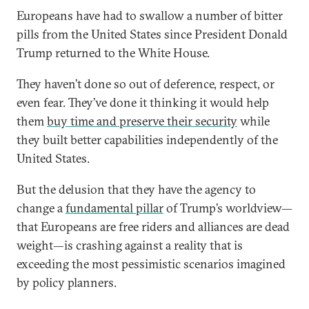
Europeans have had to swallow a number of bitter
pills from the United States since President Donald
Trump returned to the White House.
They haven’t done so out of deference, respect, or
even fear. They’ve done it thinking it would help
them
buy time and preserve their security
while
they built better capabilities independently of the
United States.
But the delusion that they have the agency to
change a
fundamental pillar
of Trump’s worldview—
that Europeans are free riders and alliances are dead
weight—is crashing against a reality that is
exceeding the most pessimistic scenarios imagined
by policy planners.