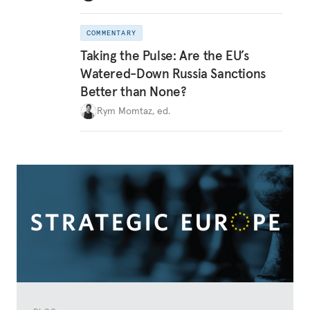
COMMENTARY
Taking the Pulse: Are the EU’s
Watered-Down Russia Sanctions
Better than None?
Rym Momtaz, ed.