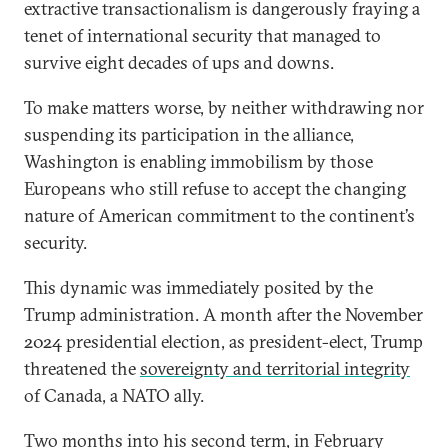
extractive transactionalism is dangerously fraying a
tenet of international security that managed to
survive eight decades of ups and downs.
To make matters worse, by neither withdrawing nor
suspending its participation in the alliance,
Washington is enabling immobilism by those
Europeans who still refuse to accept the changing
nature of American commitment to the continent’s
security.
This dynamic was immediately posited by the
Trump administration. A month after the November
2024 presidential election, as president-elect, Trump
threatened the
sovereignty and territorial integrity
of Canada, a NATO ally.
Two months into his second term, in February