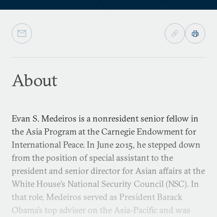
About
Evan S. Medeiros is a nonresident senior fellow in
the Asia Program at the Carnegie Endowment for
International Peace. In June 2015, he stepped down
from the position of special assistant to the
president and senior director for Asian affairs at the
White House’s National Security Council (NSC). In
that role, Medeiros served as President Barack
Obama’s top adviser on the Asia-Pacific and was