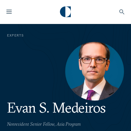
EXPERTS
Evan S. Medeiros
Nonresident Senior Fellow, Asia Program