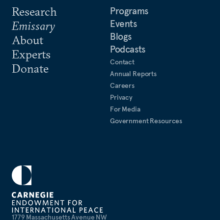
2000, he was a visiting fellow at the Institute of
Research
Programs
American Studies at the China Academy of Social
Events
Emissary
Sciences in Beijing and an adjunct lecturer at
Blogs
About
China’s Foreign Affairs College.
Podcasts
Experts
Contact
Donate
Annual Reports
Careers
Privacy
For Media
Government Resources
1779 Massachusetts Avenue NW