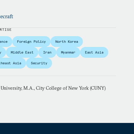
ecraft
RTISE
ance
Foreign Policy
North Korea
y
Middle East
Iran
Myanmar
East Asia
theast Asia
Security
 University, M.A., City College of New York (CUNY)