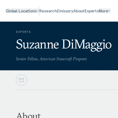
Global Locations
Research
Emissary
About
Experts
More
EXPERTS
Suzanne DiMaggio
Senior Fellow, American Statecraft Program
About