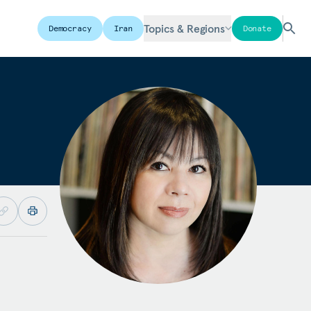
Topics & Regions
Democracy
Iran
Donate