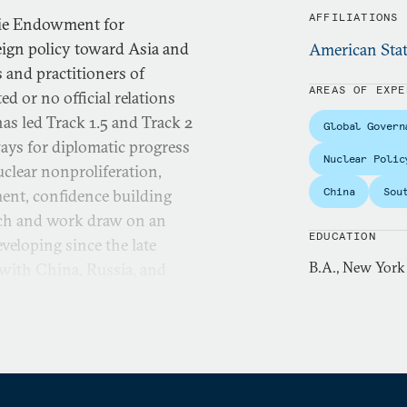
AFFILIATIONS
gie Endowment for
eign policy toward Asia and
American Stat
 and practitioners of
AREAS OF EXPE
d or no official relations
as led Track 1.5 and Track 2
Global Govern
ays for diplomatic progress
Nuclear Polic
uclear nonproliferation,
China
Sou
ment, confidence building
arch and work draw on an
EDUCATION
veloping since the late
B.A., New York
 with China, Russia, and
 East, Myanmar/Burma, and
s carried out through a
arch with the aim of