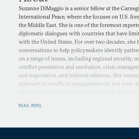
Suzanne DiMaggio is a senior fellow at the Carne
International Peace, where she focuses on U.S. for
the Middle East. She is one of the foremost experts
diplomatic dialogues with countries that have limite
with the United States. For over two decades, she h
conversations to help policymakers identify pathw
on a range of issues, including regional security, n
conflict prevention and resolution, crisis manage
and negotiation, and bilateral relations. Her rese
approach to unofficial engagement she has been de
1990s, which began with a focus on U.S. relations
Japan, and later expanded to Iran and the Middle
READ MORE
North Korea.
She directs Carnegie’s U.S.-Iran Initiative, which i
combination of policy dialogue and scholarly rese