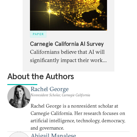
PAPER
Carnegie California AI Survey
Californians believe that AI will
significantly impact their work,
communities, and democracy.
About the Authors
But this is offset by high levels
of anxiety and uncertainty
Rachel George
around specific impacts.
Nonresident Scholar, Carnegie California
Rachel George is a nonresident scholar at
Carnegie California. Her research focuses on
artificial intelligence, technology, democracy,
and governance.
Abigail Manalese