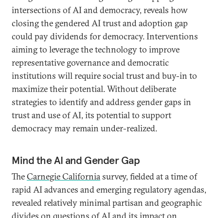
intersections of AI and democracy, reveals how
closing the gendered AI trust and adoption gap
could pay dividends for democracy. Interventions
aiming to leverage the technology to improve
representative governance and democratic
institutions will require social trust and buy-in to
maximize their potential. Without deliberate
strategies to identify and address gender gaps in
trust and use of AI, its potential to support
democracy may remain under-realized.
Mind the AI and Gender Gap
The
Carnegie California
survey, fielded at a time of
rapid AI advances and emerging regulatory agendas,
revealed relatively minimal partisan and geographic
divides on questions of AI and its impact on