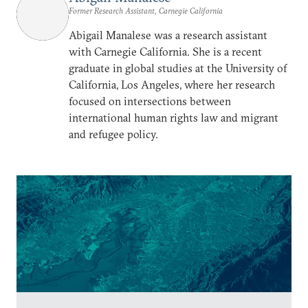
Former Research Assistant, Carnegie California
Abigail Manalese was a research assistant
with Carnegie California. She is a recent
graduate in global studies at the University of
California, Los Angeles, where her research
focused on intersections between
international human rights law and migrant
and refugee policy.