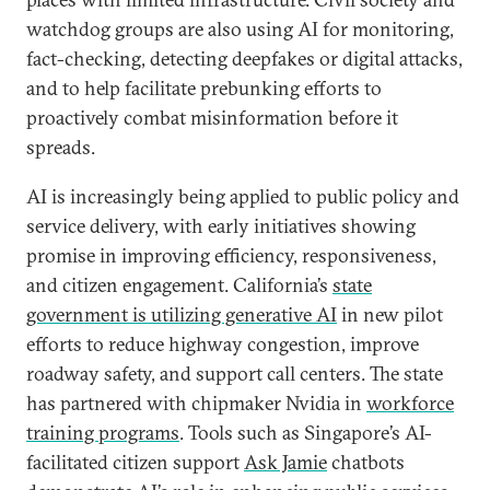
watchdog groups are also using AI for monitoring,
fact-checking, detecting deepfakes or digital attacks,
and to help facilitate prebunking efforts to
proactively combat misinformation before it
spreads.
AI is increasingly being applied to public policy and
service delivery, with early initiatives showing
promise in improving efficiency, responsiveness,
and citizen engagement. California’s
state
government
is utilizing generative AI
in new pilot
efforts to reduce highway congestion, improve
roadway safety, and support call centers. The state
has partnered with chipmaker Nvidia in
workforce
training programs
. Tools such as Singapore’s AI-
facilitated citizen support
Ask Jamie
chatbots