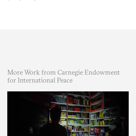
More Work from Carnegie Endowment
for International Peace