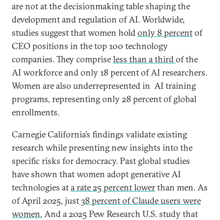
are not at the decisionmaking table shaping the
development and regulation of AI. Worldwide,
studies suggest that women hold
only 8 percent
of
CEO positions in the top 100 technology
companies. They comprise
less than a third
of the
AI workforce and only 18 percent of AI researchers.
Women are also underrepresented in AI training
programs, representing only 28 percent of global
enrollments.
Carnegie California’s findings validate existing
research while presenting new insights into the
specific risks for democracy. Past global studies
have shown that women adopt generative AI
technologies at
a rate 25 percent lower
than men. As
of April 2025, just
38 percent of Claude users were
women.
And a 2025 Pew Research U.S. study that