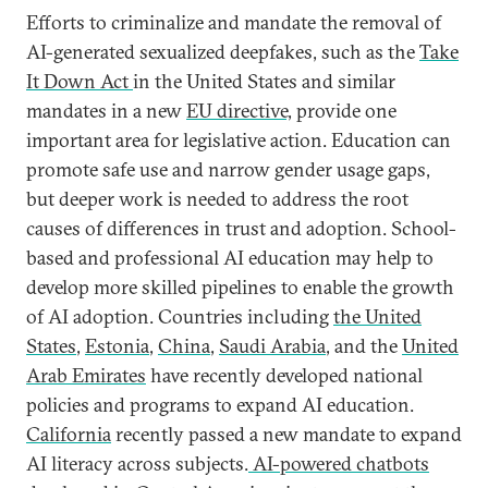
Efforts to criminalize and mandate the removal of
AI-generated sexualized deepfakes, such as the
Take
It Down Act
in the United States and similar
mandates in a new
EU directive,
provide one
important area for legislative action. Education can
promote safe use and narrow gender usage gaps,
but deeper work is needed to address the root
causes of differences in trust and adoption. School-
based and professional AI education may help to
develop more skilled pipelines to enable the growth
of AI adoption. Countries including
the United
States
,
Estonia
,
China
,
Saudi Arabia
, and the
United
Arab Emirates
have recently developed national
policies and programs to expand AI education.
California
recently passed a new mandate to expand
AI literacy across subjects.
AI-powered chatbots