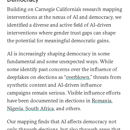
Building on Carnegie California’s research mapping
interventions at the nexus of AI and democracy, we
identified a diverse and active field of AI-driven
interventions where gender trust gaps can shape
the potential for meaningful democratic gains.
AI is increasingly shaping democracy in some
fundamental and some unexpected ways. While
some identify past concerns over the influence of
deepfakes on elections as “
overblown
,” threats from
synthetic content and AI-driven influence
campaigns remain serious. Visible influence efforts
have been documented in elections in
Romania
,
Nigeria, South Africa
, and others.
Our mapping finds that AI affects democracy not
only through elections, but also through areas that