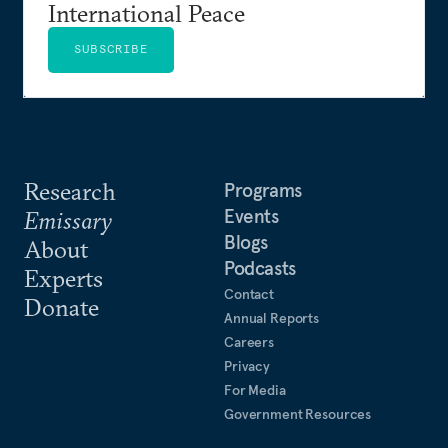
International Peace
SUBSCRIBE
Research
Programs
Events
Emissary
Blogs
About
Podcasts
Experts
Contact
Donate
Annual Reports
Careers
Privacy
For Media
Government Resources