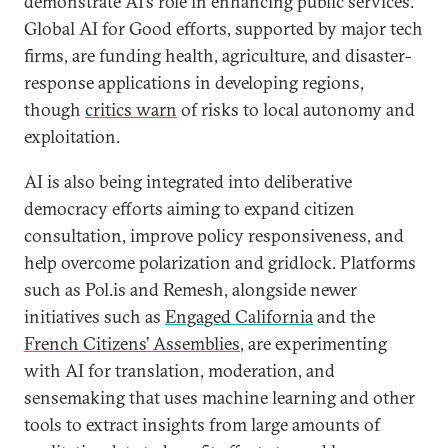
demonstrate AI’s role in enhancing public services.
Global AI for Good efforts, supported by major tech
firms, are funding health, agriculture, and disaster-
response applications in developing regions,
though
critics warn
of risks to local autonomy and
exploitation.
AI is also being integrated into deliberative
democracy efforts aiming to expand citizen
consultation, improve policy responsiveness, and
help overcome polarization and gridlock. Platforms
such as Pol.is and Remesh, alongside newer
initiatives such as
Engaged California
and the
French Citizens’ Assemblies
, are experimenting
with AI for translation, moderation, and
sensemaking that uses machine learning and other
tools to extract insights from large amounts of