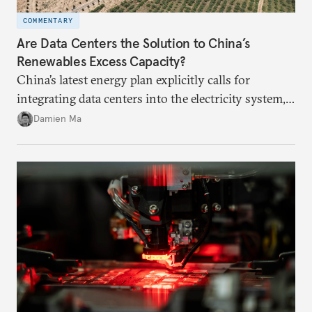
COMMENTARY
Are Data Centers the Solution to China’s
Renewables Excess Capacity?
China’s latest energy plan explicitly calls for
integrating data centers into the electricity system,
particularly connecting them to green energy. It
Damien Ma
appears Beijing wants to use compute as a source of
domestic demand to absorb renewables excess
capacity.