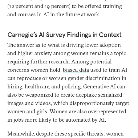
(12 percent and 19 percent) to be offered training
and courses in AI in the future at work.
Carnegie’s AI Survey Findings in Context
The answer as to what is driving lower adoption
and higher anxiety among women remains a topic
requiring further research. Among potential
concerns women hold,
biased data
used to train AI
can reproduce or worsen gender discrimination in
hiring, healthcare, and policing. Generative AI can
also be
weaponized
to create deepfake sexualized
images and videos, which disproportionately target
women and girls. Women are also
overrepresented
in jobs more likely to be automated by AI.
Meanwhile, despite these specific threats, women