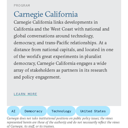
PROGRAM
Carnegie California
Carnegie California links developments in
California and the West Coast with national and
global conversations around technology,
democracy, and trans-Pacific relationships. At a
distance from national capitals, and located in one
of the world’s great experiments in pluralist
democracy, Carnegie California engages a wide
array of stakeholders as partners in its research
and policy engagement.
LEARN MORE
AI
Democracy
Technology
United States
Carnegie does not take institutional positions on public policy issues; the views
represented herein are those of the author(s) and do not necessarily reflect the views
of Carnegie, its staff, or its trustees.