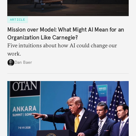
ARTICLE
Mission over Model: What Might AI Mean for an
Organization Like Carnegie?
Five intuitions about how AI could change our
work.
Dan Baer