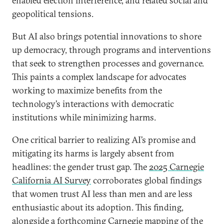
enabled election interference, and related social and
geopolitical tensions.
But AI also brings potential innovations to shore
up democracy, through programs and interventions
that seek to strengthen processes and governance.
This paints a complex landscape for advocates
working to maximize benefits from the
technology’s interactions with democratic
institutions while minimizing harms.
One critical barrier to realizing AI’s promise and
mitigating its harms is largely absent from
headlines: the gender trust gap. The
2025 Carnegie
California AI Survey
corroborates global findings
that women trust AI less than men and are less
enthusiastic about its adoption. This finding,
alongside a forthcoming Carnegie mapping of the