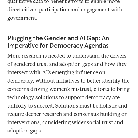
qualitative data to benefit efforts to enable more
direct citizen participation and engagement with
government.
Plugging the Gender and AI Gap: An
Imperative for Democracy Agendas
More research is needed to understand the drivers
of gendered trust and adoption gaps and how they
intersect with AI’s emerging influence on
democracy. Without initiatives to better identify the
concerns driving women’s mistrust, efforts to bring
technology solutions to support democracy are
unlikely to succeed. Solutions must be holistic and
require deeper research and consensus building on
interventions, considering wider social trust and
adoption gaps.