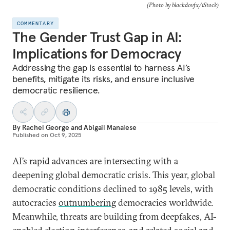
(Photo by blackdovfx/iStock)
COMMENTARY
The Gender Trust Gap in AI:
Implications for Democracy
Addressing the gap is essential to harness AI’s
benefits, mitigate its risks, and ensure inclusive
democratic resilience.
By
Rachel George
and
Abigail Manalese
Published on
Oct 9, 2025
AI’s rapid advances are intersecting with a
deepening global democratic crisis. This year, global
democratic conditions declined to 1985 levels, with
autocracies
outnumbering
democracies worldwide.
Meanwhile, threats are building from deepfakes, AI-