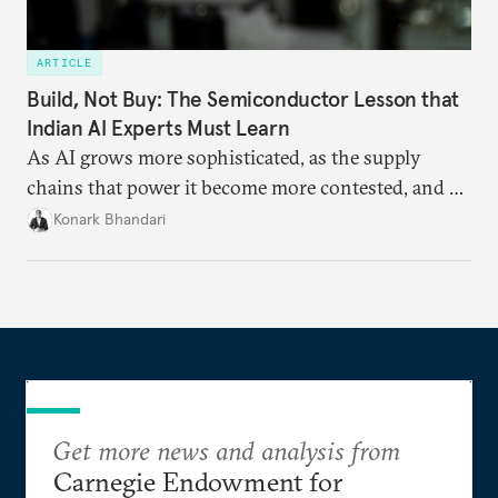
ARTICLE
Build, Not Buy: The Semiconductor Lesson that
Indian AI Experts Must Learn
As AI grows more sophisticated, as the supply
chains that power it become more contested, and as
access to frontier models becomes geopolitically
Konark Bhandari
charged, India must begin to ask a different set of
questions. Not what applications it can build on
someone else’s infrastructure but what the world
needs.
Get more news and analysis from
Carnegie Endowment for