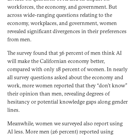
workforces, the economy, and government. But
across wide-ranging questions relating to the
economy, workplaces, and government, women
revealed significant divergences in their preferences
from men.
The survey found that 36 percent of men think AI
will make the Californian economy better,
compared with only 18 percent of women. In nearly
all survey questions asked about the economy and
work, more women reported that they “don’t know”
their opinion than men, revealing degrees of
hesitancy or potential knowledge gaps along gender
lines.
Meanwhile, women we surveyed also report using
AI less. More men (26 percent) reported using