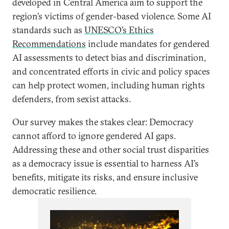
developed in Central America aim to support the
region’s victims of gender-based violence. Some AI
standards such as
UNESCO’s Ethics
Recommendations
include mandates for gendered
AI assessments to detect bias and discrimination,
and concentrated efforts in civic and policy spaces
can help protect women, including human rights
defenders, from sexist attacks.
Our survey makes the stakes clear: Democracy
cannot afford to ignore gendered AI gaps.
Addressing these and other social trust disparities
as a democracy issue is essential to harness AI’s
benefits, mitigate its risks, and ensure inclusive
democratic resilience.