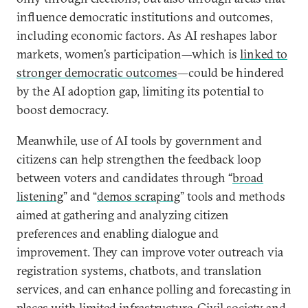
influence democratic institutions and outcomes,
including economic factors. As AI reshapes labor
markets, women’s participation—which is
linked to
stronger democratic outcomes
—could be hindered
by the AI adoption gap, limiting its potential to
boost democracy.
Meanwhile, use of AI tools by government and
citizens can help strengthen the feedback loop
between voters and candidates through “
broad
listening
” and “
demos scraping
” tools and methods
aimed at gathering and analyzing citizen
preferences and enabling dialogue and
improvement. They can improve voter outreach via
registration systems, chatbots, and translation
services, and can enhance polling and forecasting in
places with limited infrastructure. Civil society and