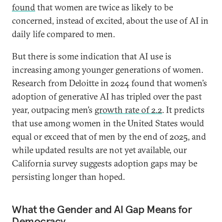
found
that women are twice as likely to be
concerned, instead of excited, about the use of AI in
daily life compared to men.
But there is some indication that AI use is
increasing among younger generations of women.
Research from Deloitte in 2024 found that women’s
adoption of generative AI has tripled over the past
year, outpacing men’s
growth rate of 2.2
. It predicts
that use among women in the United States would
equal or exceed that of men by the end of 2025, and
while updated results are not yet available, our
California survey suggests adoption gaps may be
persisting longer than hoped.
What the Gender and AI Gap Means for
Democracy