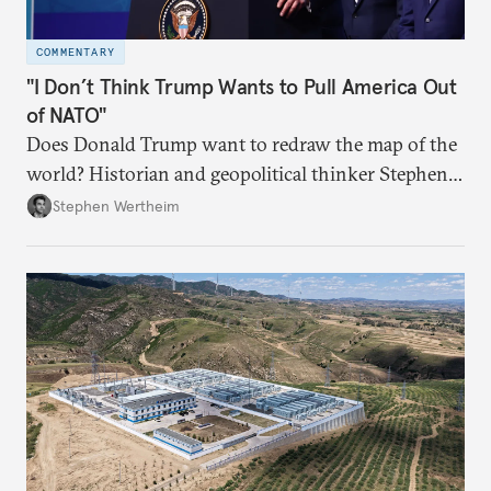
COMMENTARY
"I Don’t Think Trump Wants to Pull America Out
of NATO"
Does Donald Trump want to redraw the map of the
world? Historian and geopolitical thinker Stephen
Wertheim tries to parse the logic behind current
Stephen Wertheim
American foreign policy