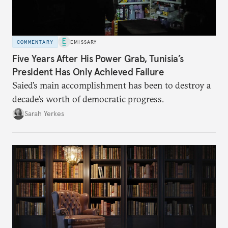
COMMENTARY
EMISSARY
Five Years After His Power Grab, Tunisia’s
President Has Only Achieved Failure
Saied’s main accomplishment has been to destroy a
decade’s worth of democratic progress.
Sarah Yerkes