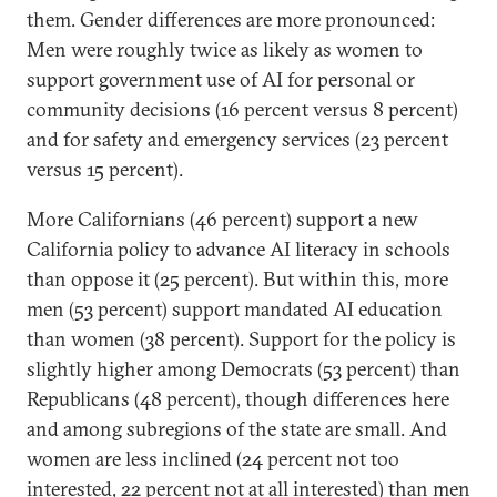
them. Gender differences are more pronounced:
Men were roughly twice as likely as women to
support government use of AI for personal or
community decisions (16 percent versus 8 percent)
and for safety and emergency services (23 percent
versus 15 percent).
More Californians (46 percent) support a new
California policy to advance AI literacy in schools
than oppose it (25 percent). But within this,
more
men (53 percent) support mandated AI education
than women (38 percent). Support for the policy is
slightly higher among Democrats (53 percent) than
Republicans (48 percent), though differences here
and among subregions of the state are small. And
women are less inclined (24 percent not too
interested, 22 percent not at all interested) than men