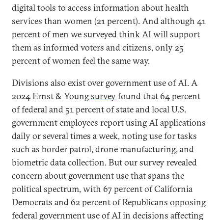
digital tools to access information about health
services than women (21 percent). And although 41
percent of men we surveyed think AI will support
them as informed voters and citizens, only 25
percent of women feel the same way.
Divisions also exist over government use of AI. A
2024 Ernst & Young
survey
found that 64 percent
of federal and 51 percent of state and local U.S.
government employees report using AI applications
daily or several times a week, noting use for tasks
such as border patrol, drone manufacturing, and
biometric data collection. But our survey revealed
concern about government use that spans the
political spectrum, with 67 percent of California
Democrats and 62 percent of Republicans opposing
federal government use of AI in decisions affecting