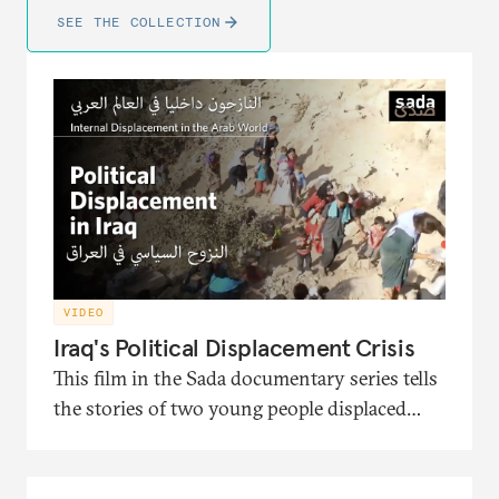
SEE THE COLLECTION
VIDEO
Iraq's Political Displacement Crisis
This film in the Sada documentary series tells
the stories of two young people displaced
from Iraq and the political turmoil that
pushed them to migration. It also presents
the interventions of the head of the Soraya