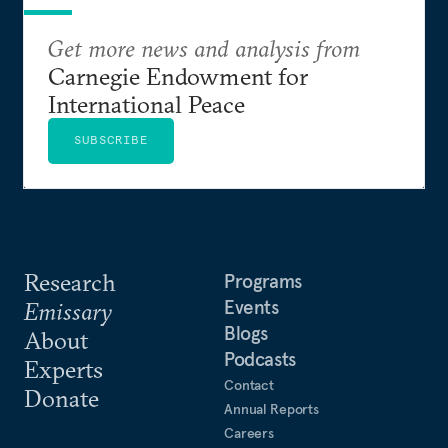
Get more news and analysis from
Carnegie Endowment for
International Peace
SUBSCRIBE
Research
Programs
Events
Emissary
Blogs
About
Podcasts
Experts
Contact
Donate
Annual Reports
Careers