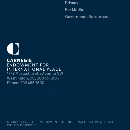
Privacy
For Media
Government Resources
1779 Massachusetts Avenue NW
Washington, DC, 20036-2103
Phone: 202 483 7600
©
2026
CARNEGIE ENDOWMENT FOR INTERNATIONAL PEACE. ALL
RIGHTS RESERVED.