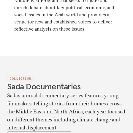
Middle East Program that seeks to foster and
enrich debate about key political, economic, and
social issues in the Arab world and provides a
venue for new and established voices to deliver
reflective analysis on these issues.
COLLECTION
Sada Documentaries
Sada’s annual documentary series features young
filmmakers telling stories from their homes across
the Middle East and North Africa, each year focused
on different themes including climate change and
internal displacement.