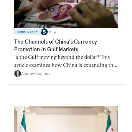
COMMENTARY
SADA
The Channels of China’s Currency
Promotion in Gulf Markets
Is the Gulf moving beyond the dollar? This
article examines how China is expanding the
renminbi's role across Gulf markets, what
Andrew Bonney
that means for regional finance, and why the
future of global currencies is more complex
than the de-dollarization debate suggests.