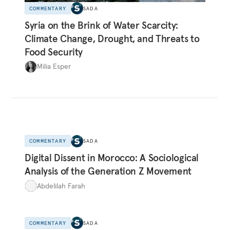
COMMENTARY
SADA
Syria on the Brink of Water Scarcity:
Climate Change, Drought, and Threats to
Food Security
Milia Esper
COMMENTARY
SADA
Digital Dissent in Morocco: A Sociological
Analysis of the Generation Z Movement
Abdelilah Farah
COMMENTARY
SADA