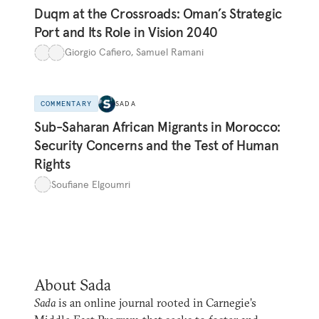
Duqm at the Crossroads: Oman’s Strategic
Port and Its Role in Vision 2040
Giorgio Cafiero
,
Samuel Ramani
COMMENTARY
SADA
Sub-Saharan African Migrants in Morocco:
Security Concerns and the Test of Human
Rights
Soufiane Elgoumri
About Sada
Sada
is an online journal rooted in Carnegie’s