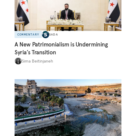
COMMENTARY
SADA
A New Patrimonialism is Undermining
Syria’s Transition
Sima Beitinjaneh