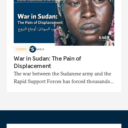
identification papers and facing displacement-
related bias.
VIDEO
SADA
War in Sudan: The Pain of
Displacement
The war between the Sudanese army and the
Rapid Support Forces has forced thousands
to flee to displacement camps where they face
severe shortages of shelter, medical care, and
food. In this documentary, the displaced
recount painful stories of their long journeys
and their suffering under harsh security and
living conditions.