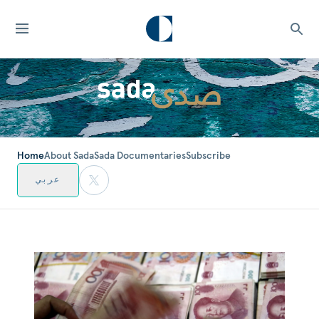
Home
About Sada
Sada Documentaries
Subscribe
عربي