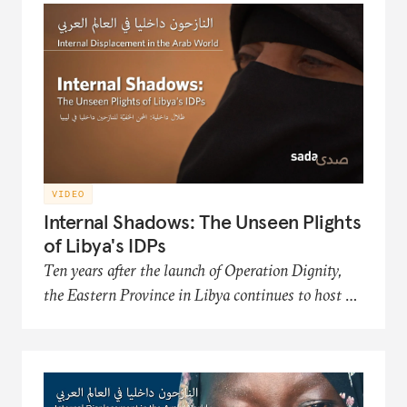
Organization, an NGO that works to improve
the conditions and futures of the displaced.
VIDEO
Internal Shadows: The Unseen Plights
of Libya's IDPs
Ten years after the launch of Operation Dignity,
the Eastern Province in Libya continues to host a
significant number of internally displaced persons
(IDP) communities. This film in the Sada
documentary series presents the hardships of
Libya's displaced populations in acquiring