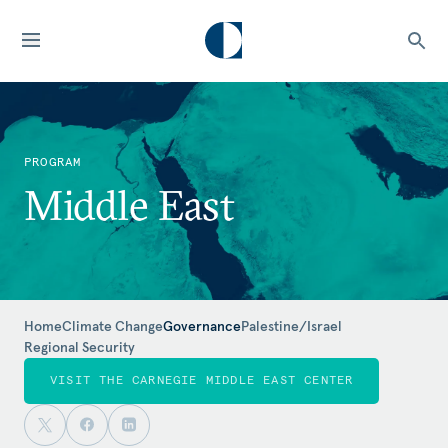
PROGRAM
Middle East
Home
Climate Change
Governance
Palestine/Israel
Regional Security
VISIT THE CARNEGIE MIDDLE EAST CENTER