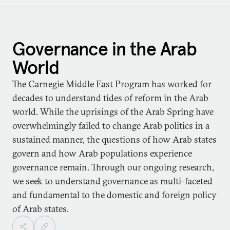
Governance in the Arab
World
The Carnegie Middle East Program has worked for
decades to understand tides of reform in the Arab
world. While the uprisings of the Arab Spring have
overwhelmingly failed to change Arab politics in a
sustained manner, the questions of how Arab states
govern and how Arab populations experience
governance remain. Through our ongoing research,
we seek to understand governance as multi-faceted
and fundamental to the domestic and foreign policy
of Arab states.