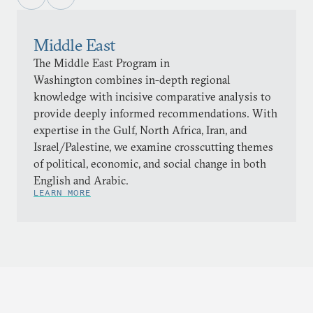
Middle East
The Middle East Program in
Washington combines in-depth regional
knowledge with incisive comparative analysis to
provide deeply informed recommendations. With
expertise in the Gulf, North Africa, Iran, and
Israel/Palestine, we examine crosscutting themes
of political, economic, and social change in both
English and Arabic.
LEARN MORE