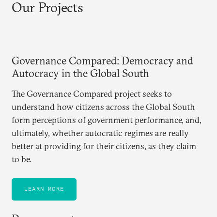
Our Projects
Governance Compared: Democracy and
Autocracy in the Global South
The Governance Compared project seeks to
understand how citizens across the Global South
form perceptions of government performance, and,
ultimately, whether autocratic regimes are really
better at providing for their citizens, as they claim
to be.
LEARN MORE