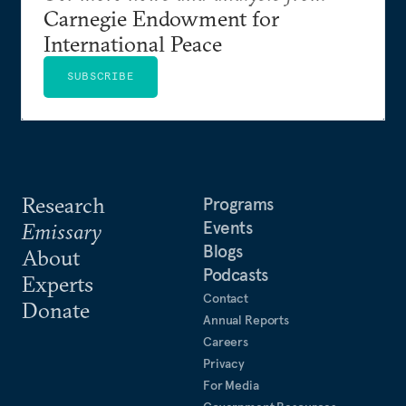
Carnegie Endowment for
International Peace
SUBSCRIBE
Research
Programs
Events
Emissary
Blogs
About
Podcasts
Experts
Contact
Donate
Annual Reports
Careers
Privacy
For Media