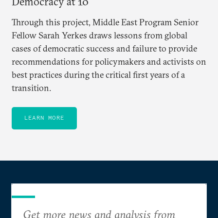
Democracy at 10
Through this project, Middle East Program Senior
Fellow Sarah Yerkes draws lessons from global
cases of democratic success and failure to provide
recommendations for policymakers and activists on
best practices during the critical first years of a
transition.
LEARN MORE
Get more news and analysis from