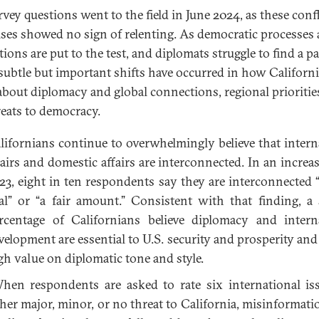
rvey questions went to the field in June 2024, as these confl
ises showed no sign of relenting. As democratic processes
tions are put to the test, and diplomats struggle to find a p
 subtle but important shifts have occurred in how Californ
about diplomacy and global connections, regional prioritie
reats to democracy.
lifornians continue to overwhelmingly believe that intern
fairs and domestic affairs are interconnected. In an increa
23, eight in ten respondents say they are interconnected “
al” or “a fair amount.” Consistent with that finding, a 
rcentage of Californians believe diplomacy and intern
velopment are essential to U.S. security and prosperity and 
gh value on diplomatic tone and style.
en respondents are asked to rate six international is
ther major, minor, or no threat to California, misinformati