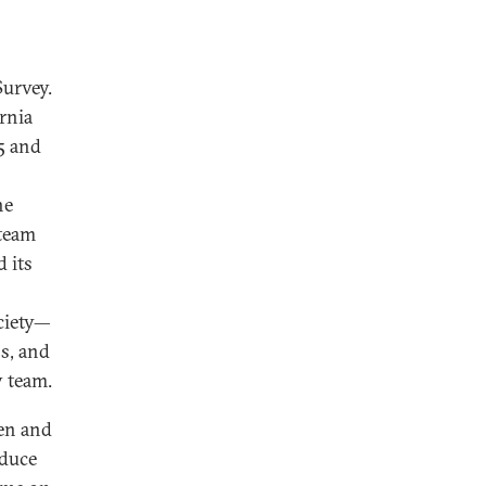
Survey.
rnia
5 and
he
 team
 its
ociety—
s, and
y team.
een and
oduce