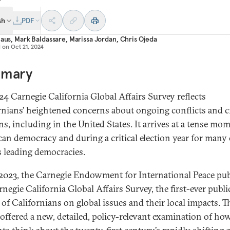
sh
PDF
laus
,
Mark Baldassare
,
Marissa Jordan
,
Chris Ojeda
d on
Oct 21, 2024
mary
24 Carnegie California Global Affairs Survey reflects
rnians’ heightened concerns about ongoing conflicts and cr
ns, including in the United States. It arrives at a tense mo
an democracy and during a critical election year for many 
s leading democracies.
l 2023, the Carnegie Endowment for International Peace pu
negie California Global Affairs Survey, the first-ever publi
 of Californians on global issues and their local impacts. T
 offered a new, detailed, policy-relevant examination of how