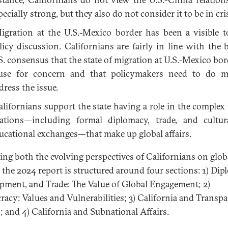
pecially strong, but they also do not consider it to be in cris
gration at the U.S.-Mexico border has been a visible t
licy discussion. Californians are fairly in line with the 
S. consensus that the state of migration at U.S.-Mexico bord
use for concern and that policymakers need to do m
dress the issue.
lifornians support the state having a role in the complex
lations—including formal diplomacy, trade, and cultu
ucational exchanges—that make up global affairs.
ting both the evolving perspectives of Californians on glob
s, the 2024 report is structured around four sections: 1) Dip
pment, and Trade: The Value of Global Engagement; 2)
acy: Values and Vulnerabilities; 3) California and Transpac
s; and 4) California and Subnational Affairs.