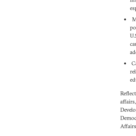
es
Mi
po
U.
ca
ad
Ca
re
ed
Reflec
affair
Develo
Democr
Affair