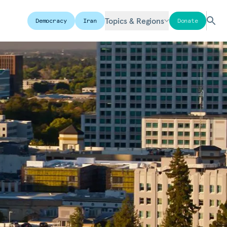
Topics & Regions
Democracy
Iran
Donate