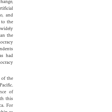
change,
ficial
to, and
 to the
 widely
han the
mocracy
ondents
as had
mocracy
 of the
Pacific.
nce of
th this
ca. For
ship as