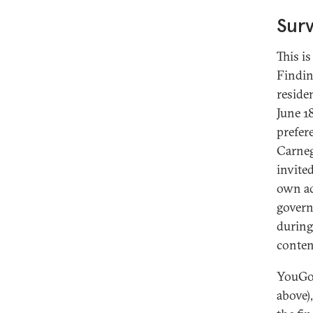
Sur
This i
Findin
reside
June 1
prefer
Carneg
invite
own ad
govern
during
conten
YouGov
above)