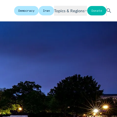
Topics & Regions
Democracy
Iran
Donate