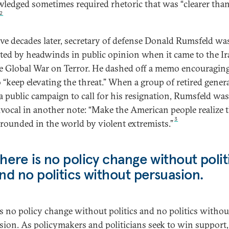
ledged sometimes required rhetoric that was “clearer tha
2
ive decades later, secretary of defense Donald Rumsfeld wa
ated by headwinds in public opinion when it came to the I
e Global War on Terror. He dashed off a memo encouraging
o “keep elevating the threat.” When a group of retired gener
a public campaign to call for his resignation, Rumsfeld was
vocal in another note: “Make the American people realize 
3
rrounded in the world by violent extremists.”
here is no policy change without polit
nd no politics without persuasion.
is no policy change without politics and no politics withou
sion. As policymakers and politicians seek to win support,