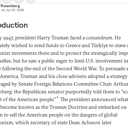
t Rosenberg
d on
Jul 29, 2025
oduction
ly 1947, president Harry Truman faced a conundrum. He
ately wished to send funds to Greece and Türkiye to stave 
ist movements there and to protect the strategically imp
elles, but he saw a public eager to limit U.S. involvement i
 following the end of the Second World War. To persuade 
America, Truman and his close advisers adopted a strategy
aged by Senate Foreign Relations Committee Chair Arthu
berg: the Republican senator purportedly told them to “sc
1
ut of the American people.”
The president announced wha
become known as the Truman Doctrine and embarked on 
n to sell the American people on the dangers of global
ism, which secretary of state Dean Acheson later