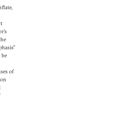
flate,
ct
r’s
the
phasis”
o be
ses of
ion
l
f