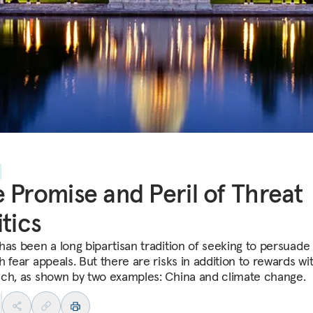
 Promise and Peril of Threat
itics
has been a long bipartisan tradition of seeking to persuade
 fear appeals. But there are risks in addition to rewards wit
ch, as shown by two examples: China and climate change.