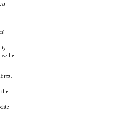
eat
cal
ty.
ways be
threat
 the
elite