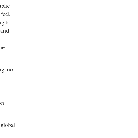
blic
feel.
ng to
—and,
he
ng, not
on
 global