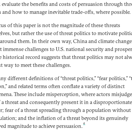
 evaluate the benefits and costs of persuasion through thr
cs and how to manage inevitable trade-offs, where possible.
cus of this paper is not the magnitude of these threats
ves, but rather the use of threat politics to motivate politi
 around them. In their own way, China and climate change
t immense challenges to U.S. national security and prosperi
e historical record suggests that threat politics may not al
st way to meet these challenges.
y different definitions of “threat politics,” “fear politics,” “
on,” and related terms often conflate a variety of distinct
ena. These include misperception, where actors misjudge
of a threat and consequently present it in a disproportionate
; fear of a threat spreading through a population without 
lation; and the inflation of a threat beyond its genuinely
4
ved magnitude to achieve persuasion.