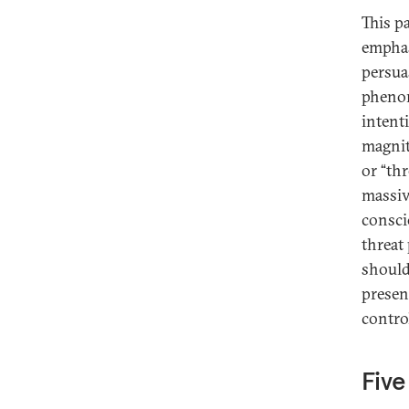
This p
emphasi
persua
phenom
intent
magnit
or “thr
massive
consci
threat 
should 
present
contro
Five