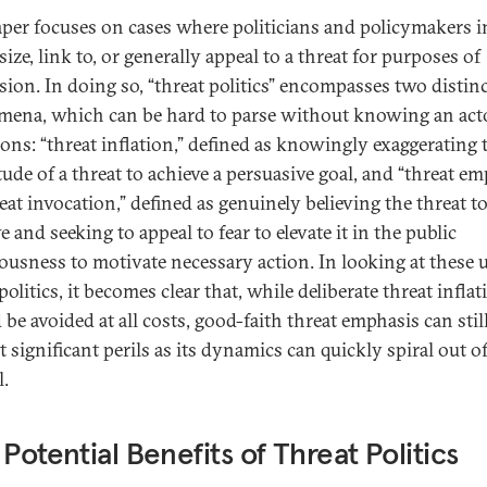
aper focuses on cases where politicians and policymakers in
ze, link to, or generally appeal to a threat for purposes of
sion. In doing so, “threat politics” encompasses two distin
ena, which can be hard to parse without knowing an acto
ions: “threat inflation,” defined as knowingly exaggerating 
ude of a threat to achieve a persuasive goal, and “threat em
eat invocation,” defined as genuinely believing the threat t
 and seeking to appeal to fear to elevate it in the public
ousness to motivate necessary action. In looking at these u
politics, it becomes clear that, while deliberate threat inflat
be avoided at all costs, good-faith threat emphasis can stil
 significant perils as its dynamics can quickly spiral out o
l.
 Potential Benefits of Threat Politics