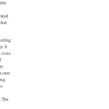
 the
toked
that
arding
. It
d cons
f
te
a case
ing.
to
. The