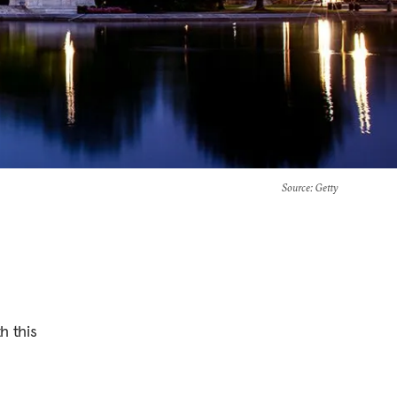
Source
: Getty
h this