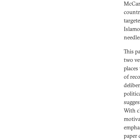
McCart
countr
target
Islamo
needle
This p
two ve
places
of reco
delibe
politic
suggest
With c
motiva
emphas
paper 