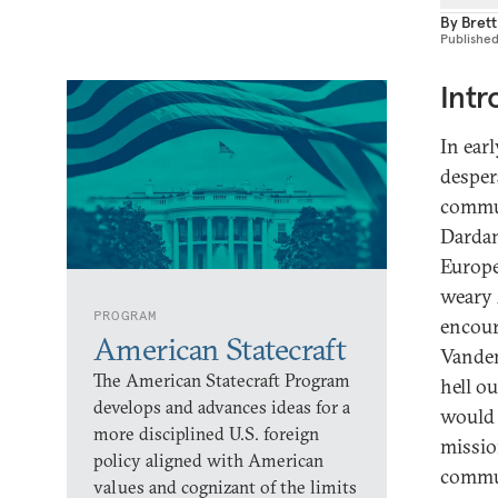
By
Bret
Publishe
Intr
In ear
desper
commun
Dardan
Europe
weary 
PROGRAM
encour
American Statecraft
Vanden
The American Statecraft Program
hell o
develops and advances ideas for a
would 
more disciplined U.S. foreign
missio
policy aligned with American
commun
values and cognizant of the limits