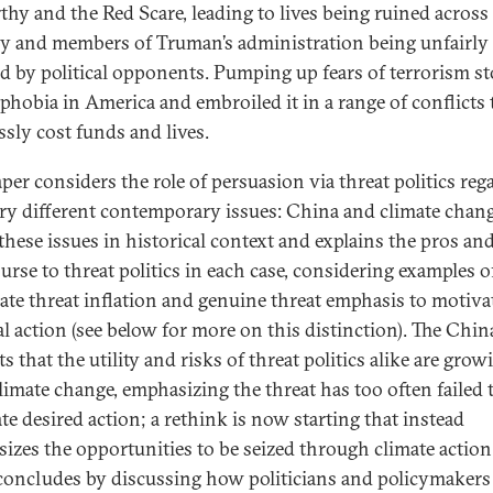
hy and the Red Scare, leading to lives being ruined across
y and members of Truman’s administration being unfairly
ed by political opponents. Pumping up fears of terrorism s
phobia in America and embroiled it in a range of conflicts 
ssly cost funds and lives.
aper considers the role of persuasion via threat politics reg
ry different contemporary issues: China and climate change
 these issues in historical context and explains the pros an
urse to threat politics in each case, considering examples o
rate threat inflation and genuine threat emphasis to motiva
al action (see below for more on this distinction). The Chin
s that the utility and risks of threat politics alike are grow
limate change, emphasizing the threat has too often failed 
te desired action; a rethink is now starting that instead
izes the opportunities to be seized through climate action
concludes by discussing how politicians and policymakers