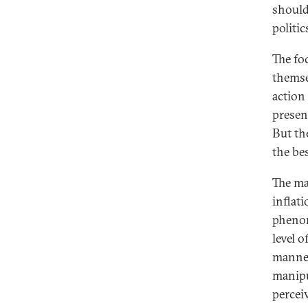
should
politi
The fo
themsel
action
presen
But th
the be
The man
inflati
phenom
level 
manner
manipu
percei