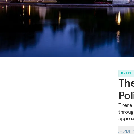
PAPER
The
Pol
There 
through
approa
PDF