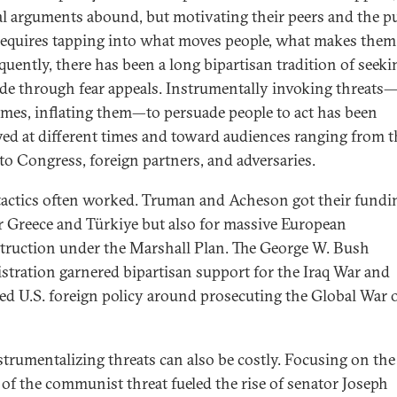
al arguments abound, but motivating their peers and the pu
requires tapping into what moves people, what makes them 
uently, there has been a long bipartisan tradition of seeki
de through fear appeals. Instrumentally invoking threats
mes, inflating them—to persuade people to act has been
ed at different times and toward audiences ranging from t
 to Congress, foreign partners, and adversaries.
tactics often worked. Truman and Acheson got their fundi
or Greece and Türkiye but also for massive European
truction under the Marshall Plan. The George W. Bush
stration garnered bipartisan support for the Iraq War and
ed U.S. foreign policy around prosecuting the Global War 
strumentalizing threats can also be costly. Focusing on the
 of the communist threat fueled the rise of senator Joseph