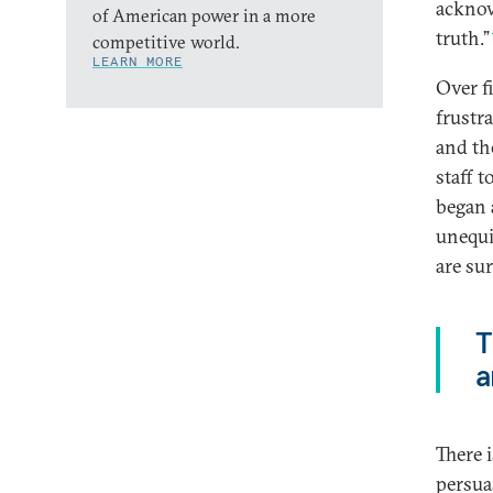
acknow
of American power in a more
truth.”
competitive world.
LEARN MORE
Over f
frustr
and th
staff t
began 
unequi
are su
T
a
There 
persua