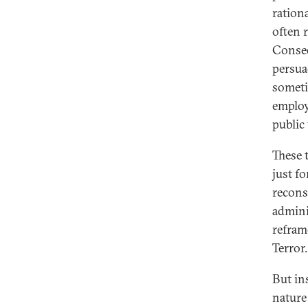
ration
often 
Conseq
persua
someti
employ
public
These 
just f
recons
admini
refram
Terror.
But in
nature