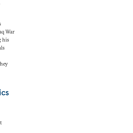
n
s
raq War
 his
als
they
ics
t