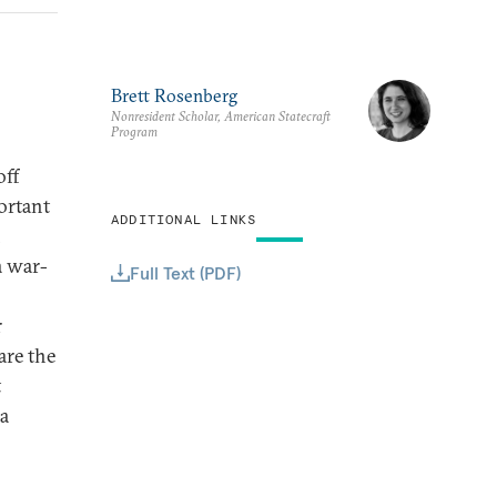
Brett Rosenberg
Nonresident Scholar, American Statecraft
Program
off
ortant
ADDITIONAL LINKS
n
a war-
Full Text (PDF)
r
are the
t
a