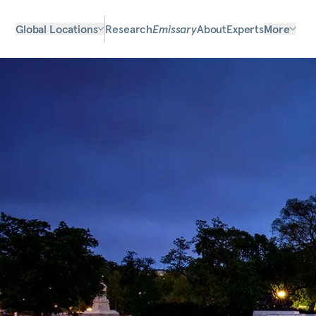
Global Locations
Research
Emissary
About
Experts
More