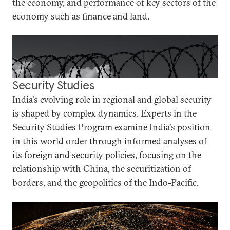
the economy, and performance of key sectors of the
economy such as finance and land.
Security Studies
India's evolving role in regional and global security
is shaped by complex dynamics. Experts in the
Security Studies Program examine India's position
in this world order through informed analyses of
its foreign and security policies, focusing on the
relationship with China, the securitization of
borders, and the geopolitics of the Indo-Pacific.