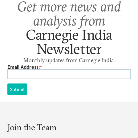
Get more news and
analysis from
Carnegie India
Newsletter
Monthly updates from Carnegie India.
Email Address:
*
Submit
Join the Team