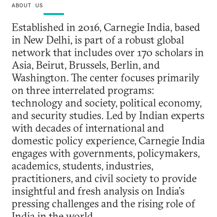
ABOUT US
Established in 2016, Carnegie India, based
in New Delhi, is part of a robust global
network that includes over 170 scholars in
Asia, Beirut, Brussels, Berlin, and
Washington. The center focuses primarily
on three interrelated programs:
technology and society, political economy,
and security studies. Led by Indian experts
with decades of international and
domestic policy experience, Carnegie India
engages with governments, policymakers,
academics, students, industries,
practitioners, and civil society to provide
insightful and fresh analysis on India’s
pressing challenges and the rising role of
India in the world.