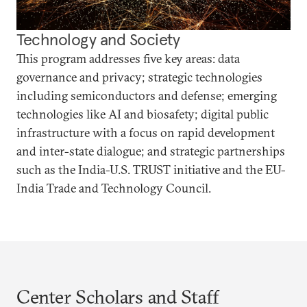
Technology and Society
This program addresses five key areas: data
governance and privacy; strategic technologies
including semiconductors and defense; emerging
technologies like AI and biosafety; digital public
infrastructure with a focus on rapid development
and inter-state dialogue; and strategic partnerships
such as the India-U.S. TRUST initiative and the EU-
India Trade and Technology Council.
Center Scholars and Staff