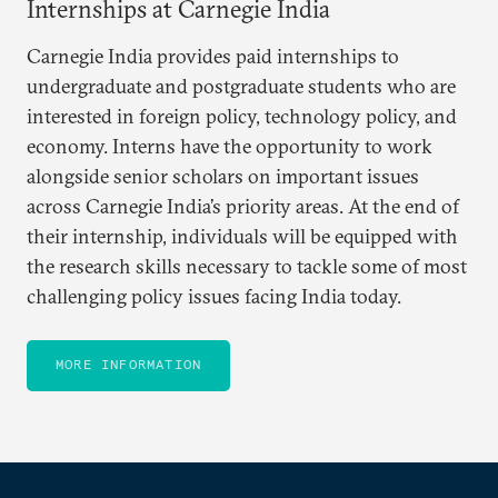
Internships at Carnegie India
Carnegie India provides paid internships to
undergraduate and postgraduate students who are
interested in foreign policy, technology policy, and
economy. Interns have the opportunity to work
alongside senior scholars on important issues
across Carnegie India’s priority areas. At the end of
their internship, individuals will be equipped with
the research skills necessary to tackle some of most
challenging policy issues facing India today.
MORE INFORMATION