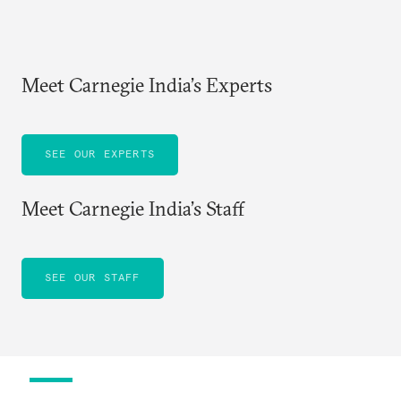
Meet Carnegie India’s Experts
SEE OUR EXPERTS
Meet Carnegie India’s Staff
SEE OUR STAFF