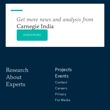
Get more news and analysis from
Carnegie India
SUBSCRIBE
Research
Projects
Events
About
Contact
Experts
Careers
Privacy
For Media