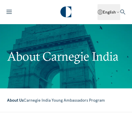
English
About Carnegie India
About Us
Carnegie India Young Ambassadors Program