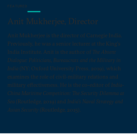
FEATURED
Anit Mukherjee, Director
Anit Mukherjee is the director of Carnegie India.
Previously, he was a senior lecturer at the King's
India Institute. Anit is the author of
The Absent
Dialogue: Politicians, Bureaucrats and the Military in
India
(NY: Oxford University Press, 2019), which
examines the role of civil-military relations and
military effectiveness. He is the co-editor of
India-
China Maritime Competition: The Security Dilemma at
Sea
(Routledge, 2019) and
India’s Naval Strategy and
Asian Security
(Routledge, 2015).