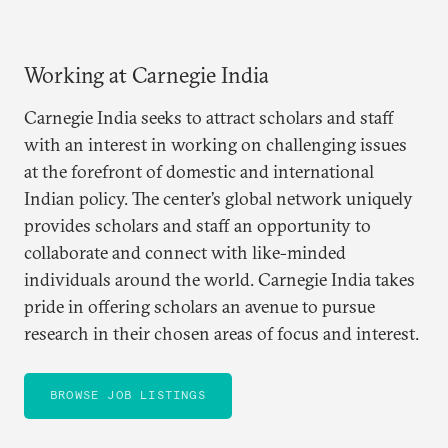
Working at Carnegie India
Carnegie India seeks to attract scholars and staff
with an interest in working on challenging issues
at the forefront of domestic and international
Indian policy. The center’s global network uniquely
provides scholars and staff an opportunity to
collaborate and connect with like-minded
individuals around the world. Carnegie India takes
pride in offering scholars an avenue to pursue
research in their chosen areas of focus and interest.
BROWSE JOB LISTINGS