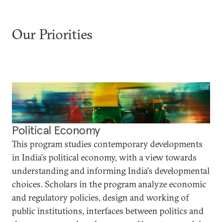
Our Priorities
Political Economy
This program studies contemporary developments
in India's political economy, with a view towards
understanding and informing India's developmental
choices. Scholars in the program analyze economic
and regulatory policies, design and working of
public institutions, interfaces between politics and