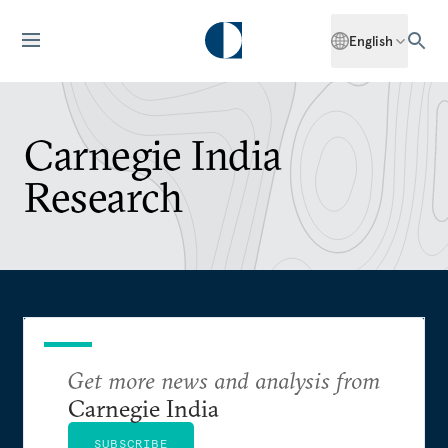
English
Carnegie India
Research
Get more news and analysis from
Carnegie India
SUBSCRIBE