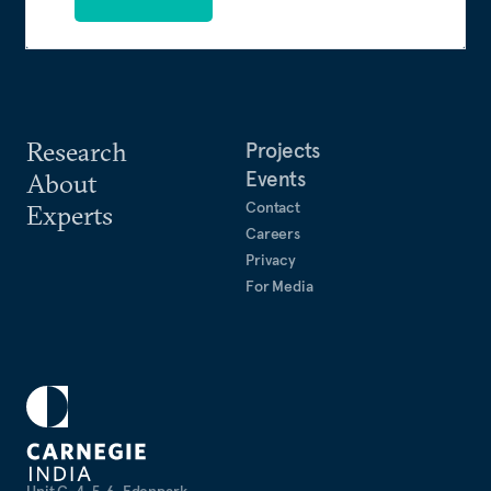
Research
Projects
Events
About
Contact
Experts
Careers
Privacy
For Media