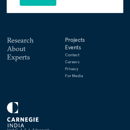
Research
Projects
Events
About
Contact
Experts
Careers
Privacy
For Media