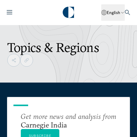
English
Topics & Regions
Get more news and analysis from
Carnegie India
SUBSCRIBE