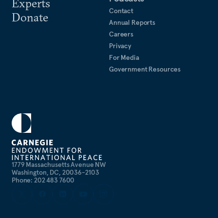
Experts
Contact
Donate
Annual Reports
Careers
Privacy
For Media
Government Resources
1779 Massachusetts Avenue NW
Washington, DC, 20036-2103
Phone: 202 483 7600