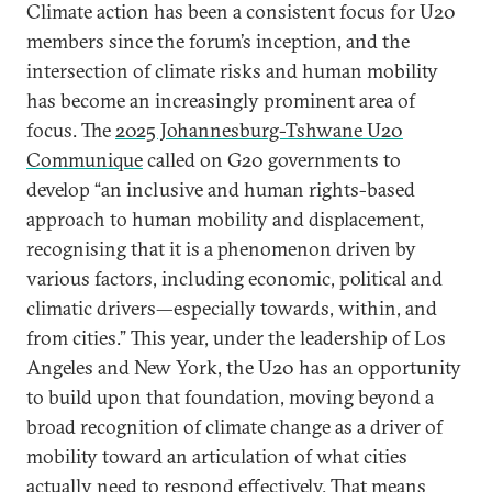
Climate action has been a consistent focus for U20
members since the forum’s inception, and the
intersection of climate risks and human mobility
has become an increasingly prominent area of
focus. The
2025 Johannesburg-Tshwane U20
Communique
called on G20 governments to
develop “an inclusive and human rights-based
approach to human mobility and displacement,
recognising that it is a phenomenon driven by
various factors, including economic, political and
climatic drivers—especially towards, within, and
from cities.” This year, under the leadership of Los
Angeles and New York, the U20 has an opportunity
to build upon that foundation, moving beyond a
broad recognition of climate change as a driver of
mobility toward an articulation of what cities
actually need to respond effectively. That means