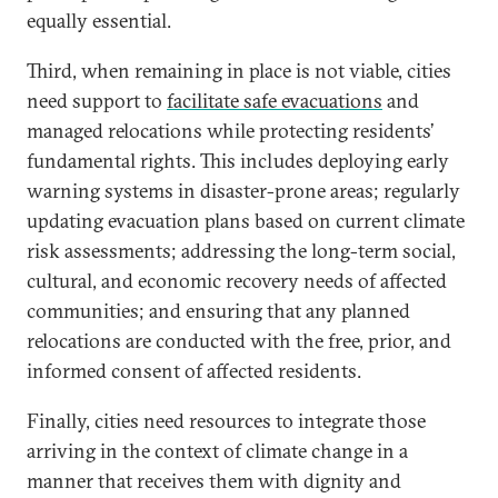
equally essential.
Third, when remaining in place is not viable, cities
need support to
facilitate safe evacuations
and
managed relocations while protecting residents’
fundamental rights. This includes deploying early
warning systems in disaster-prone areas; regularly
updating evacuation plans based on current climate
risk assessments; addressing the long-term social,
cultural, and economic recovery needs of affected
communities; and ensuring that any planned
relocations are conducted with the free, prior, and
informed consent of affected residents.
Finally, cities need resources to integrate those
arriving in the context of climate change in a
manner that receives them with dignity and