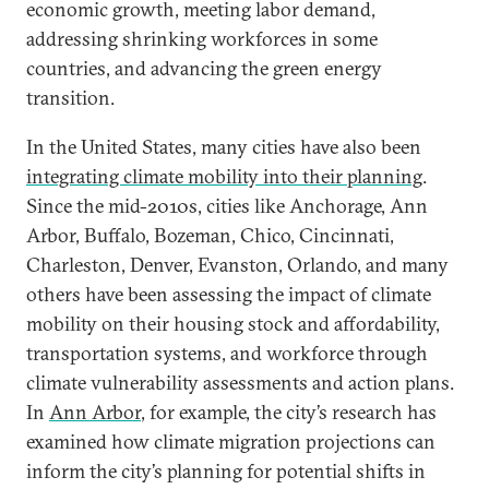
economic growth, meeting labor demand,
addressing shrinking workforces in some
countries, and advancing the green energy
transition.
In the United States, many cities have also been
integrating climate mobility into their planning
.
Since the mid-2010s, cities like Anchorage, Ann
Arbor, Buffalo, Bozeman, Chico, Cincinnati,
Charleston, Denver, Evanston, Orlando, and many
others have been assessing the impact of climate
mobility on their housing stock and affordability,
transportation systems, and workforce through
climate vulnerability assessments and action plans.
In
Ann Arbor
, for example, the city’s research has
examined how climate migration projections can
inform the city’s planning for potential shifts in