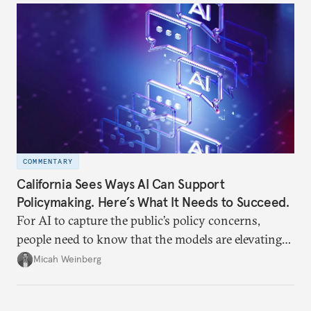
often underappreciated.
COMMENTARY
California Sees Ways AI Can Support
Policymaking. Here’s What It Needs to Succeed.
For AI to capture the public’s policy concerns,
people need to know that the models are elevating
human concerns in human words, not generating
Micah Weinberg
their own.