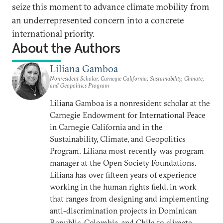
seize this moment to advance climate mobility from
an underrepresented concern into a concrete
international priority.
About the Authors
Liliana Gamboa
Nonresident Scholar, Carnegie California; Sustainability, Climate,
and Geopolitics Program
Liliana Gamboa is a nonresident scholar at the
Carnegie Endowment for International Peace
in Carnegie California and in the
Sustainability, Climate, and Geopolitics
Program. Liliana most recently was program
manager at the Open Society Foundations.
Liliana has over fifteen years of experience
working in the human rights field, in work
that ranges from designing and implementing
anti-discrimination projects in Dominican
Republic, Colombia, and Chile to climate