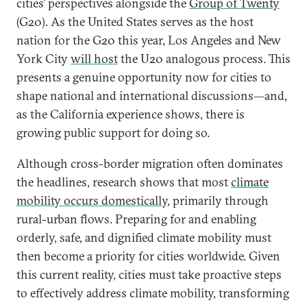
cities’ perspectives alongside the
Group of Twenty
(G20). As the United States serves as the host
nation for the G20 this year, Los Angeles and New
York City
will host
the U20 analogous process. This
presents a genuine opportunity now for cities to
shape national and international discussions—and,
as the California experience shows, there is
growing public support for doing so.
Although cross-border migration often dominates
the headlines, research shows that most
climate
mobility occurs domestically
, primarily through
rural-urban flows. Preparing for and enabling
orderly, safe, and dignified climate mobility must
then become a priority for cities worldwide. Given
this current reality, cities must take proactive steps
to effectively address climate mobility, transforming