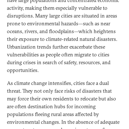
have large populations and concentrated economic
activity, making them especially vulnerable to
disruptions. Many large cities are situated in areas
prone to environmental hazards—such as near
oceans, rivers, and floodplains—which heightens
their exposure to climate-related natural disasters.
Urbanization trends further exacerbate these
vulnerabilities as people often migrate to cities
during crises in search of safety, resources, and
opportunities.
As climate change intensifies, cities face a dual
threat. They not only face risks of disasters that
may force their own residents to relocate but also
are often destination hubs for incoming
populations fleeing rural areas affected by
environmental changes. In the absence of adequate