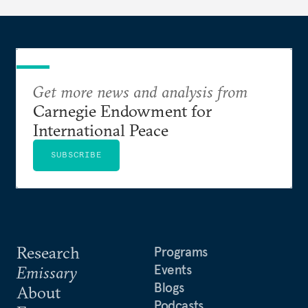
Get more news and analysis from
Carnegie Endowment for
International Peace
SUBSCRIBE
Research
Programs
Events
Emissary
Blogs
About
Podcasts