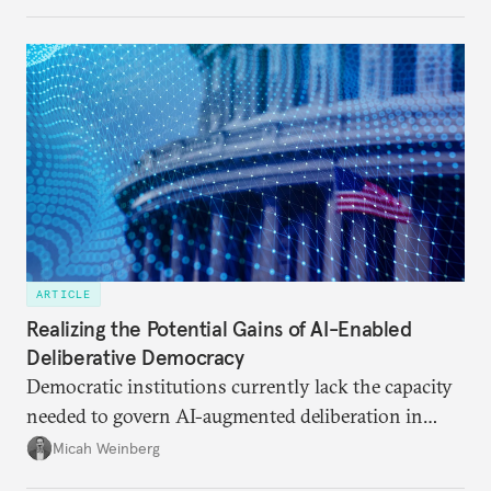
ARTICLE
Realizing the Potential Gains of AI-Enabled
Deliberative Democracy
Democratic institutions currently lack the capacity
needed to govern AI-augmented deliberation in
ways that serve democratic imperatives.
Micah Weinberg