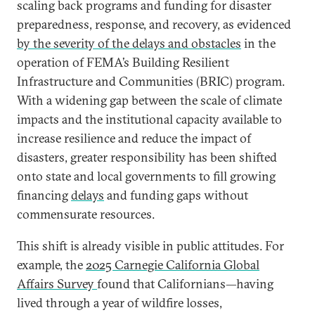
scaling back programs and funding for disaster
preparedness, response, and recovery, as evidenced
by the severity of the delays and obstacles
in the
operation of FEMA’s Building Resilient
Infrastructure and Communities (BRIC) program.
With a widening gap between the scale of climate
impacts and the institutional capacity available to
increase resilience and reduce the impact of
disasters, greater responsibility has been shifted
onto state and local governments to fill growing
financing
delays
and funding gaps without
commensurate resources.
This shift is already visible in public attitudes. For
example, the
2025 Carnegie California Global
Affairs Survey
found that Californians—having
lived through a year of wildfire losses,