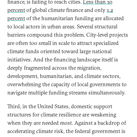
finance, is failing to reach cities.
Less than 10
percent
of global climate finance and only
1.2
percent
of the humanitarian funding are allocated
to local actors in urban areas. Several structural
barriers compound this problem. City-level projects
are often too small in scale to attract specialized
climate funds oriented toward large national
initiatives. And the financing landscape itself is
deeply fragmented across the migration,
development, humanitarian, and climate sectors,
overwhelming the capacity of local governments to
navigate multiple funding streams simultaneously.
Third, in the United States, domestic support
structures for climate resilience are weakening
when they are needed most. Against a backdrop of
accelerating climate risk, the federal government is