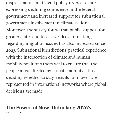
displacement, and federal policy reversals—are
expressing declining confidence in the federal
government and increased support for subnational
government involvement in climate action.
Moreover, the survey found that public support for
greater state- and local-level decisionmaking
regarding migration issues has also increased since
2023. Subnational jurisdictions’ practical experience
with the intersection of climate and human
mobility positions them well to ensure that the
people most affected by climate mobility—those
deciding whether to stay, rebuild, or move—are
represented in international networks where global
decisions are made.
The Power of Now: Unlocking 2026’s