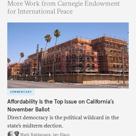
More Work from Carnegie Endowment
for International Peace
COMMENTARY
Affordability Is the Top Issue on California’s
November Ballot
Direct democracy is the political wildcard in the
state’s midterm election.
Mark Baldassare
,
Ian Klaus