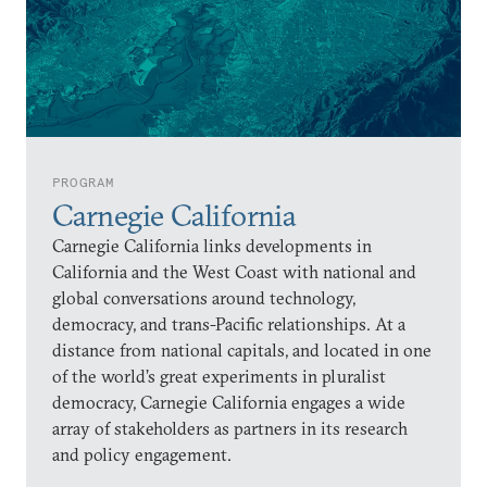
PROGRAM
Carnegie California
Carnegie California links developments in
California and the West Coast with national and
global conversations around technology,
democracy, and trans-Pacific relationships. At a
distance from national capitals, and located in one
of the world’s great experiments in pluralist
democracy, Carnegie California engages a wide
array of stakeholders as partners in its research
and policy engagement.