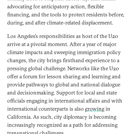
advocating for anticipatory action, flexible
financing, and the tools to protect residents before,
during, and after climate-related displacement.
Los Angeles’s responsibilities as host of the U20
arrive at a pivotal moment. After a year of major
climate impacts and sweeping immigration policy
changes, the city brings firsthand experience to a
pressing global challenge. Networks like the U20
offer a forum for lesson sharing and learning and
provide pathways to global and national dialogue
and decisionmaking. Support for local and state
officials engaging in international affairs and with
international counterparts is also
growing
in
California. As such, city diplomacy is becoming
increasingly recognized as a path for addressing
transnational challenges.