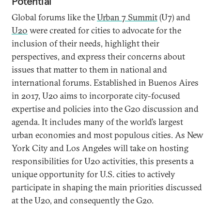
Potential
Global forums like the
Urban 7 Summit
(U7) and
U20
were created for cities to advocate for the
inclusion of their needs, highlight their
perspectives, and express their concerns about
issues that matter to them in national and
international forums. Established in Buenos Aires
in 2017, U20 aims to incorporate city-focused
expertise and policies into the G20 discussion and
agenda. It includes many of the world’s largest
urban economies and most populous cities. As New
York City and Los Angeles will take on hosting
responsibilities for U20 activities, this presents a
unique opportunity for U.S. cities to actively
participate in shaping the main priorities discussed
at the U20, and consequently the G20.