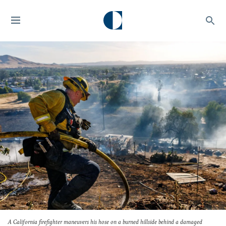
A California firefighter maneuvers his hose on a burned hillside behind a damaged