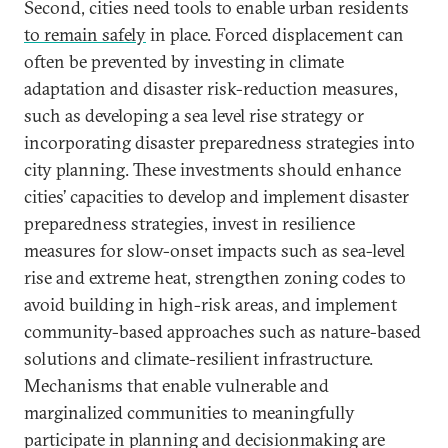
Second, cities need tools to enable urban residents
to remain safely
in place. Forced displacement can
often be prevented by investing in climate
adaptation and disaster risk-reduction measures,
such as developing a sea level rise strategy or
incorporating disaster preparedness strategies into
city planning. These investments should enhance
cities’ capacities to develop and implement disaster
preparedness strategies, invest in resilience
measures for slow-onset impacts such as sea-level
rise and extreme heat, strengthen zoning codes to
avoid building in high-risk areas, and implement
community-based approaches such as nature-based
solutions and climate-resilient infrastructure.
Mechanisms that enable vulnerable and
marginalized communities to meaningfully
participate in planning and decisionmaking are