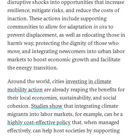
disruptive shocks into opportunities that increase
resilience, mitigate risks, and reduce the costs of
inaction. These actions include supporting
communities to allow for adaptation
in situ
to
prevent displacement, as well as relocating those in
harm’s way, protecting the dignity of those who
move, and integrating newcomers into urban labor
markets to boost economic growth and facilitate
the energy transition.
Around the world, cities
investing in climate
mobility action
are already reaping the benefits for
their local economies, sustainability, and social
cohesion.
Studies show
that integrating climate
migrants into labor markets, for example, can be a
highly cost-effective policy
that, when managed
effectively, can help host societies by supporting