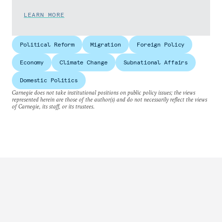
LEARN MORE
Political Reform
Migration
Foreign Policy
Economy
Climate Change
Subnational Affairs
Domestic Politics
Carnegie does not take institutional positions on public policy issues; the views
represented herein are those of the author(s) and do not necessarily reflect the views
of Carnegie, its staff, or its trustees.