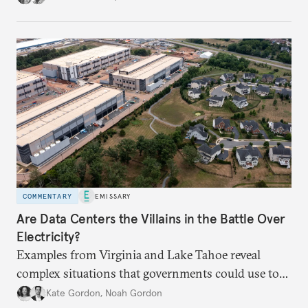
COMMENTARY
EMISSARY
Are Data Centers the Villains in the Battle Over
Electricity?
Examples from Virginia and Lake Tahoe reveal
complex situations that governments could use to
fund critical grid upgrades.
Kate Gordon
,
Noah Gordon