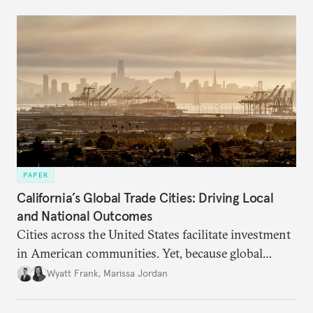
PAPER
California’s Global Trade Cities: Driving Local
and National Outcomes
Cities across the United States facilitate investment
in American communities. Yet, because global
attention remains focused on U.S. trade policy, their
Wyatt Frank
,
Marissa Jordan
distinctive and bold local approaches to
international trade and investment promotion are