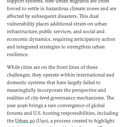
support systems, new urban migrants are often
forced to settle in hazardous climate zones and are
affected by subsequent disasters. This dual
vulnerability places additional strain on urban
infrastructure, public services, and social and
economic dynamics, requiring anticipatory action
and integrated strategies to strengthen urban
resilience.
While cities are on the front lines of these
challenges, they operate within international and
domestic systems that have largely failed to
meaningfully incorporate the perspective and
realities of city-level governance mechanisms. The
year 2026 brings a rare convergence of global
forums and U.S. hosting responsibilities, including
the
Urban 20
(U20), a process created to highlight