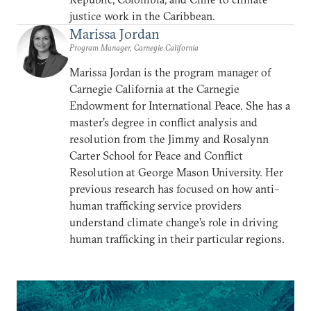
justice work in the Caribbean.
Marissa Jordan
Program Manager, Carnegie California
Marissa Jordan is the program manager of
Carnegie California at the Carnegie
Endowment for International Peace. She has a
master’s degree in conflict analysis and
resolution from the Jimmy and Rosalynn
Carter School for Peace and Conflict
Resolution at George Mason University. Her
previous research has focused on how anti–
human trafficking service providers
understand climate change’s role in driving
human trafficking in their particular regions.