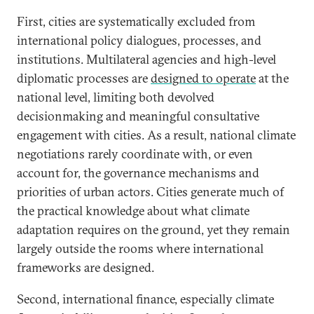
First, cities are systematically excluded from
international policy dialogues, processes, and
institutions.
Multilateral agencies and high-level
diplomatic processes are
designed to operate
at the
national level, limiting both devolved
decisionmaking and meaningful consultative
engagement with cities. As a result, national climate
negotiations rarely coordinate with, or even
account for, the governance mechanisms and
priorities of urban actors. Cities generate much of
the practical knowledge about what climate
adaptation requires on the ground, yet they remain
largely outside the rooms where international
frameworks are designed.
Second, international finance, especially climate