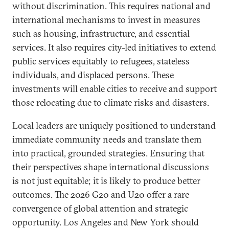
without discrimination. This requires national and
international mechanisms to invest in measures
such as housing, infrastructure, and essential
services. It also requires city-led initiatives to extend
public services equitably to refugees, stateless
individuals, and displaced persons. These
investments will enable cities to receive and support
those relocating due to climate risks and disasters.
Local leaders are uniquely positioned to understand
immediate community needs and translate them
into practical, grounded strategies. Ensuring that
their perspectives shape international discussions
is not just equitable; it is likely to produce better
outcomes. The 2026 G20 and U20 offer a rare
convergence of global attention and strategic
opportunity. Los Angeles and New York should