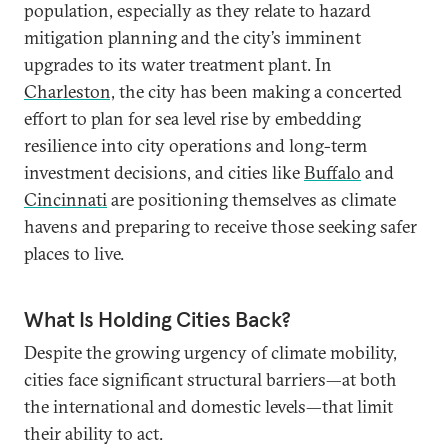
population, especially as they relate to hazard
mitigation planning and the city’s imminent
upgrades to its water treatment plant. In
Charleston,
the city has been making a concerted
effort to plan for sea level rise by embedding
resilience into city operations and long-term
investment decisions, and cities like
Buffalo
and
Cincinnati
are positioning themselves as climate
havens and preparing to receive those seeking safer
places to live.
What Is Holding Cities Back?
Despite the growing urgency of climate mobility,
cities face significant structural barriers—at both
the international and domestic levels—that limit
their ability to act.