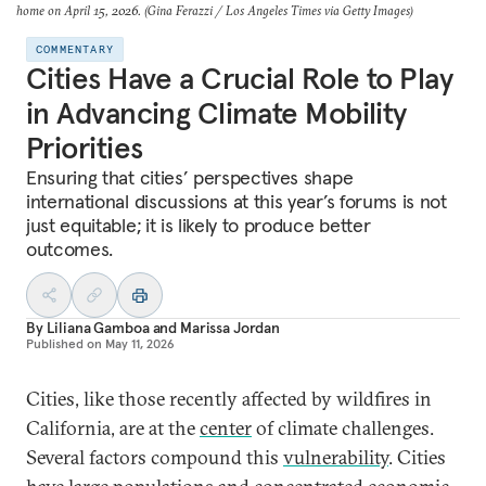
home on April 15, 2026. (Gina Ferazzi / Los Angeles Times via Getty Images)
COMMENTARY
Cities Have a Crucial Role to Play
in Advancing Climate Mobility
Priorities
Ensuring that cities’ perspectives shape
international discussions at this year’s forums is not
just equitable; it is likely to produce better
outcomes.
By
Liliana Gamboa
and
Marissa Jordan
Published on
May 11, 2026
Cities, like those recently affected by wildfires in
California, are at the
center
of climate challenges.
Several factors compound this
vulnerability
. Cities