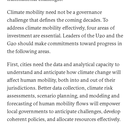
Climate mobility need not be a governance
challenge that defines the coming decades. To
address climate mobility effectively, four areas of
investment are essential. Leaders of the U20 and the
G20 should make commitments toward progress in
the following areas.
First, cities need the data and analytical capacity to
understand and anticipate how climate change will
affect human mobility, both into and out of their
jurisdictions. Better data collection, climate risk
assessments, scenario planning, and modeling and
forecasting of human mobility flows will empower
local governments to anticipate challenges, develop
coherent policies, and allocate resources effectively.