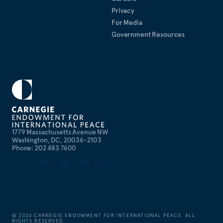
Privacy
For Media
Government Resources
1779 Massachusetts Avenue NW
Washington, DC, 20036-2103
Phone: 202 483 7600
©
2026
CARNEGIE ENDOWMENT FOR INTERNATIONAL PEACE. ALL
RIGHTS RESERVED.