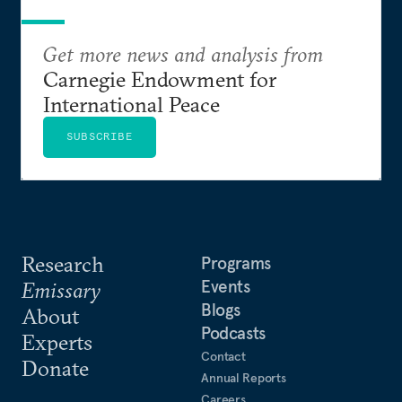
Get more news and analysis from
Carnegie Endowment for
International Peace
SUBSCRIBE
Research
Programs
Events
Emissary
Blogs
About
Podcasts
Experts
Contact
Donate
Annual Reports
Careers