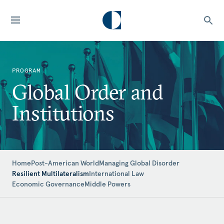
PROGRAM
Global Order and
Institutions
Home
Post-American World
Managing Global Disorder
Resilient Multilateralism
International Law
Economic Governance
Middle Powers