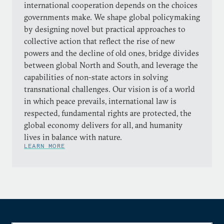
international cooperation depends on the choices
governments make. We shape global policymaking
by designing novel but practical approaches to
collective action that reflect the rise of new
powers and the decline of old ones, bridge divides
between global North and South, and leverage the
capabilities of non-state actors in solving
transnational challenges. Our vision is of a world
in which peace prevails, international law is
respected, fundamental rights are protected, the
global economy delivers for all, and humanity
lives in balance with nature.
LEARN MORE