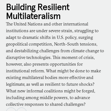
Building Resilient
Multilateralism
The United Nations and other international
institutions are under severe strain, struggling to
adapt to dramatic shifts in U.S. policy, surging
geopolitical competition, North-South tensions,
and destabilizing challenges from climate change to
disruptive technologies. This moment of crisis,
however, also presents opportunities for
institutional reform. What might be done to make
existing multilateral bodies more effective and
legitimate, as well as resilient to future shocks?
What new informal coalitions might be forged,
including among middle powers, to advance
collective responses to shared challenges?