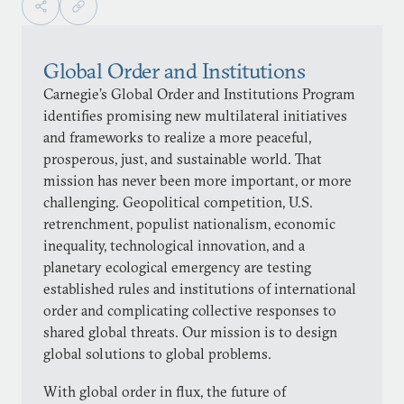
Global Order and Institutions
Carnegie’s Global Order and Institutions Program
identifies promising new multilateral initiatives
and frameworks to realize a more peaceful,
prosperous, just, and sustainable world. That
mission has never been more important, or more
challenging. Geopolitical competition, U.S.
retrenchment, populist nationalism, economic
inequality, technological innovation, and a
planetary ecological emergency are testing
established rules and institutions of international
order and complicating collective responses to
shared global threats. Our mission is to design
global solutions to global problems.
With global order in flux, the future of